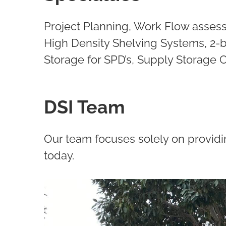
Project Planning, Work Flow assess
High Density Shelving Systems, 2-b
Storage for SPD’s, Supply Storage
DSI Team
Our team focuses solely on providi
today.