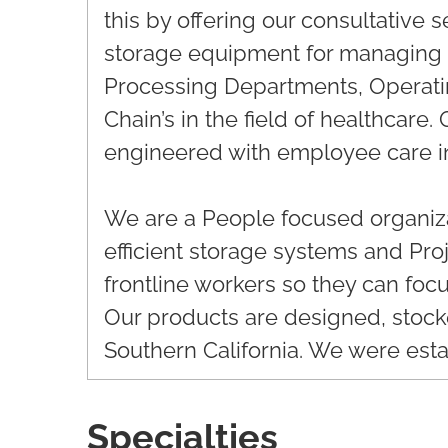
this by offering our consultative 
storage equipment for managing i
Processing Departments, Operat
Chain’s in the field of healthcare
engineered with employee care i
We are a People focused organiza
efficient storage systems and Pr
frontline workers so they can focu
Our products are designed, stoc
Southern California. We were esta
Specialties