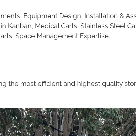
ments, Equipment Design, Installation & As
in Kanban, Medical Carts, Stainless Steel Ca
 Carts, Space Management Expertise.
ng the most efficient and highest quality s