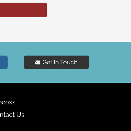
Get In Touch
ocess
ntact Us