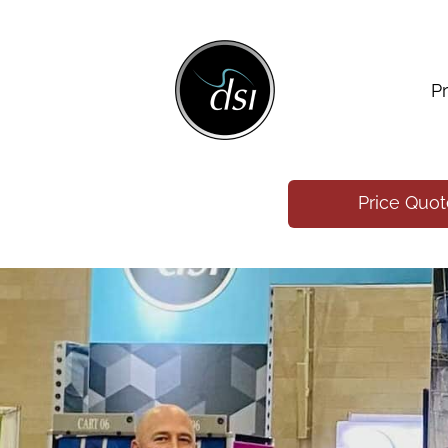
P
Price Quo