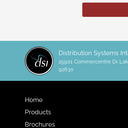
Distribution Systems Int
25901 Commercentre Dr. Lak
92630
Home
Products
Brochures