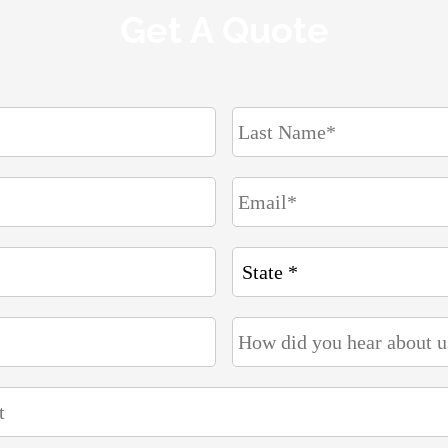
Get A Quote