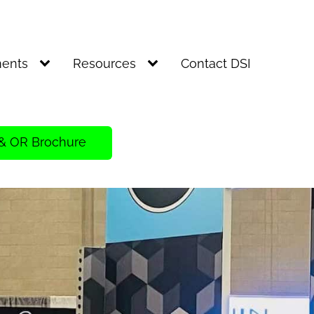
ents
Resources
Contact DSI
& OR Brochure