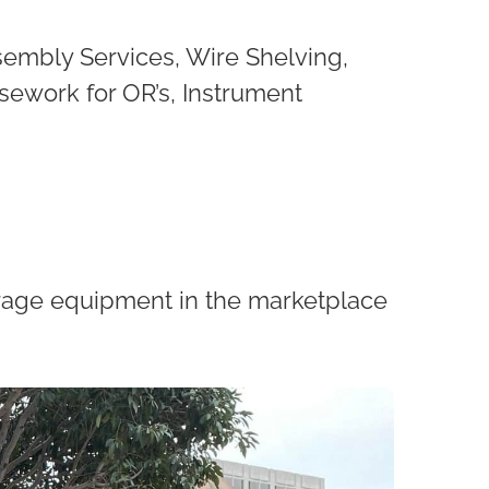
sembly Services, Wire Shelving,
sework for OR’s, Instrument
torage equipment in the marketplace