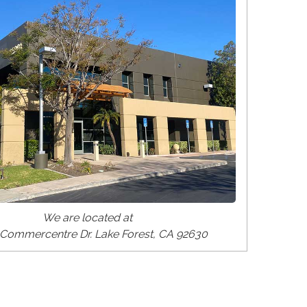
We are located at
Commercentre Dr. Lake Forest, CA 92630