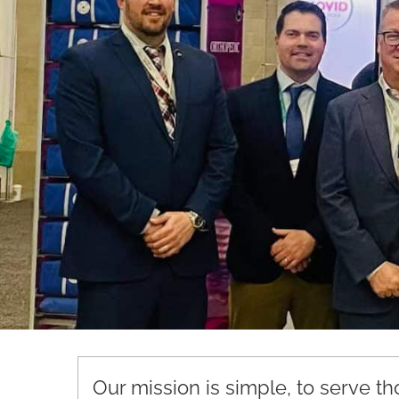
Our mission is simple, to serve t