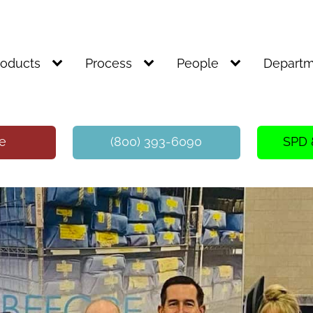
roducts
Process
People
Departm
te
(800) 393-6090
SPD 