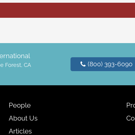
ernational
(800) 393-6090
e Forest, CA
People
Pr
About Us
Co
Articles