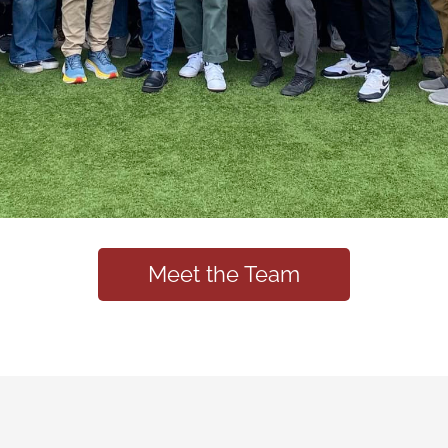
Meet the Team