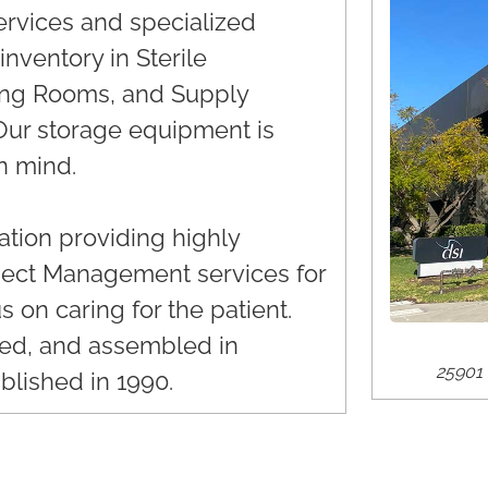
services and specialized
nventory in Sterile
ing Rooms, and Supply
. Our storage equipment is
n mind.
tion providing highly
oject Management services for
s on caring for the patient.
ked, and assembled in
25901 
blished in 1990.