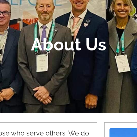
About Us
hose who serve others. We do