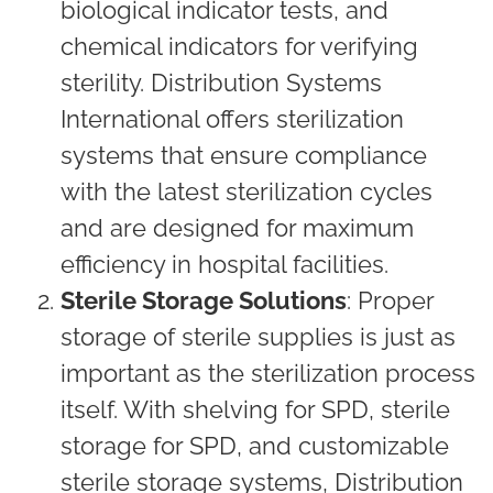
biological indicator tests, and
chemical indicators for verifying
sterility. Distribution Systems
International offers sterilization
systems that ensure compliance
with the latest sterilization cycles
and are designed for maximum
efficiency in hospital facilities.
Sterile Storage Solutions
: Proper
storage of sterile supplies is just as
important as the sterilization process
itself. With shelving for SPD, sterile
storage for SPD, and customizable
sterile storage systems, Distribution