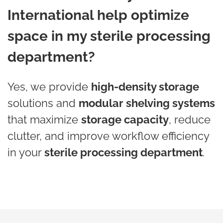
International help optimize
space in my sterile processing
department?
Yes, we provide
high-density storage
solutions and
modular shelving systems
that maximize
storage capacity
, reduce
clutter, and improve workflow efficiency
in your
sterile processing department
.