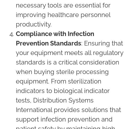
necessary tools are essential for
improving healthcare personnel
productivity.
Compliance with Infection
Prevention Standards
: Ensuring that
your equipment meets all regulatory
standards is a critical consideration
when buying sterile processing
equipment. From sterilization
indicators to biological indicator
tests, Distribution Systems
International provides solutions that
support infection prevention and
patient safety by maintaining high