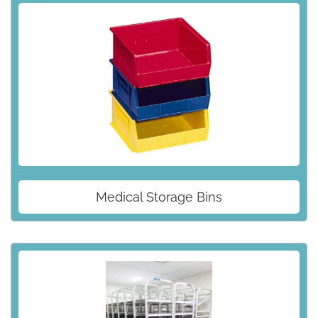
Medical Storage Bins