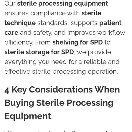
Our
sterile processing equipment
ensures compliance with
sterile
technique
standards, supports
patient
care
and safety, and improves workflow
efficiency. From
shelving for SPD
to
sterile storage for SPD
, we provide
everything you need for a reliable and
effective sterile processing operation.
4 Key Considerations When
Buying Sterile Processing
Equipment