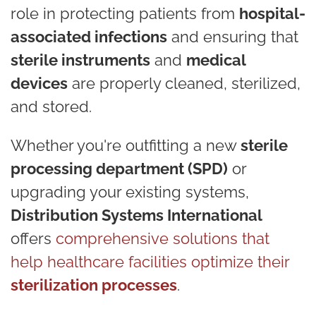
role in protecting patients from
hospital-
associated infections
and ensuring that
sterile instruments
and
medical
devices
are properly cleaned, sterilized,
and stored.
Whether you're outfitting a new
sterile
processing department (SPD)
or
upgrading your existing systems,
Distribution Systems International
offers
comprehensive solutions that
help healthcare facilities optimize their
sterilization processes
.