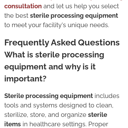
consultation
and let us help you select
the best
sterile processing equipment
to meet your facility's unique needs.
Frequently Asked Questions
What is sterile processing
equipment and why is it
important?
Sterile processing equipment
includes
tools and systems designed to clean,
sterilize, store, and organize
sterile
items
in healthcare settings. Proper