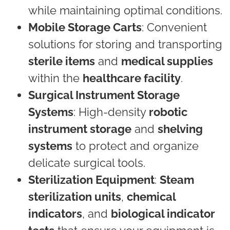
while maintaining optimal conditions.
Mobile Storage Carts
: Convenient
solutions for storing and transporting
sterile items
and
medical supplies
within the
healthcare facility
.
Surgical Instrument Storage
Systems
: High-density
robotic
instrument storage
and
shelving
systems
to protect and organize
delicate surgical tools.
Sterilization Equipment
:
Steam
sterilization units
,
chemical
indicators
, and
biological indicator