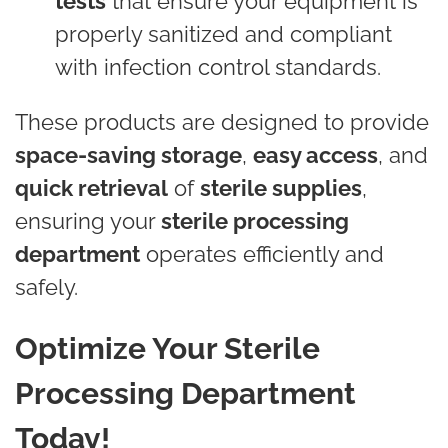
tests
that ensure your equipment is
properly sanitized and compliant
with infection control standards.
These products are designed to provide
space-saving storage
,
easy access
, and
quick retrieval
of
sterile supplies
,
ensuring your
sterile processing
department
operates efficiently and
safely.
Optimize Your Sterile
Processing Department
Today!