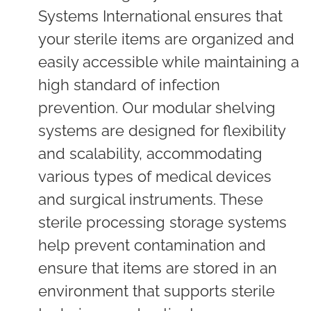
Systems International ensures that
your sterile items are organized and
easily accessible while maintaining a
high standard of infection
prevention. Our modular shelving
systems are designed for flexibility
and scalability, accommodating
various types of medical devices
and surgical instruments. These
sterile processing storage systems
help prevent contamination and
ensure that items are stored in an
environment that supports sterile