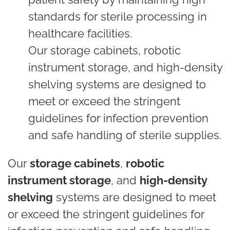
standards for sterile processing in
healthcare facilities.
Our storage cabinets, robotic
instrument storage, and high-density
shelving systems are designed to
meet or exceed the stringent
guidelines for infection prevention
and safe handling of sterile supplies.
Our
storage cabinets
,
robotic
instrument storage
, and
high-density
shelving
systems are designed to meet
or exceed the stringent guidelines for