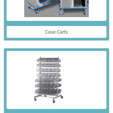
Case Carts