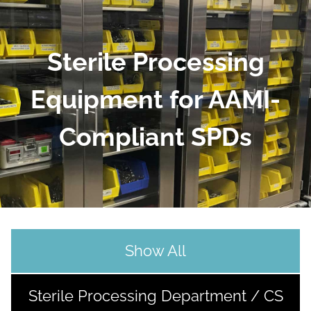
Sterile Processing
Equipment for AAMI-
Compliant SPDs
Show All
Sterile Processing Department / CS