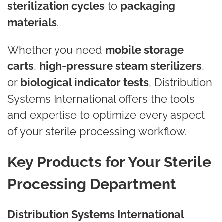
sterilization cycles
to
packaging
materials
.
Whether you need
mobile storage
carts
,
high-pressure steam sterilizers
,
or
biological indicator tests
, Distribution
Systems International offers the tools
and expertise to optimize every aspect
of your sterile processing workflow.
Key Products for Your Sterile
Processing Department
Distribution Systems International