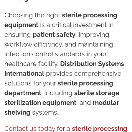
Choosing the right
sterile processing
equipment
is a critical investment in
ensuring
patient safety
, improving
workflow efficiency, and maintaining
infection control standards in your
healthcare facility.
Distribution Systems
International
provides comprehensive
solutions for your
sterile processing
department
, including
sterile storage
,
sterilization equipment
, and
modular
shelving
systems.
Contact us today for a
sterile processing