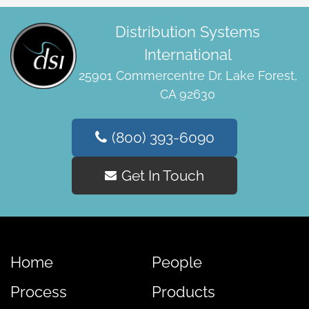
Distribution Systems
International
25901 Commercentre Dr. Lake Forest,
CA 92630
(800) 393-6090
Get In Touch
Home
People
Process
Products