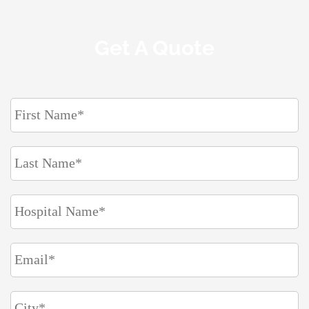
Get A Quote