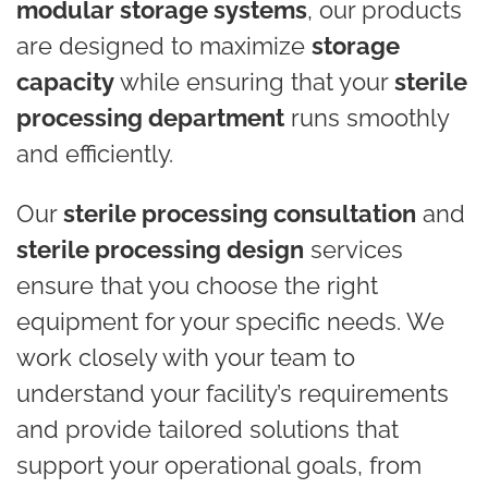
modular storage systems
, our products
are designed to maximize
storage
capacity
while ensuring that your
sterile
processing department
runs smoothly
and efficiently.
Our
sterile processing consultation
and
sterile processing design
services
ensure that you choose the right
equipment for your specific needs. We
work closely with your team to
understand your facility’s requirements
and provide tailored solutions that
support your operational goals, from