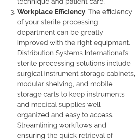
technique and patient care.
Workplace Efficiency
: The efficiency
of your sterile processing
department can be greatly
improved with the right equipment.
Distribution Systems International’s
sterile processing solutions include
surgical instrument storage cabinets,
modular shelving, and mobile
storage carts to keep instruments
and medical supplies well-
organized and easy to access.
Streamlining workflows and
ensuring the quick retrieval of