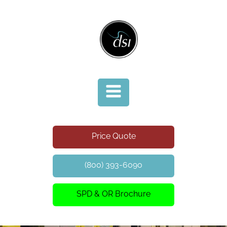
Price Quote
(800) 393-6090
SPD & OR Brochure