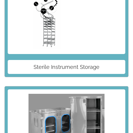
Sterile Instrument Storage