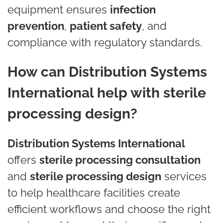
equipment ensures
infection
prevention
,
patient safety
, and
compliance with regulatory standards.
How can Distribution Systems
International help with sterile
processing design?
Distribution Systems International
offers
sterile processing consultation
and
sterile processing design
services
to help healthcare facilities create
efficient workflows and choose the right