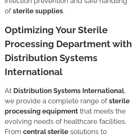
infection prevention and safe handling
of
sterile supplies
.
Optimizing Your Sterile
Processing Department with
Distribution Systems
International
At
Distribution Systems International
,
we provide a complete range of
sterile
processing equipment
that meets the
evolving needs of healthcare facilities.
From
central sterile
solutions to