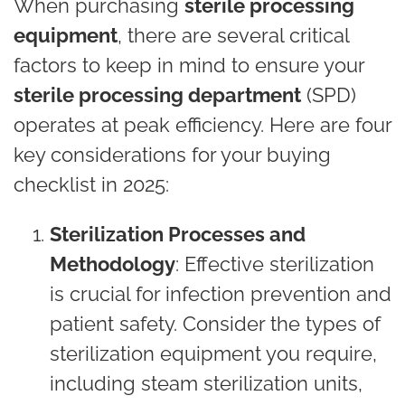
When purchasing
sterile processing
equipment
, there are several critical
factors to keep in mind to ensure your
sterile processing department
(SPD)
operates at peak efficiency. Here are four
key considerations for your buying
checklist in 2025:
Sterilization Processes and
Methodology
: Effective sterilization
is crucial for infection prevention and
patient safety. Consider the types of
sterilization equipment you require,
including steam sterilization units,