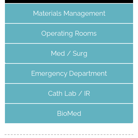
Materials Management
Operating Rooms
Med / Surg
Emergency Department
Cath Lab / IR
BioMed