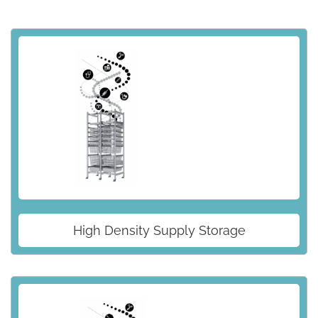
High Density Supply Storage