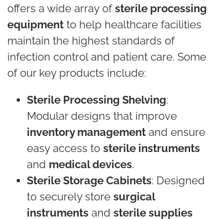
offers a wide array of
sterile processing
equipment
to help healthcare facilities
maintain the highest standards of
infection control and patient care. Some
of our key products include:
Sterile Processing Shelving
:
Modular designs that improve
inventory management
and ensure
easy access to
sterile instruments
and
medical devices
.
Sterile Storage Cabinets
: Designed
to securely store
surgical
instruments
and
sterile supplies