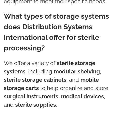
equipment to meet their specific needs.
What types of storage systems
does Distribution Systems
International offer for sterile
processing?
We offer a variety of
sterile storage
systems
, including
modular shelving
,
sterile storage cabinets
, and
mobile
storage carts
to help organize and store
surgical instruments
,
medical devices
,
and
sterile supplies
.