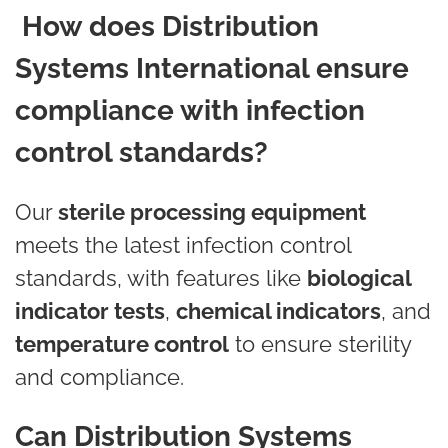
How does Distribution
Systems International ensure
compliance with infection
control standards?
Our
sterile processing equipment
meets the latest infection control
standards, with features like
biological
indicator tests
,
chemical indicators
, and
temperature control
to ensure sterility
and compliance.
Can Distribution Systems