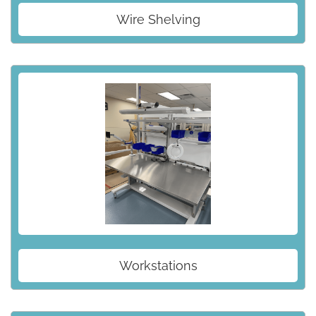
Wire Shelving
Workstations