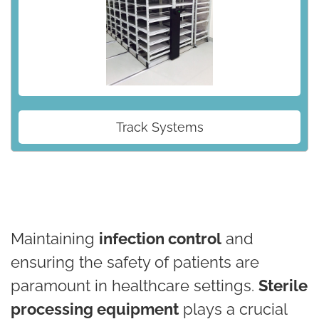
Track Systems
Maintaining
infection control
and
ensuring the safety of patients are
paramount in healthcare settings.
Sterile
processing equipment
plays a crucial