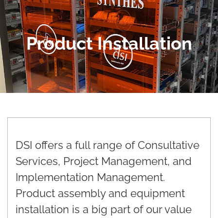
Product Installation
DSI offers a full range of Consultative
Services, Project Management, and
Implementation Management.
Product assembly and equipment
installation is a big part of our value