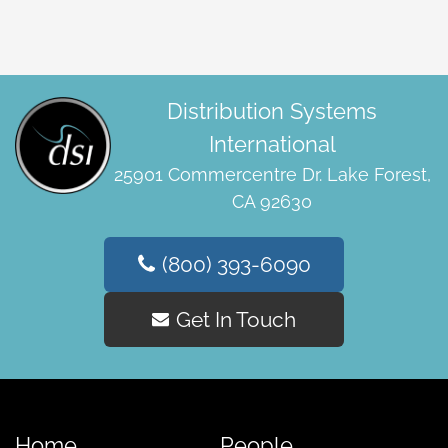
Distribution Systems
International
25901 Commercentre Dr. Lake Forest,
CA 92630
(800) 393-6090
Get In Touch
Home
People