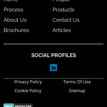
Process
Products
About Us
Contact Us
Brochures
Articles
SOCIAL PROFILES
Privacy Policy
Terms Of Use
Cookie Policy
Sitemap