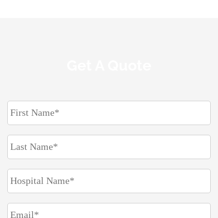
Get A Quote