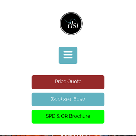
Price Quote
(800) 393-6090
SPD & OR Brochure