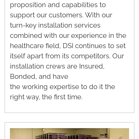
proposition and capabilities to
support our customers. With our
turn-key installation services
combined with our experience in the
healthcare field, DSI continues to set
itself apart from its competitors. Our
installation crews are Insured,
Bonded, and have
the working expertise to do it the
right way, the first time.