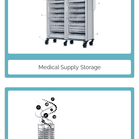
Medical Supply Storage