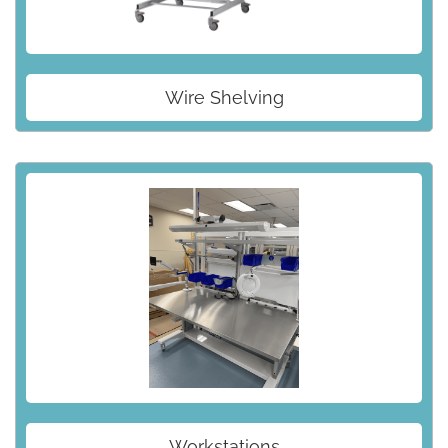
Wire Shelving
Workstations