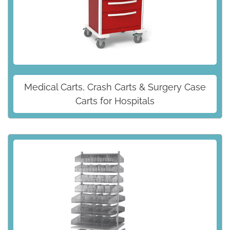
Medical Carts, Crash Carts & Surgery Case
Carts for Hospitals