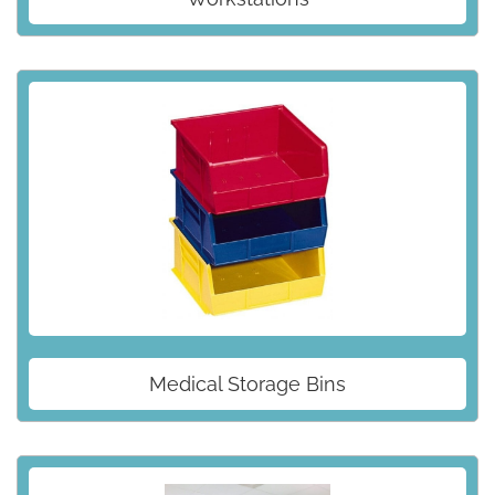
Medical Storage Bins