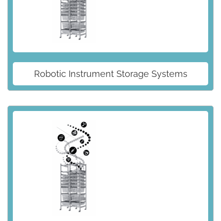
Robotic Instrument Storage Systems