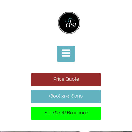
Price Quote
(800) 393-6090
SPD & OR Brochure