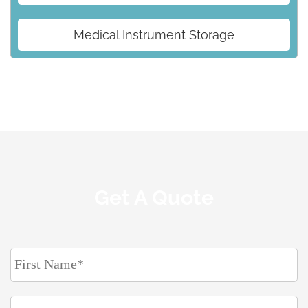
Medical Instrument Storage
Get A Quote