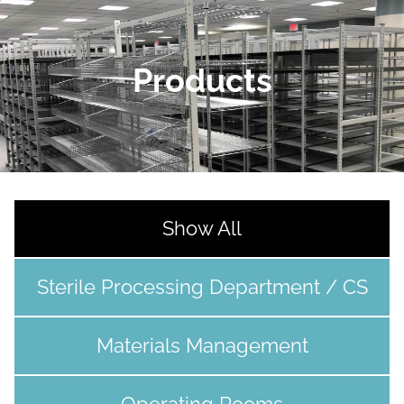
Products
Show All
Sterile Processing Department / CS
Materials Management
Operating Rooms