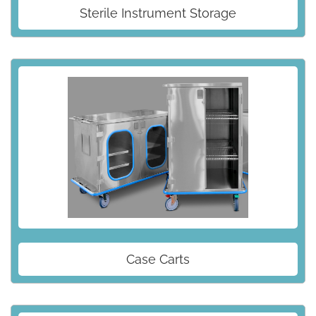
Sterile Instrument Storage
Case Carts