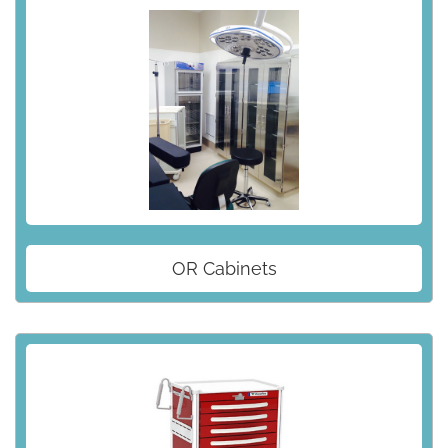
OR Cabinets