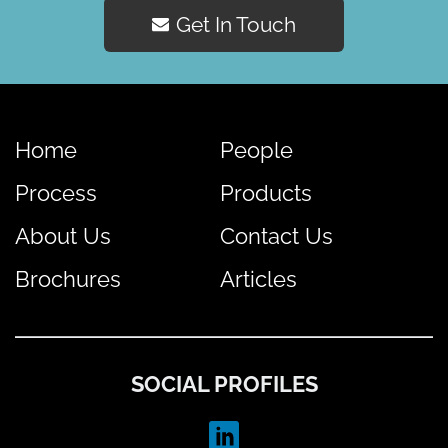
Get In Touch
Home
People
Process
Products
About Us
Contact Us
Brochures
Articles
SOCIAL PROFILES