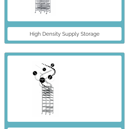
High Density Supply Storage