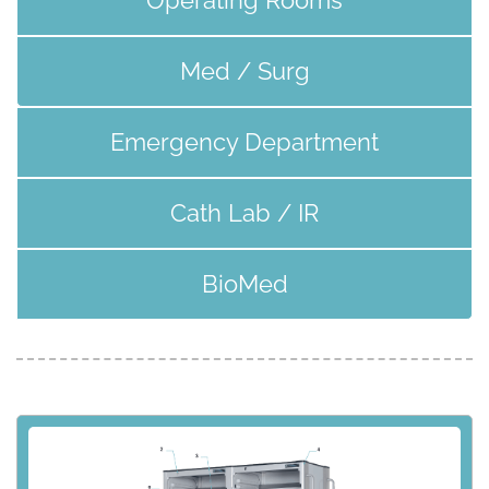
Med / Surg
Emergency Department
Cath Lab / IR
BioMed