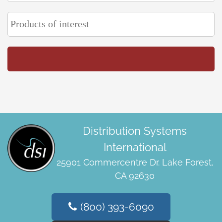
Distribution Systems
International
25901 Commercentre Dr. Lake Forest,
CA 92630
(800) 393-6090