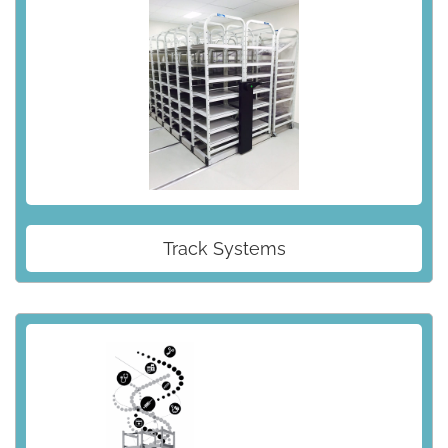
Track Systems