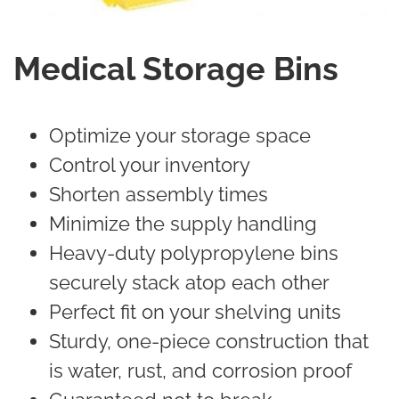
Medical Storage Bins
Optimize your storage space
Control your inventory
Shorten assembly times
Minimize the supply handling
Heavy-duty polypropylene bins
securely stack atop each other
Perfect fit on your shelving units
Sturdy, one-piece construction that
is water, rust, and corrosion proof