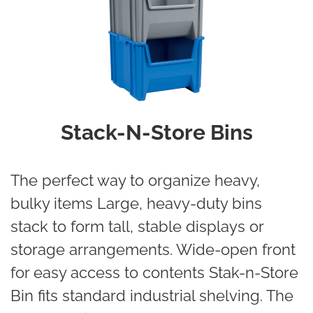
Stack-N-Store Bins
The perfect way to organize heavy,
bulky items Large, heavy-duty bins
stack to form tall, stable displays or
storage arrangements. Wide-open front
for easy access to contents Stak-n-Store
Bin fits standard industrial shelving. The