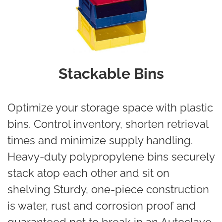
Stackable Bins
Optimize your storage space with plastic
bins. Control inventory, shorten retrieval
times and minimize supply handling.
Heavy-duty polypropylene bins securely
stack atop each other and sit on
shelving Sturdy, one-piece construction
is water, rust and corrosion proof and