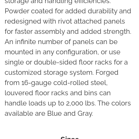
storage and handling efficiencies.
Powder coated for added durability and
redesigned with rivot attached panels
for faster assembly and added strength.
An infinite number of panels can be
mounted in any configuration, or use
single or double-sided floor racks for a
customized storage system. Forged
from 16-gauge cold-rolled steel,
louvered floor racks and bins can
handle loads up to 2,000 lbs. The colors
available are Blue and Gray.