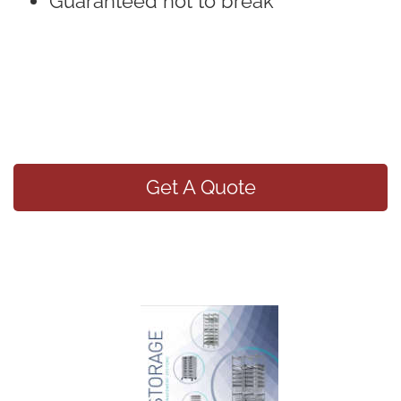
Guaranteed not to break
Get A Quote