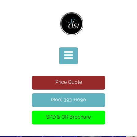
Price Quote
(800) 393-6090
SPD & OR Brochure