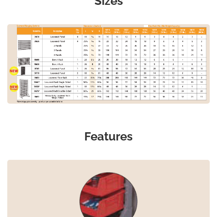
Sizes
Features