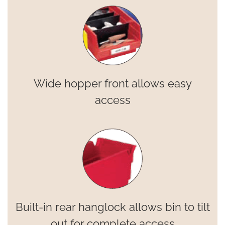
Wide hopper front allows easy
access
Built-in rear hanglock allows bin to tilt
out for complete access