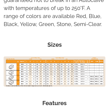
guaranteed not to break in an Autoclave
with temperatures of up to 250°F. A
range of colors are available Red, Blue,
Black, Yellow, Green, Stone, Semi-Clear.
Sizes
Features