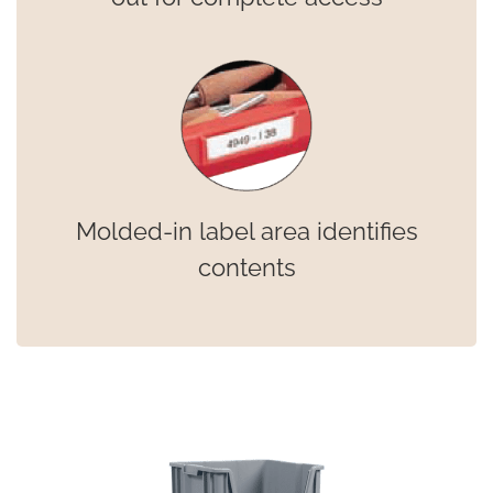
Molded-in label area identifies
contents