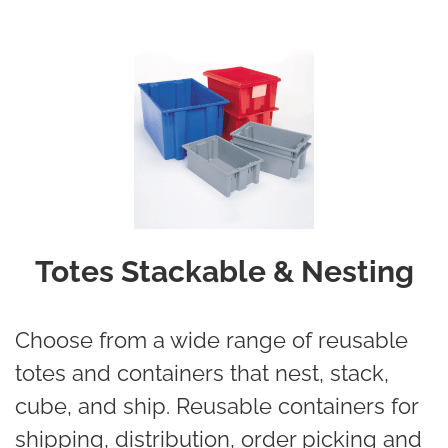
Totes Stackable & Nesting
Choose from a wide range of reusable
totes and containers that nest, stack,
cube, and ship. Reusable containers for
shipping, distribution, order picking and