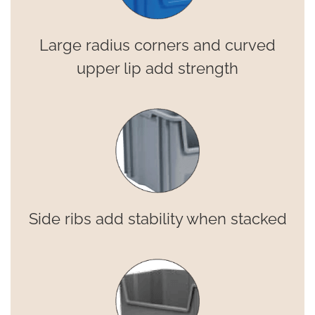
Large radius corners and curved
upper lip add strength
Side ribs add stability when stacked