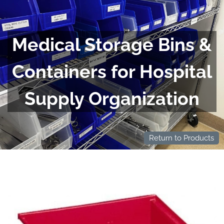
Medical Storage Bins &
Containers for Hospital
Supply Organization
Return to Products