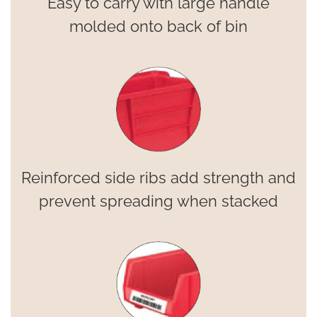
Easy to carry with large handle
molded onto back of bin
Reinforced side ribs add strength and
prevent spreading when stacked