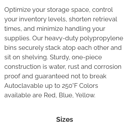
Optimize your storage space, control
your inventory levels, shorten retrieval
times, and minimize handling your
supplies. Our heavy-duty polypropylene
bins securely stack atop each other and
sit on shelving. Sturdy, one-piece
construction is water, rust and corrosion
proof and guaranteed not to break
Autoclavable up to 250°F Colors
available are Red, Blue, Yellow.
Sizes