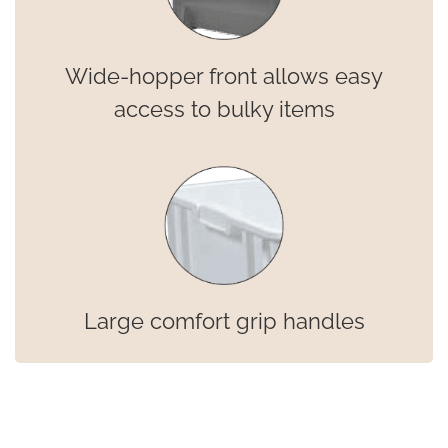
Wide-hopper front allows easy
access to bulky items
Large comfort grip handles