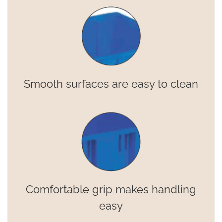
Smooth surfaces are easy to clean
Comfortable grip makes handling
easy