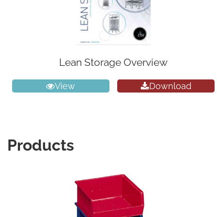
Lean Storage Overview
View
Download
Products