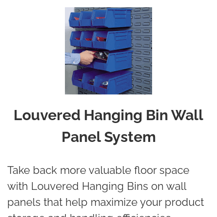
Louvered Hanging Bin Wall
Panel System
Take back more valuable floor space
with Louvered Hanging Bins on wall
panels that help maximize your product