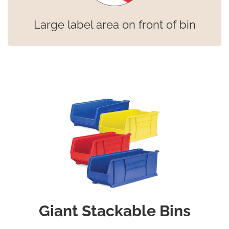
Large label area on front of bin
Giant Stackable Bins