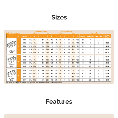
Sizes
Features