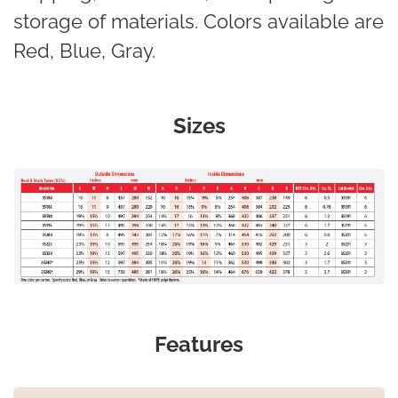
storage of materials. Colors available are
Red, Blue, Gray.
Sizes
Features