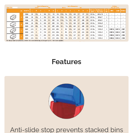
Features
Anti-slide stop prevents stacked bins