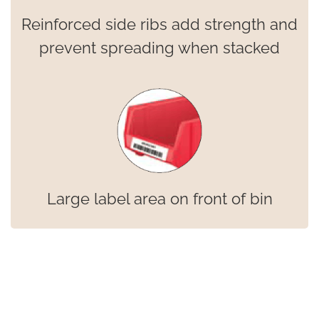
Reinforced side ribs add strength and
prevent spreading when stacked
Large label area on front of bin