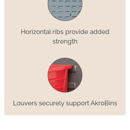
Horizontal ribs provide added
strength
Louvers securely support AkroBins