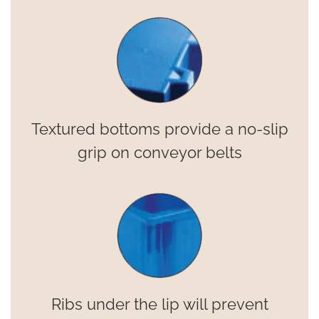
Textured bottoms provide a no-slip
grip on conveyor belts
Ribs under the lip will prevent