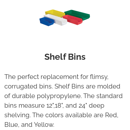
Shelf Bins
The perfect replacement for flimsy,
corrugated bins. Shelf Bins are molded
of durable polypropylene. The standard
bins measure 12",18", and 24" deep
shelving. The colors available are Red,
Blue, and Yellow.