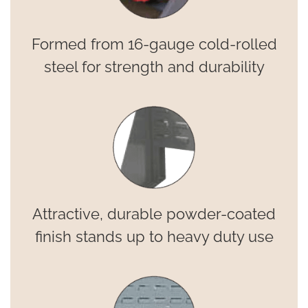
Formed from 16-gauge cold-rolled
steel for strength and durability
Attractive, durable powder-coated
finish stands up to heavy duty use