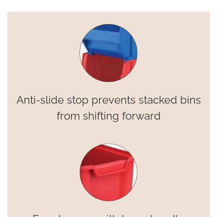
Anti-slide stop prevents stacked bins
from shifting forward