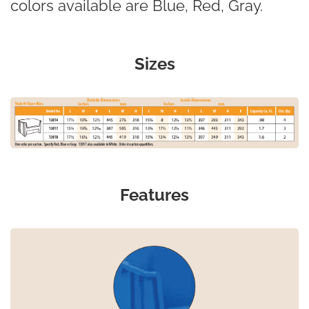
colors available are Blue, Red, Gray.
Sizes
Features