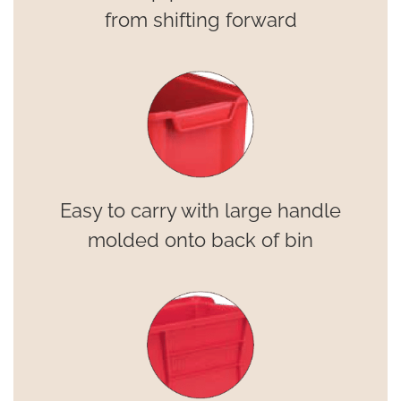
from shifting forward
Easy to carry with large handle
molded onto back of bin