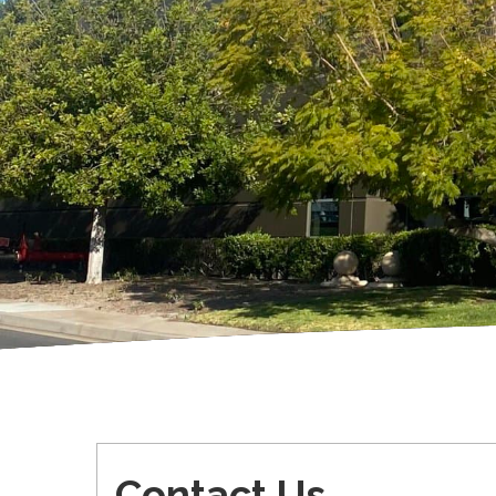
Contact Us