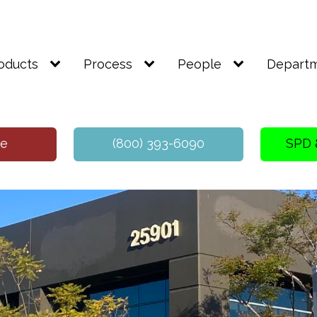
oducts
Process
People
Depart
te
(800) 393-6090
SPD 