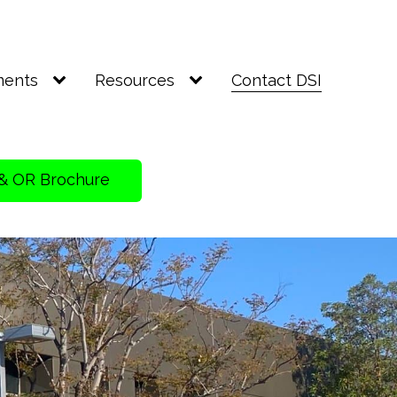
ments
Resources
Contact DSI
& OR Brochure