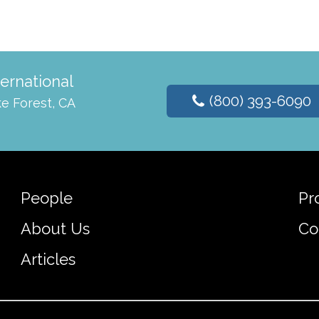
ternational
(800) 393-6090
e Forest, CA
People
Pr
About Us
Co
Articles