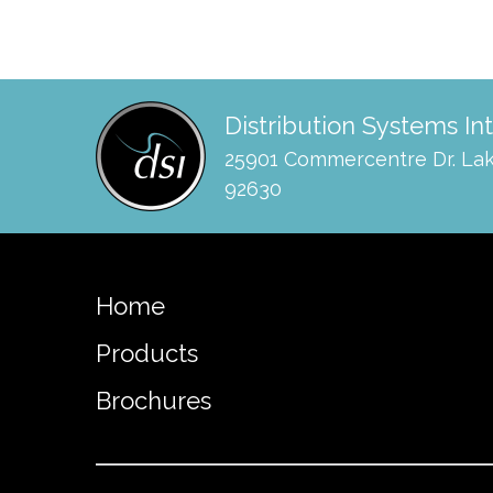
Distribution Systems In
25901 Commercentre Dr. Lak
92630
Home
Products
Brochures