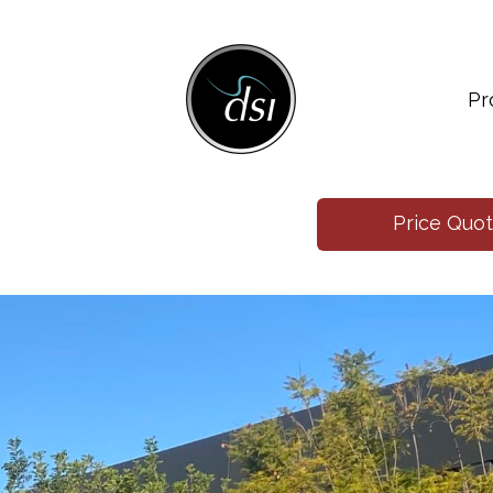
Pr
Price Quo