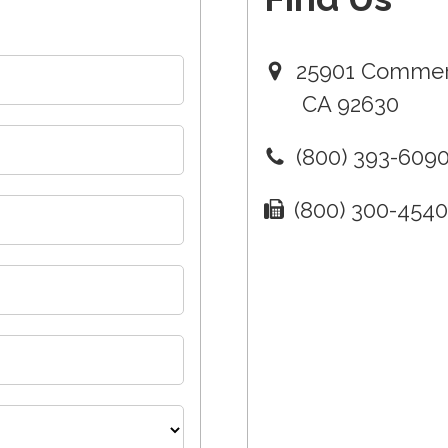
25901 Commerc
CA 92630
(800) 393-609
(800) 300-454