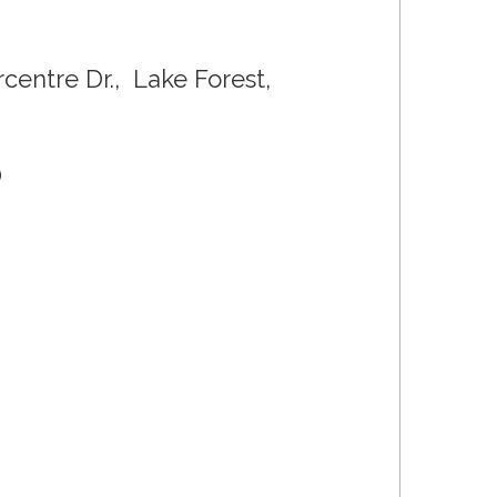
entre Dr., Lake Forest,
0
0