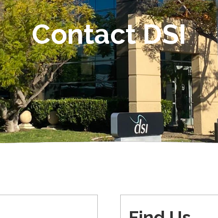
Contact DSI
Find Us