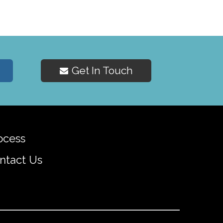
Get In Touch
ocess
ntact Us