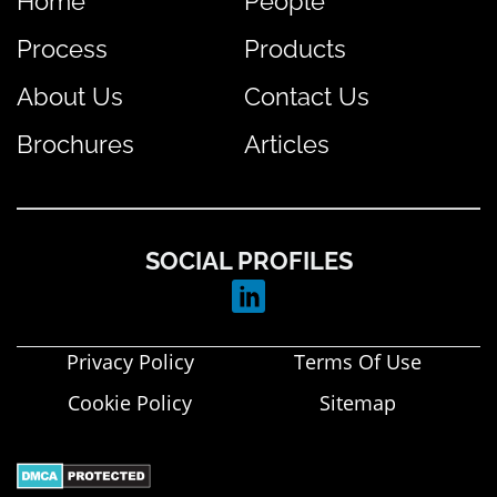
Home
People
Process
Products
About Us
Contact Us
Brochures
Articles
SOCIAL PROFILES
Privacy Policy
Terms Of Use
Cookie Policy
Sitemap