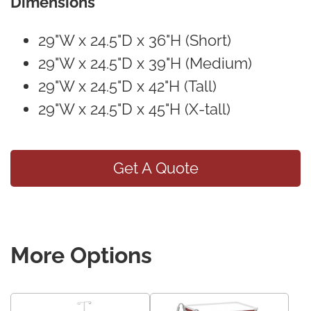
Dimensions
29"W x 24.5"D x 36"H (Short)
29"W x 24.5"D x 39"H (Medium)
29"W x 24.5"D x 42"H (Tall)
29"W x 24.5"D x 45"H (X-tall)
Get A Quote
More Options