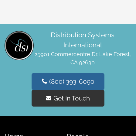
Distribution Systems
International
25901 Commercentre Dr. Lake Forest,
CA 92630
(800) 393-6090
Get In Touch