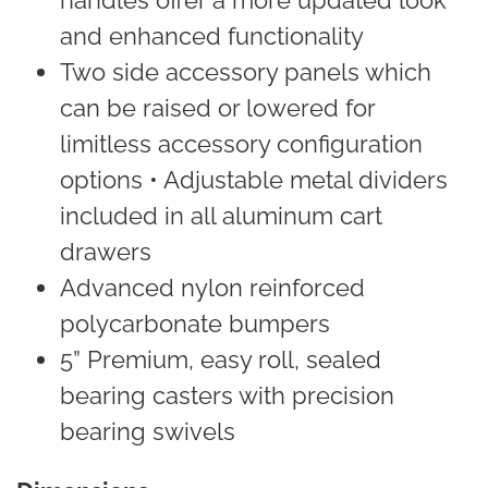
and enhanced functionality
Two side accessory panels which
can be raised or lowered for
limitless accessory configuration
options • Adjustable metal dividers
included in all aluminum cart
drawers
Advanced nylon reinforced
polycarbonate bumpers
5” Premium, easy roll, sealed
bearing casters with precision
bearing swivels