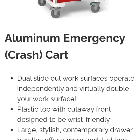
Aluminum Emergency
(Crash) Cart
Dual slide out work surfaces operate
independently and virtually double
your work surface!
Plastic top with cutaway front
designed to be wrist-friendly
Large, stylish, contemporary drawer
handles offer a more updated look