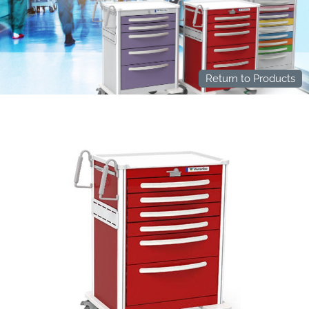
Return to Products