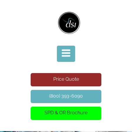
Price Quote
(800) 393-6090
SPD & OR Brochure