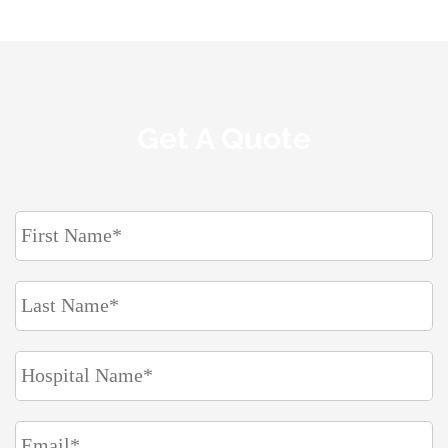
Get A Quote