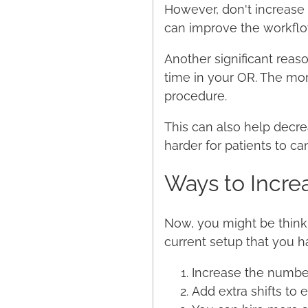
However, don't increase 
can improve the workfl
Another significant rea
time in your OR. The mo
procedure.
This can also help decre
harder for patients to c
Ways to Incre
Now, you might be thinki
current setup that you ha
Increase the number
Add extra shifts to 