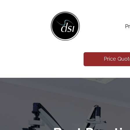
P
Price Quo