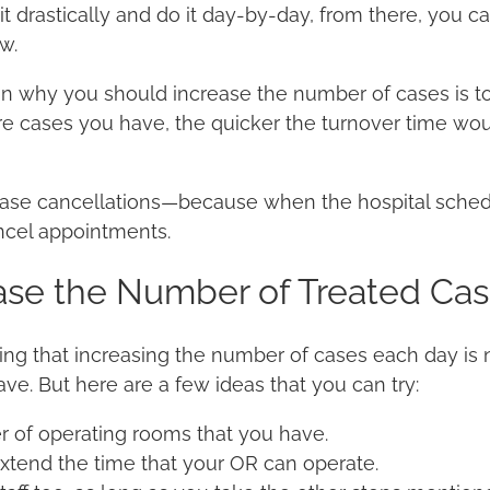
it drastically and do it day-by-day, from there, you c
ow.
son why you should increase the number of cases is t
re cases you have, the quicker the turnover time w
ase cancellations—because when the hospital schedul
ancel appointments.
ase the Number of Treated Cas
ng that increasing the number of cases each day is 
ve. But here are a few ideas that you can try:
 of operating rooms that you have.
extend the time that your OR can operate.