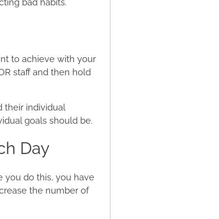
ting bad habits.
ant to achieve with your
OR staff and then hold
their individual
ividual goals should be.
ch Day
e you do this, you have
ncrease the number of