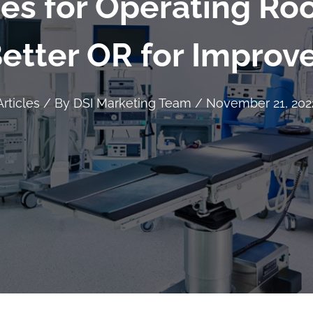
ces for Operating Ro
Better OR for Impro
Articles
/ By
DSI Marketing Team
/
November 21, 202