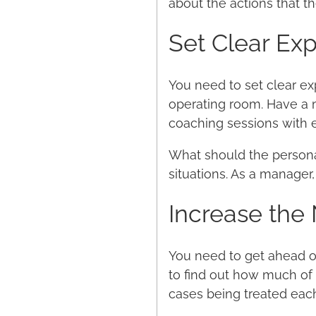
about the actions that t
Set Clear Ex
You need to set clear exp
operating room. Have a m
coaching sessions with e
What should the personal
situations. As a manager,
Increase the
You need to get ahead of
to find out how much of
cases being treated eac