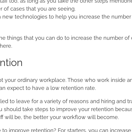
taff too, as long as you take the other steps mentio
 of cases that you are seeing.
n new technologies to help you increase the number 
he things that you can do to increase the number of
here.
ntion
ot your ordinary workplace. Those who work inside a
an expect to have a low retention rate.
 to leave for a variety of reasons and hiring and tra
 should take steps to improve your retention becau
f will be, the better your workflow will become.
to improve retention? For starters, you can increase 