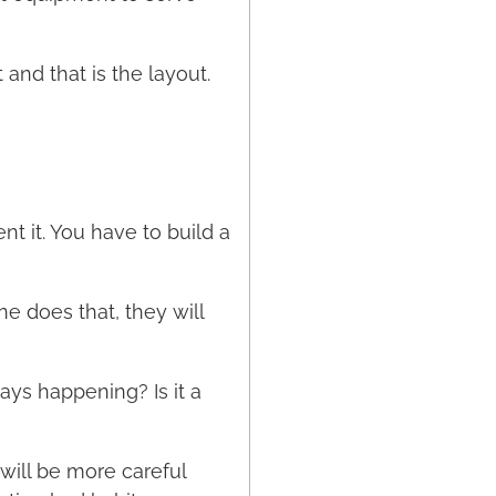
and that is the layout.
nt it. You have to build a
e does that, they will
ays happening? Is it a
will be more careful