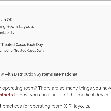
r an OR
ating Room Layouts
ntability
f Treated Cases Each Day
umber of Treated Cases Daily
 with Distribution Systems International
r operating room? There are so many things you hav
binets
to how you can fit in all of the medical device
t practices for operating room (OR) layouts.