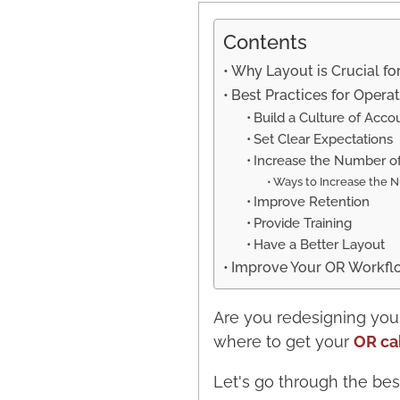
Contents
Why Layout is Crucial fo
Best Practices for Oper
Build a Culture of Accou
Set Clear Expectations
Increase the Number o
Ways to Increase the N
Improve Retention
Provide Training
Have a Better Layout
Improve Your OR Workflow
Are you redesigning you
where to get your
OR ca
Let's go through the bes