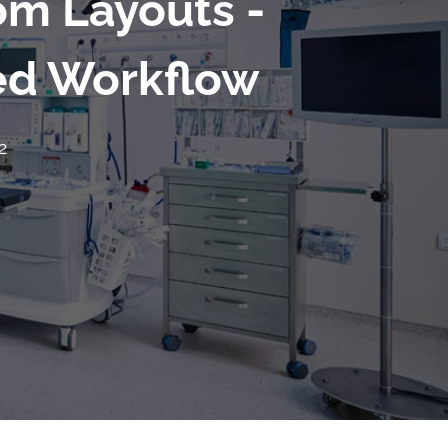
om Layouts -
ved Workflow
2