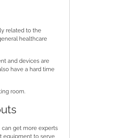
ly related to the
general healthcare
ent and devices are
l also have a hard time
ting room.
outs
u can get more experts
st equipment to serve