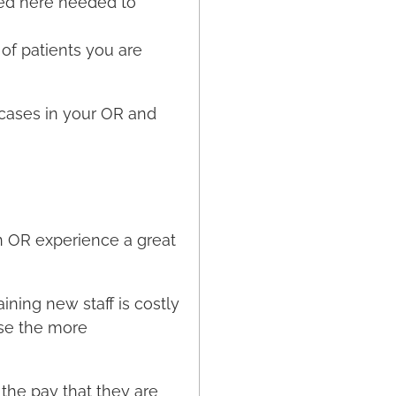
ned here needed to
of patients you are
 cases in your OR and
n OR experience a great
ining new staff is costly
se the more
the pay that they are