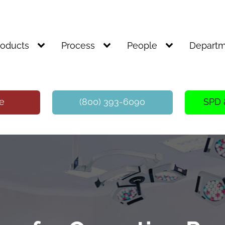
roducts
Process
People
Departm
te
(800) 393-6090
SPD 