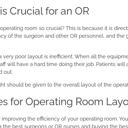
s Crucial for an OR
operating room so crucial? This is because it is direct
ncy of the surgeon and other OR personnel, and the 
 very poor layout is inefficient. When all the equipm
aff will have a hard time doing their job. Patients wil
d out.
ght should be given to the overall layout of the opera
es for Operating Room Lay
 improving the efficiency of your operating room. Yo
g the best surgeons or OR nurses and buying the be