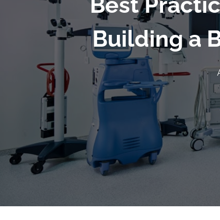
Best Practi
Building a 