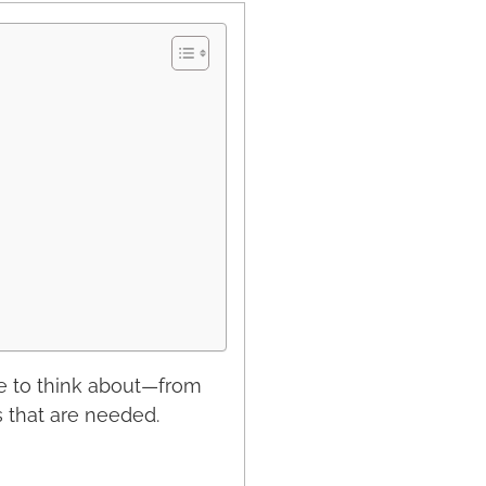
e to think about—from
s that are needed.