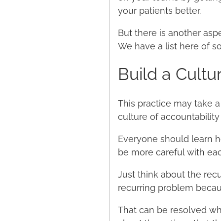
your patients better.
But there is another asp
We have a list here of s
Build a Cultu
This practice may take a 
culture of accountabili
Everyone should learn ho
be more careful with eac
Just think about the rec
recurring problem becaus
That can be resolved whe