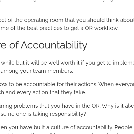
ect of the operating room that you should think about 
ome of the best practices to get a OR workflow.
re of Accountability
while but it will be well worth it if you get to impleme
ty among your team members.
w to be accountable for their actions. When everyon
h and every action that they take.
urring problems that you have in the OR. Why is it alw
e no one is taking responsibility?
n you have built a culture of accountability. People 