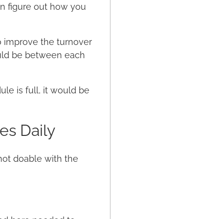
an figure out how you
o improve the turnover
ould be between each
e is full, it would be
es Daily
not doable with the