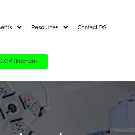
ents
Resources
Contact DSI
& OR Brochure