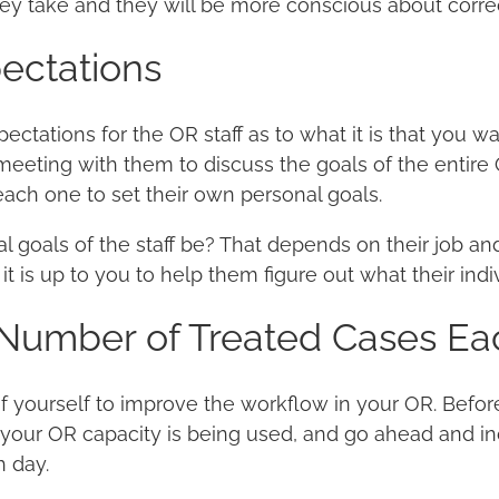
hey take and they will be more conscious about correc
pectations
ectations for the OR staff as to what it is that you w
eeting with them to discuss the goals of the entire 
ach one to set their own personal goals.
 goals of the staff be? That depends on their job and 
 it is up to you to help them figure out what their ind
 Number of Treated Cases Ea
 yourself to improve the workflow in your OR. Befor
 your OR capacity is being used, and go ahead and i
h day.