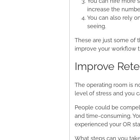
You can hire more s
increase the number
You can also rely o
seeing.
These are just some of t
improve your workflow t
Improve Rete
The operating room is n
level of stress and you c
People could be compelled
and time-consuming. You
experienced your OR staf
What steps can you take 