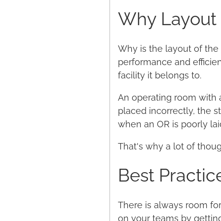
Why Layout i
Why is the layout of the 
performance and efficie
facility it belongs to.
An operating room with a
placed incorrectly, the st
when an OR is poorly lai
That's why a lot of thou
Best Practic
There is always room for
on your teams by gettin