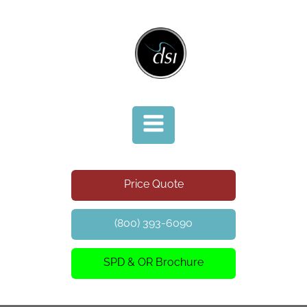
Price Quote
(800) 393-6090
SPD & OR Brochure