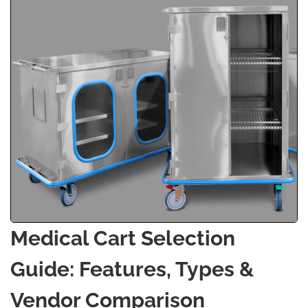
Medical Cart Selection
Guide: Features, Types &
Vendor Comparison