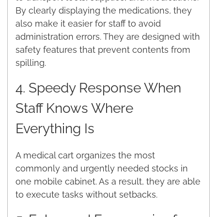
By clearly displaying the medications, they
also make it easier for staff to avoid
administration errors. They are designed with
safety features that prevent contents from
spilling.
4. Speedy Response When
Staff Knows Where
Everything Is
A medical cart organizes the most
commonly and urgently needed stocks in
one mobile cabinet. As a result, they are able
to execute tasks without setbacks.