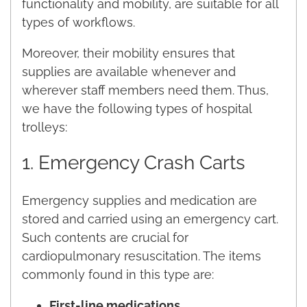
functionality and mobility, are suitable for all
types of workflows.
Moreover, their mobility ensures that
supplies are available whenever and
wherever staff members need them. Thus,
we have the following types of hospital
trolleys:
1. Emergency Crash Carts
Emergency supplies and medication are
stored and carried using an emergency cart.
Such contents are crucial for
cardiopulmonary resuscitation. The items
commonly found in this type are:
First-line medications