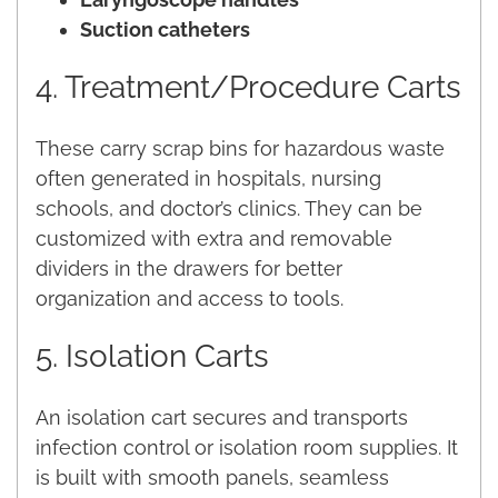
Suction catheters
4. Treatment/Procedure Carts
These carry scrap bins for hazardous waste
often generated in hospitals, nursing
schools, and doctor’s clinics. They can be
customized with extra and removable
dividers in the drawers for better
organization and access to tools.
5. Isolation Carts
An isolation cart secures and transports
infection control or isolation room supplies. It
is built with smooth panels, seamless