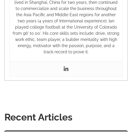
lived in Shanghai, China for two years, then continued
to commercialize and scale the business throughout
the Asia Pacific and Middle East regions for another
two years (4 years of International experience). Ian
played college football at the University of Colorado
from 96’ to 00’. His core skills sets include; drive, strong
work ethic, team player, a builder mentality with high
energy, motivator with the passion, purpose, and a
track record to prove it.
Recent Articles