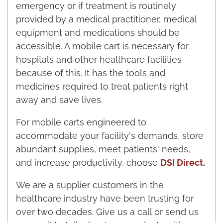
emergency or if treatment is routinely
provided by a medical practitioner, medical
equipment and medications should be
accessible. A mobile cart is necessary for
hospitals and other healthcare facilities
because of this. It has the tools and
medicines required to treat patients right
away and save lives.
For mobile carts engineered to
accommodate your facility's demands, store
abundant supplies, meet patients' needs,
and increase productivity, choose
DSI Direct
.
We are a supplier customers in the
healthcare industry have been trusting for
over two decades. Give us a call or send us