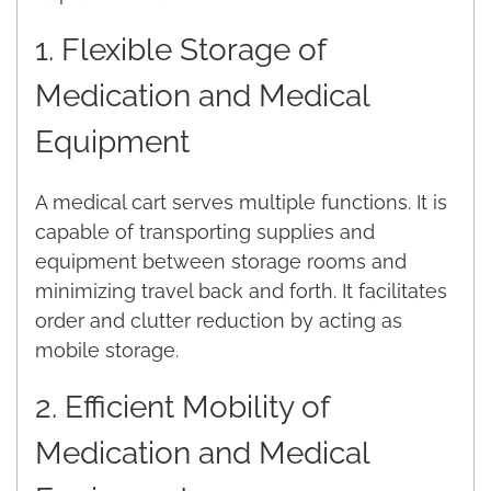
1. Flexible Storage of
Medication and Medical
Equipment
A medical cart serves multiple functions. It is
capable of transporting supplies and
equipment between storage rooms and
minimizing travel back and forth. It facilitates
order and clutter reduction by acting as
mobile storage.
2. Efficient Mobility of
Medication and Medical