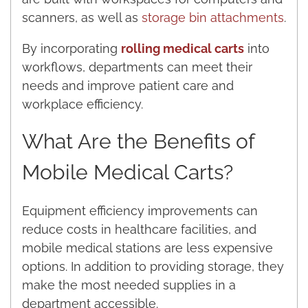
scanners, as well as
storage bin attachments
.
By incorporating
rolling medical carts
into
workflows, departments can meet their
needs and improve patient care and
workplace efficiency.
What Are the Benefits of
Mobile Medical Carts?
Equipment efficiency improvements can
reduce costs in healthcare facilities, and
mobile medical stations are less expensive
options. In addition to providing storage, they
make the most needed supplies in a
department accessible.