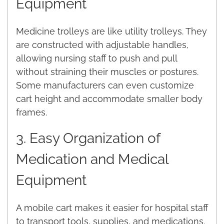
Equipment
Medicine trolleys are like utility trolleys. They
are constructed with adjustable handles,
allowing nursing staff to push and pull
without straining their muscles or postures.
Some manufacturers can even customize
cart height and accommodate smaller body
frames.
3. Easy Organization of
Medication and Medical
Equipment
A mobile cart makes it easier for hospital staff
to transport tools, supplies, and medications.