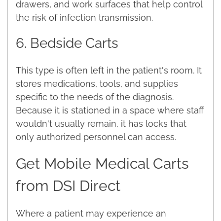
drawers, and work surfaces that help control
the risk of infection transmission.
6. Bedside Carts
This type is often left in the patient's room. It
stores medications, tools, and supplies
specific to the needs of the diagnosis.
Because it is stationed in a space where staff
wouldn't usually remain, it has locks that
only authorized personnel can access.
Get Mobile Medical Carts
from DSI Direct
Where a patient may experience an