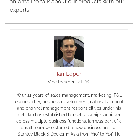
an email to talk about our products with our
experts!
Ian Loper
Vice President at DSI
With 21 years of sales management, marketing, P&L
responsibility, business development, national account,
and channel management responsibilities under his
belt, Ian has established himself as a high achiever
across multiple business functions. Ian was part of a
small team who started a new business unit for
Stanley Black & Decker in Asia from Y10’ to Y14’. He