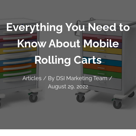
Everything You Need to
Know About Mobile
Rolling Carts
Articles
/ By
DSI Marketing Team
/
August 29, 2022