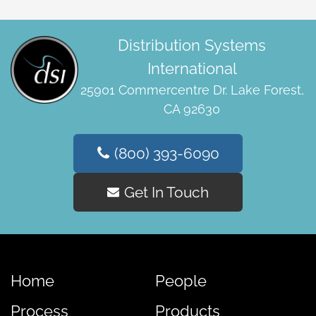
Distribution Systems
International
25901 Commercentre Dr. Lake Forest,
CA 92630
(800) 393-6090
Get In Touch
Home
People
Process
Products