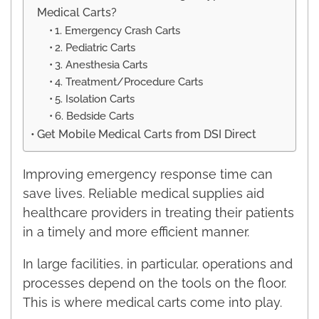
Medical Carts?
1. Emergency Crash Carts
2. Pediatric Carts
3. Anesthesia Carts
4. Treatment/Procedure Carts
5. Isolation Carts
6. Bedside Carts
Get Mobile Medical Carts from DSI Direct
Improving emergency response time can
save lives. Reliable medical supplies aid
healthcare providers in treating their patients
in a timely and more efficient manner.
In large facilities, in particular, operations and
processes depend on the tools on the floor.
This is where medical carts come into play.