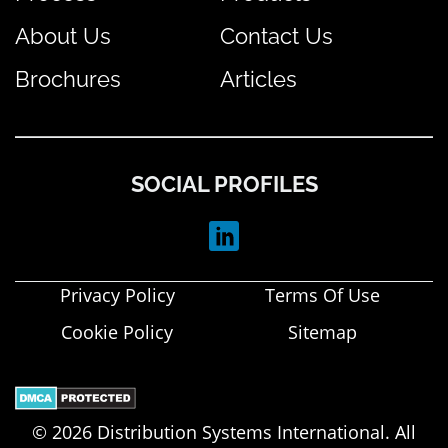
About Us
Contact Us
Brochures
Articles
SOCIAL PROFILES
Privacy Policy
Terms Of Use
Cookie Policy
Sitemap
© 2026 Distribution Systems International. All