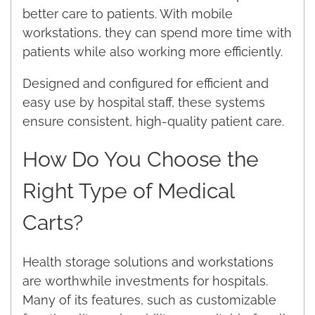
better care to patients. With mobile
workstations, they can spend more time with
patients while also working more efficiently.
Designed and configured for efficient and
easy use by hospital staff, these systems
ensure consistent, high-quality patient care.
How Do You Choose the
Right Type of Medical
Carts?
Health storage solutions and workstations
are worthwhile investments for hospitals.
Many of its features, such as customizable