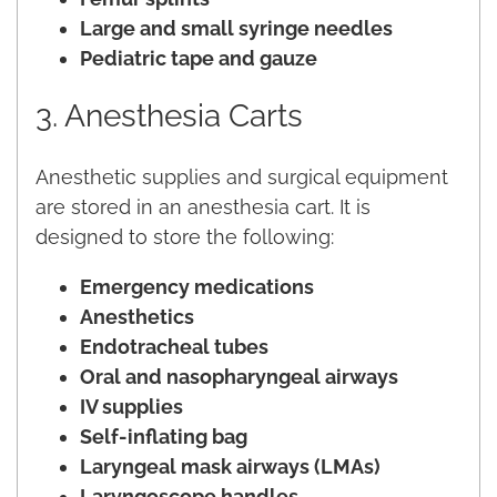
Large and small syringe needles
Pediatric tape and gauze
3. Anesthesia Carts
Anesthetic supplies and surgical equipment
are stored in an anesthesia cart. It is
designed to store the following:
Emergency medications
Anesthetics
Endotracheal tubes
Oral and nasopharyngeal airways
IV supplies
Self-inflating bag
Laryngeal mask airways (LMAs)
Laryngoscope handles