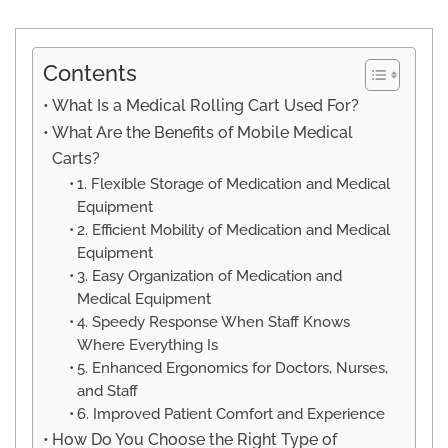
Contents
What Is a Medical Rolling Cart Used For?
What Are the Benefits of Mobile Medical
Carts?
1. Flexible Storage of Medication and Medical
Equipment
2. Efficient Mobility of Medication and Medical
Equipment
3. Easy Organization of Medication and
Medical Equipment
4. Speedy Response When Staff Knows
Where Everything Is
5. Enhanced Ergonomics for Doctors, Nurses,
and Staff
6. Improved Patient Comfort and Experience
How Do You Choose the Right Type of