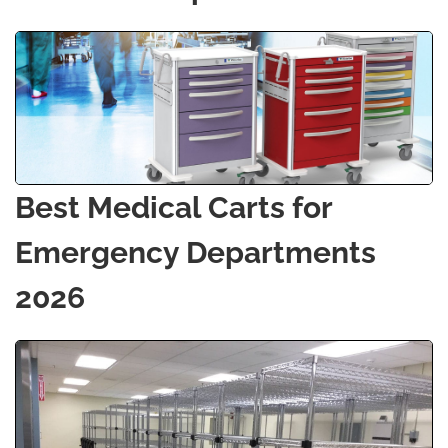
Best Medical Carts for
Emergency Departments
2026