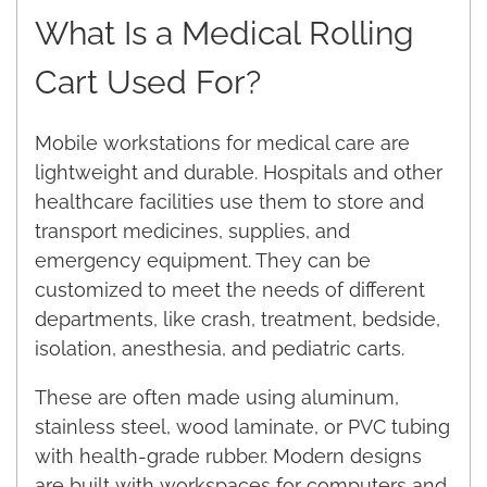
What Is a Medical Rolling
Cart Used For?
Mobile workstations for medical care are
lightweight and durable. Hospitals and other
healthcare facilities use them to store and
transport medicines, supplies, and
emergency equipment. They can be
customized to meet the needs of different
departments, like crash, treatment, bedside,
isolation, anesthesia, and pediatric carts.
These are often made using aluminum,
stainless steel, wood laminate, or PVC tubing
with health-grade rubber. Modern designs
are built with workspaces for computers and