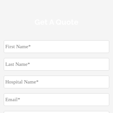
Get A Quote