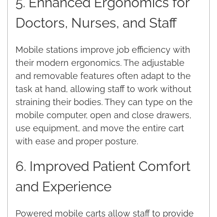
5. Enhanced Ergonomics for
Doctors, Nurses, and Staff
Mobile stations improve job efficiency with
their modern ergonomics. The adjustable
and removable features often adapt to the
task at hand, allowing staff to work without
straining their bodies. They can type on the
mobile computer, open and close drawers,
use equipment, and move the entire cart
with ease and proper posture.
6. Improved Patient Comfort
and Experience
Powered mobile carts allow staff to provide