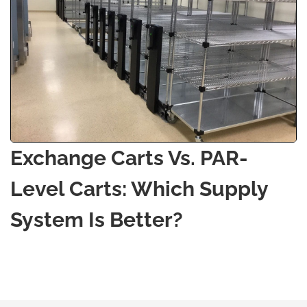
Exchange Carts Vs. PAR-
Level Carts: Which Supply
System Is Better?