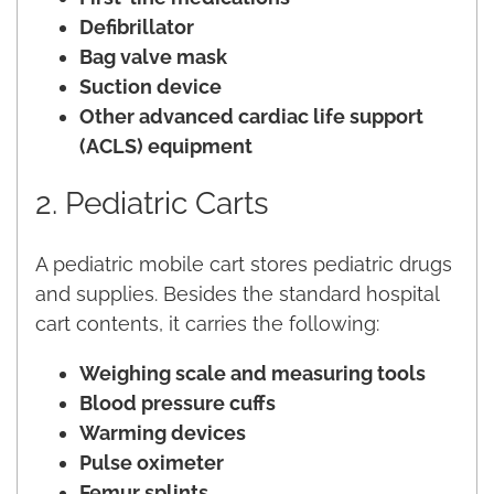
Defibrillator
Bag valve mask
Suction device
Other advanced cardiac life support
(ACLS) equipment
2. Pediatric Carts
A pediatric mobile cart stores pediatric drugs
and supplies. Besides the standard hospital
cart contents, it carries the following:
Weighing scale and measuring tools
Blood pressure cuffs
Warming devices
Pulse oximeter
Femur splints