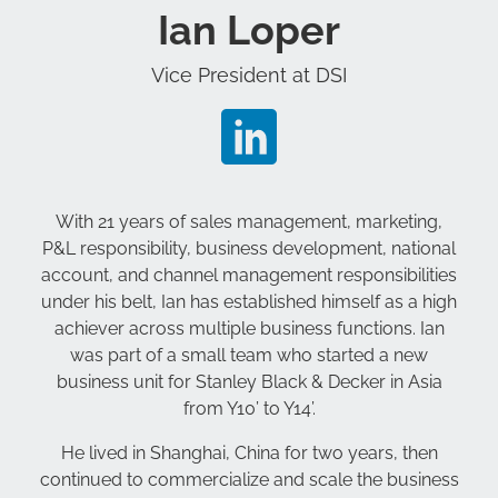
Ian Loper
Vice President at DSI
With 21 years of sales management, marketing,
P&L responsibility, business development, national
account, and channel management responsibilities
under his belt, Ian has established himself as a high
achiever across multiple business functions. Ian
was part of a small team who started a new
business unit for Stanley Black & Decker in Asia
from Y10’ to Y14’.
He lived in Shanghai, China for two years, then
continued to commercialize and scale the business