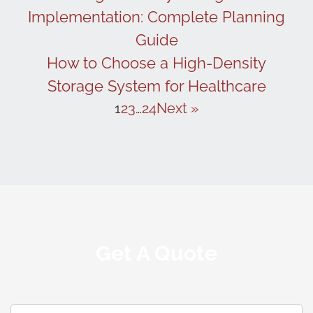
Implementation: Complete Planning
Guide
How to Choose a High-Density
Storage System for Healthcare
1
2
3
…
24
Next »
Get A Quote