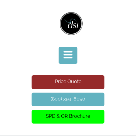
Price Quote
(800) 393-6090
SPD & OR Brochure