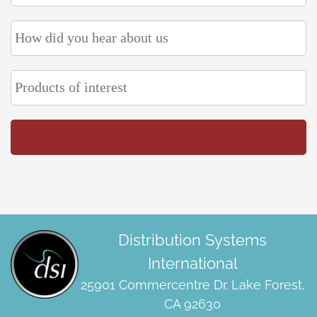
Distribution Systems
International
25901 Commercentre Dr. Lake Forest,
CA 92630