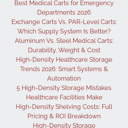
Best Medical Carts for Emergency
Departments 2026
Exchange Carts Vs. PAR-Level Carts:
Which Supply System Is Better?
Aluminum Vs. Steel Medical Carts:
Durability, Weight & Cost
High-Density Healthcare Storage
Trends 2026: Smart Systems &
Automation
5 High-Density Storage Mistakes
Healthcare Facilities Make
High-Density Shelving Costs: Full
Pricing & ROI Breakdown
High-Density Storage