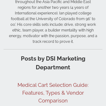
throughout the Asia Pacific and Middle East
regions for another two years (4 years of
International experience). Ian played college
football at the University of Colorado from 96’ to
00’. His core skills sets include; drive, strong work
ethic, team player, a builder mentality with high
energy, motivator with the passion, purpose, and a
track record to prove it.
Posts by DSI Marketing
Department
Medical Cart Selection Guide:
Features, Types & Vendor
Comparison