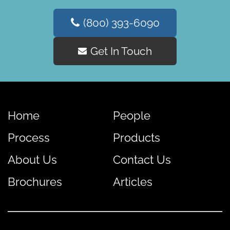
(800) 393-6090
Get In Touch
Home
People
Process
Products
About Us
Contact Us
Brochures
Articles