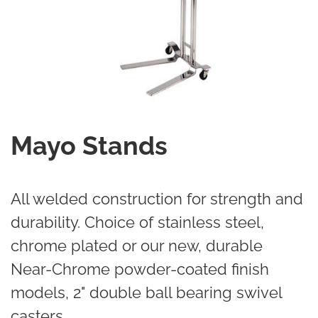
Mayo Stands
All welded construction for strength and
durability. Choice of stainless steel,
chrome plated or our new, durable
Near-Chrome powder-coated finish
models, 2" double ball bearing swivel
casters.