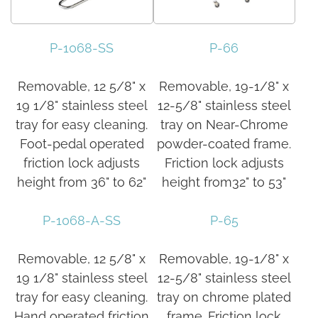
P-1068-SS
P-66
Removable, 12 5/8" x
Removable, 19-1/8" x
19 1/8" stainless steel
12-5/8" stainless steel
tray for easy cleaning.
tray on Near-Chrome
Foot-pedal operated
powder-coated frame.
friction lock adjusts
Friction lock adjusts
height from 36" to 62"
height from32" to 53"
P-1068-A-SS
P-65
Removable, 12 5/8" x
Removable, 19-1/8" x
19 1/8" stainless steel
12-5/8" stainless steel
tray for easy cleaning.
tray on chrome plated
Hand operated friction
frame. Friction lock