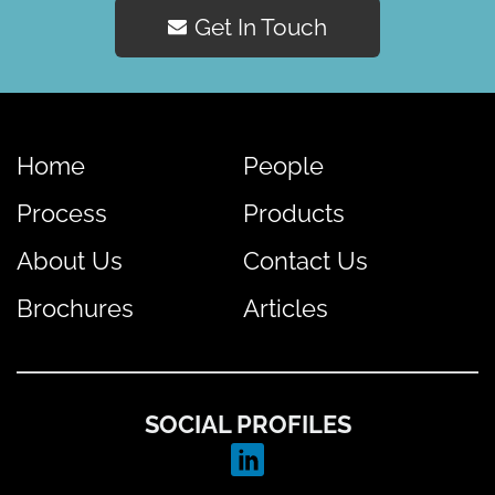
Get In Touch
Home
People
Process
Products
About Us
Contact Us
Brochures
Articles
SOCIAL PROFILES