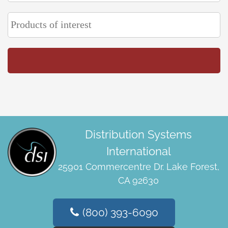
Distribution Systems
International
25901 Commercentre Dr. Lake Forest,
CA 92630
(800) 393-6090