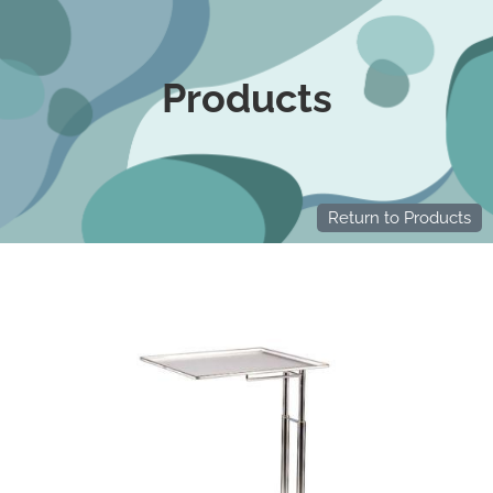
Products
Return to Products