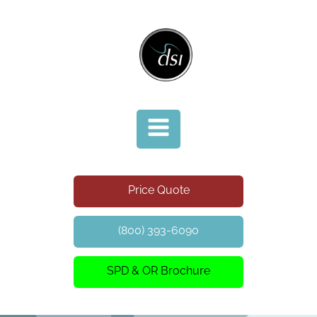
Price Quote
(800) 393-6090
SPD & OR Brochure