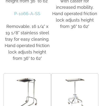
height from 36" to 62"
with caster for
increased mobility.
P-1066-A-SS
Hand operated friction
lock adjusts height
Removable, 16 1/4" x
from 36" to 62"
19 1/8" stainless steel
tray for easy cleaning.
Hand operated friction
lock adjusts height
from 36" to 62"