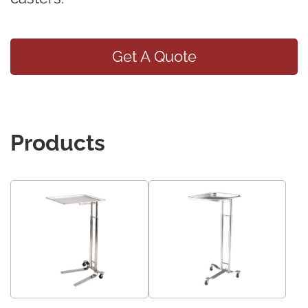
Get A Quote
Products