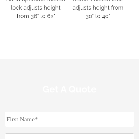
lock adjusts height
adjusts height from
from 36" to 62"
30" to 40"
Get A Quote