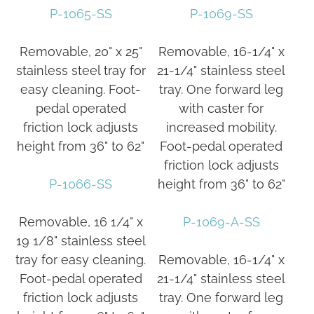
P-1065-SS
P-1069-SS
Removable, 20" x 25"
Removable, 16-1/4" x
stainless steel tray for
21-1/4" stainless steel
easy cleaning. Foot-
tray. One forward leg
pedal operated
with caster for
friction lock adjusts
increased mobility.
height from 36" to 62"
Foot-pedal operated
friction lock adjusts
P-1066-SS
height from 36" to 62"
Removable, 16 1/4" x
P-1069-A-SS
19 1/8" stainless steel
tray for easy cleaning.
Removable, 16-1/4" x
Foot-pedal operated
21-1/4" stainless steel
friction lock adjusts
tray. One forward leg