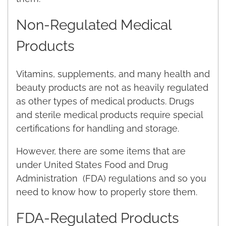
Non-Regulated Medical
Products
Vitamins, supplements, and many health and
beauty products are not as heavily regulated
as other types of medical products. Drugs
and sterile medical products require special
certifications for handling and storage.
However, there are some items that are
under United States Food and Drug
Administration (FDA) regulations and so you
need to know how to properly store them.
FDA-Regulated Products