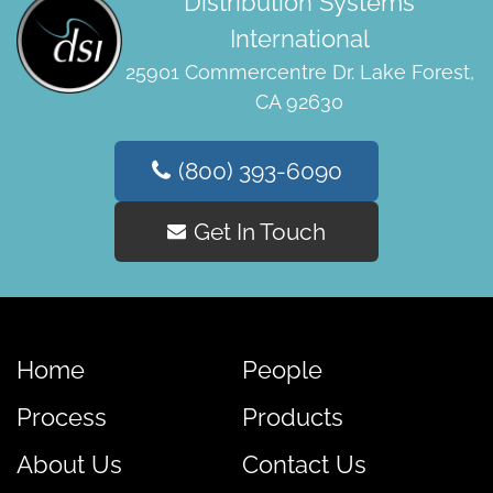
Distribution Systems
International
25901 Commercentre Dr. Lake Forest,
CA 92630
(800) 393-6090
Get In Touch
Home
People
Process
Products
About Us
Contact Us