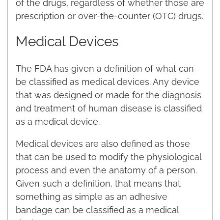
of the drugs, regardless of whether those are
prescription or over-the-counter (OTC) drugs.
Medical Devices
The FDA has given a definition of what can
be classified as medical devices. Any device
that was designed or made for the diagnosis
and treatment of human disease is classified
as a medical device.
Medical devices are also defined as those
that can be used to modify the physiological
process and even the anatomy of a person.
Given such a definition, that means that
something as simple as an adhesive
bandage can be classified as a medical