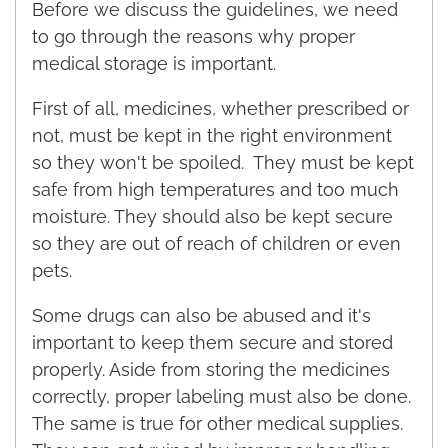
Before we discuss the guidelines, we need
to go through the reasons why proper
medical storage is important.
First of all, medicines, whether prescribed or
not, must be kept in the right environment
so they won't be spoiled. They must be kept
safe from high temperatures and too much
moisture. They should also be kept secure
so they are out of reach of children or even
pets.
Some drugs can also be abused and it's
important to keep them secure and stored
properly. Aside from storing the medicines
correctly, proper labeling must also be done.
The same is true for other medical supplies.