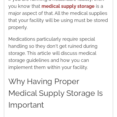
you know that
medical supply storage
is a
major aspect of that. All the medical supplies
that your facility will be using must be stored
properly.
Medications particularly require special
handling so they don't get ruined during
storage. This article will discuss medical
storage guidelines and how you can
implement them within your facility.
Why Having Proper
Medical Supply Storage Is
Important