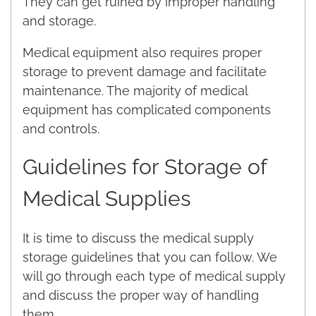
They can get ruined by improper handling
and storage.
Medical equipment also requires proper
storage to prevent damage and facilitate
maintenance. The majority of medical
equipment has complicated components
and controls.
Guidelines for Storage of
Medical Supplies
It is time to discuss the medical supply
storage guidelines that you can follow. We
will go through each type of medical supply
and discuss the proper way of handling
them.