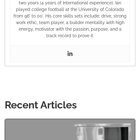
two years (4 years of International experience). Ian
played college football at the University of Colorado
from 96’ to 00’. His core skills sets include; drive, strong
work ethic, team player, a builder mentality with high
energy, motivator with the passion, purpose, and a
track record to prove it.
Recent Articles