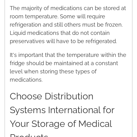
The majority of medications can be stored at
room temperature. Some will require
refrigeration and still others must be frozen.
Liquid medications that do not contain
preservatives will have to be refrigerated.
It's important that the temperature within the
fridge should be maintained at a constant
level when storing these types of
medications.
Choose Distribution
Systems International for
Your Storage of Medical