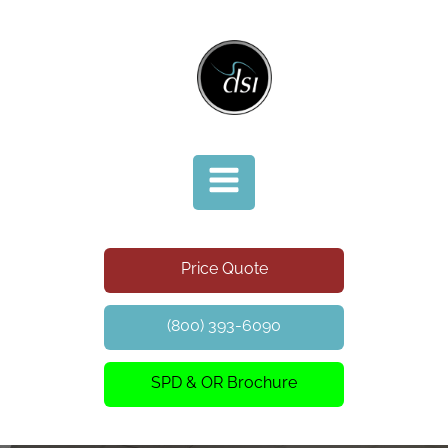
Price Quote
(800) 393-6090
SPD & OR Brochure