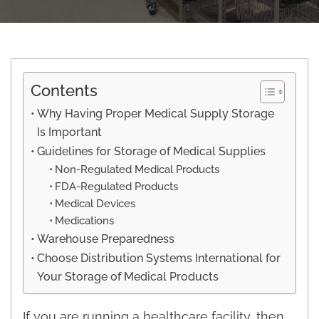
Contents
Why Having Proper Medical Supply Storage
Is Important
Guidelines for Storage of Medical Supplies
Non-Regulated Medical Products
FDA-Regulated Products
Medical Devices
Medications
Warehouse Preparedness
Choose Distribution Systems International for
Your Storage of Medical Products
If you are running a healthcare facility, then