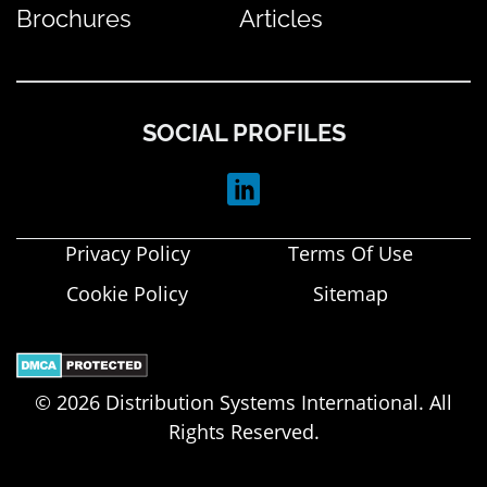
Brochures
Articles
SOCIAL PROFILES
Privacy Policy
Terms Of Use
Cookie Policy
Sitemap
© 2026 Distribution Systems International. All
Rights Reserved.