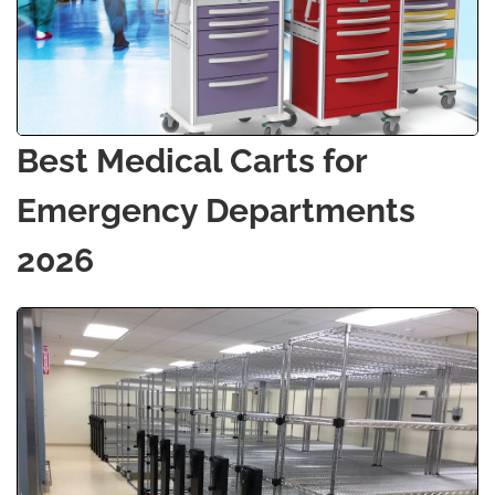
Best Medical Carts for
Emergency Departments
2026