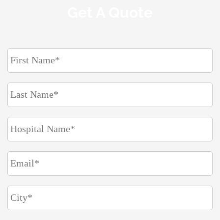
Get A Quote