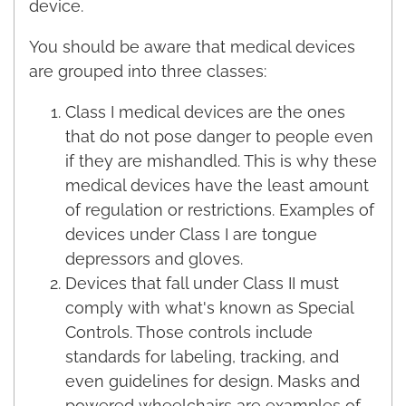
device.
You should be aware that medical devices
are grouped into three classes:
Class I medical devices are the ones
that do not pose danger to people even
if they are mishandled. This is why these
medical devices have the least amount
of regulation or restrictions. Examples of
devices under Class I are tongue
depressors and gloves.
Devices that fall under Class II must
comply with what's known as Special
Controls. Those controls include
standards for labeling, tracking, and
even guidelines for design. Masks and
powered wheelchairs are examples of