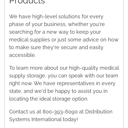
Products
We have high-level solutions for every
phase of your business, whether you're
searching for a new way to keep your
medical supplies or just some advice on how
to make sure they're secure and easily
accessible.
To learn more about our high-quality medical
supply storage, you can speak with our team
right now. We have representatives in every
state, and we'd be happy to assist you in
locating the ideal storage option.
Contact us at 800-393-6090 at Distribution
Systems International today!