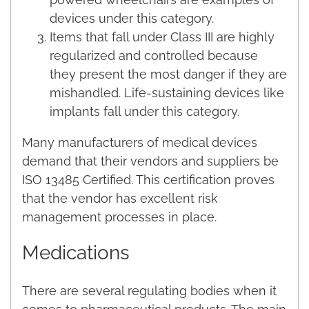
devices under this category.
Items that fall under Class III are highly
regularized and controlled because
they present the most danger if they are
mishandled. Life-sustaining devices like
implants fall under this category.
Many manufacturers of medical devices
demand that their vendors and suppliers be
ISO 13485 Certified. This certification proves
that the vendor has excellent risk
management processes in place.
Medications
There are several regulating bodies when it