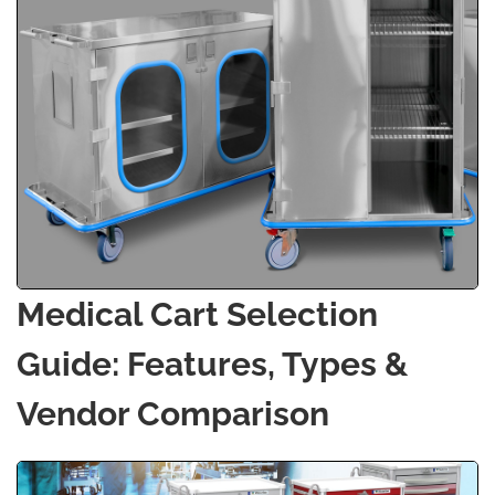
Medical Cart Selection
Guide: Features, Types &
Vendor Comparison