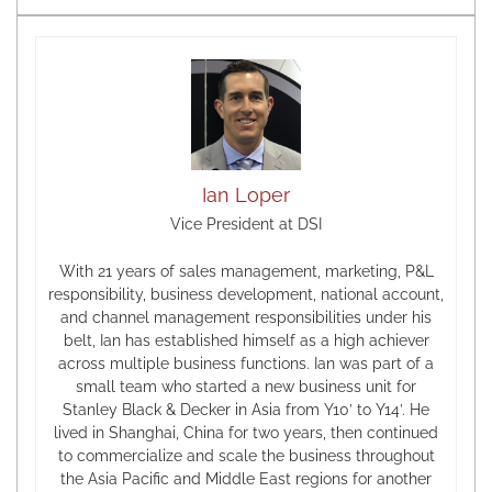
Ian Loper
Vice President at DSI
With 21 years of sales management, marketing, P&L
responsibility, business development, national account,
and channel management responsibilities under his
belt, Ian has established himself as a high achiever
across multiple business functions. Ian was part of a
small team who started a new business unit for
Stanley Black & Decker in Asia from Y10’ to Y14’. He
lived in Shanghai, China for two years, then continued
to commercialize and scale the business throughout
the Asia Pacific and Middle East regions for another