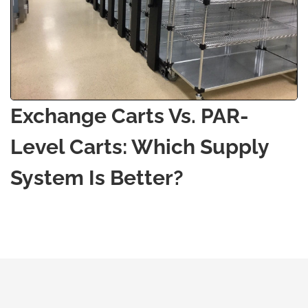
Exchange Carts Vs. PAR-
Level Carts: Which Supply
System Is Better?