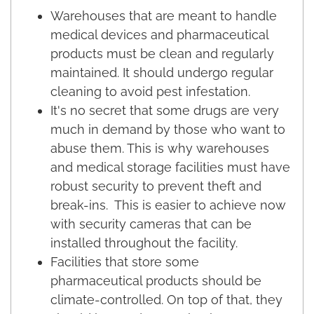
Warehouses that are meant to handle
medical devices and pharmaceutical
products must be clean and regularly
maintained. It should undergo regular
cleaning to avoid pest infestation.
It's no secret that some drugs are very
much in demand by those who want to
abuse them. This is why warehouses
and medical storage facilities must have
robust security to prevent theft and
break-ins. This is easier to achieve now
with security cameras that can be
installed throughout the facility.
Facilities that store some
pharmaceutical products should be
climate-controlled. On top of that, they