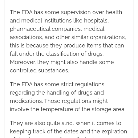
The FDA has some supervision over health
and medical institutions like hospitals,
pharmaceutical companies, medical
associations, and other similar organizations,
this is because they produce items that can
fall under the classification of drugs.
Moreover, they might also handle some
controlled substances.
The FDA has some strict regulations
regarding the handling of drugs and
medications. Those regulations might
involve the temperature of the storage area.
They are also quite strict when it comes to
keeping track of the dates and the expiration