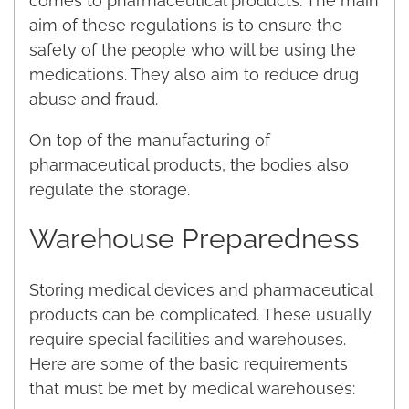
comes to pharmaceutical products. The main
aim of these regulations is to ensure the
safety of the people who will be using the
medications. They also aim to reduce drug
abuse and fraud.
On top of the manufacturing of
pharmaceutical products, the bodies also
regulate the storage.
Warehouse Preparedness
Storing medical devices and pharmaceutical
products can be complicated. These usually
require special facilities and warehouses.
Here are some of the basic requirements
that must be met by medical warehouses: