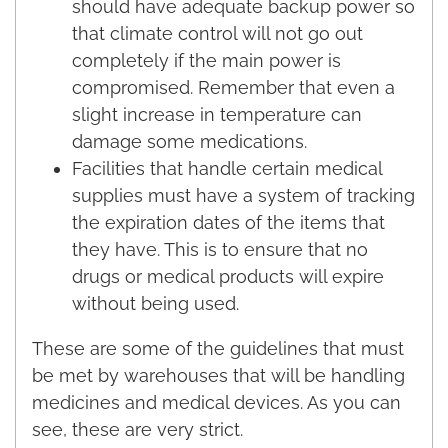
should have adequate backup power so
that climate control will not go out
completely if the main power is
compromised. Remember that even a
slight increase in temperature can
damage some medications.
Facilities that handle certain medical
supplies must have a system of tracking
the expiration dates of the items that
they have. This is to ensure that no
drugs or medical products will expire
without being used.
These are some of the guidelines that must
be met by warehouses that will be handling
medicines and medical devices. As you can
see, these are very strict.