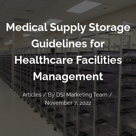
Medical Supply Storage
Guidelines for
Healthcare Facilities
Management
Articles
/ By
DSI Marketing Team
/
November 7, 2022