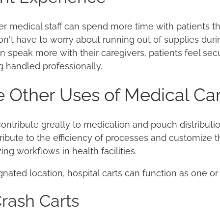
er medical staff can spend more time with patients t
n't have to worry about running out of supplies duri
 speak more with their caregivers, patients feel sec
g handled professionally.
 Other Uses of Medical Car
ntribute greatly to medication and pouch distribution,
tribute to the efficiency of processes and customize t
ing workflows in health facilities.
nated location, hospital carts can function as one or
rash Carts