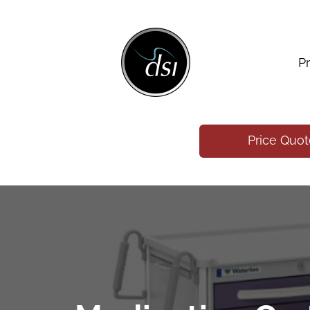
P
Price Quo