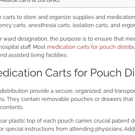
Medical Carts at DSI Direct
 carts to store and organize supplies and medicatio
ncy carts, anesthesia carts, isolation carts, and ergo
r ward designation, the purpose is to ensure that me
hospital staff. Most
medication carts for pouch distrib
 assisted living facilities.
ication Carts for Pouch Di
distribution provide a secure, organized, and transpo
s. They contain removable pouches or drawers that g
 contents.
ear plastic top of each pouch carries crucial patient d
r special instructions from attending physicians. Addit