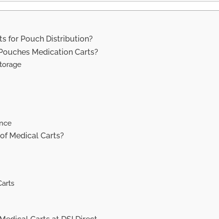
s for Pouch Distribution?
 Pouches Medication Carts?
Storage
ence
of Medical Carts?
arts