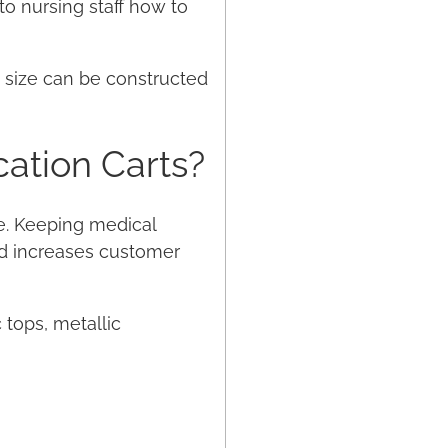
to nursing staff how to
t size can be constructed
ation Carts?
e. Keeping medical
nd increases customer
c tops, metallic