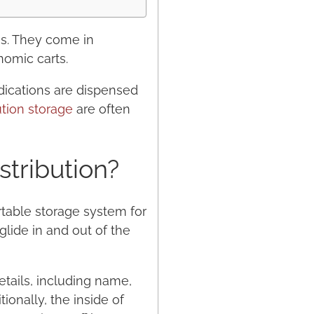
ns. They come in
nomic carts.
dications are dispensed
ution storage
are often
stribution?
rtable storage system for
lide in and out of the
etails, including name,
ionally, the inside of