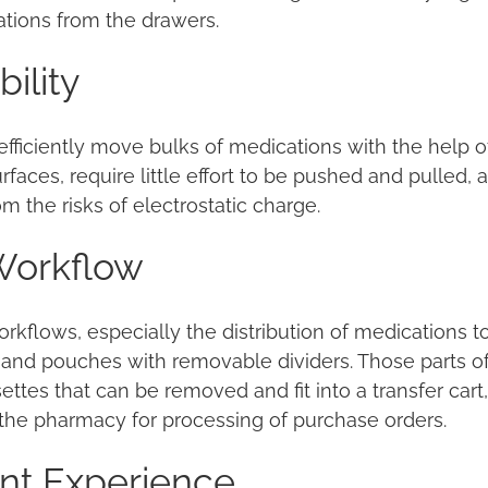
ations from the drawers.
ility
fficiently move bulks of medications with the help o
faces, require little effort to be pushed and pulled,
m the risks of electrostatic charge.
Workflow
rkflows, especially the distribution of medications t
and pouches with removable dividers. Those parts of a
tes that can be removed and fit into a transfer cart,
 the pharmacy for processing of purchase orders.
ent Experience