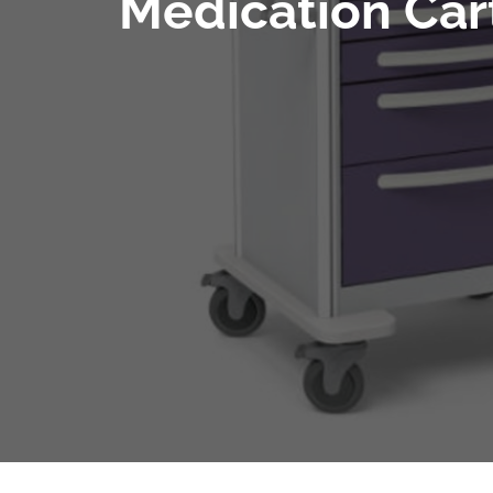
Medication Cart