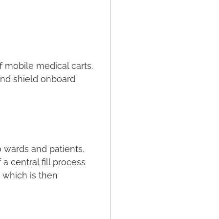
f mobile medical carts.
 and shield onboard
o wards and patients.
 central fill process
 which is then