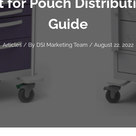
 for Pouch Distribu
Guide
Articles
/ By
DSI Marketing Team
/
August 22, 2022