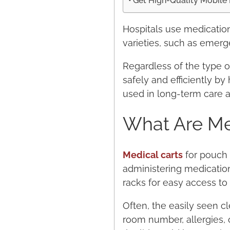
Get High-Quality Mobile 
Hospitals use medication
varieties, such as emerge
Regardless of the type o
safely and efficiently by 
used in long-term care and
What Are Med
Medical carts
for pouch 
administering medication
racks for easy access to
Often, the easily seen cl
room number, allergies, o