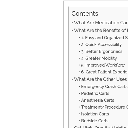
Contents
What Are Medication Cart
What Are the Benefits of
1. Easy and Organized 
2. Quick Accessibility
3. Better Ergonomics
4. Greater Mobility
5. Improved Workflow
6. Great Patient Experi
What Are the Other Uses 
Emergency Crash Carts
Pediatric Carts
Anesthesia Carts
Treatment/Procedure C
Isolation Carts
Bedside Carts