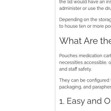
the lid would have an in
administer or use the dru
Depending on the storage
to house ten or more po
What Are the
Pouches medication cart
necessities accessible,
and staff safety.
They can be configured to 
packaging, and parapherna
1. Easy and 