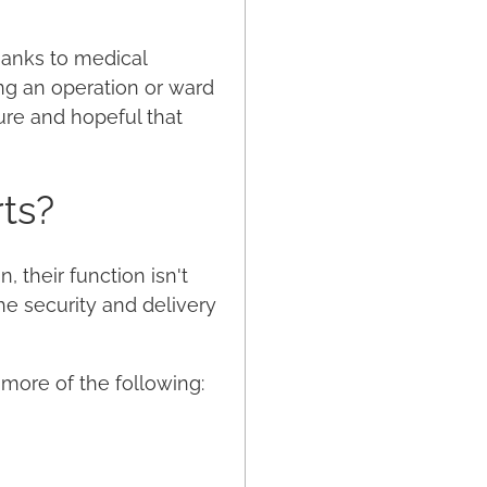
hanks to medical
ng an operation or ward
ure and hopeful that
ts?
 their function isn't
he security and delivery
 more of the following: