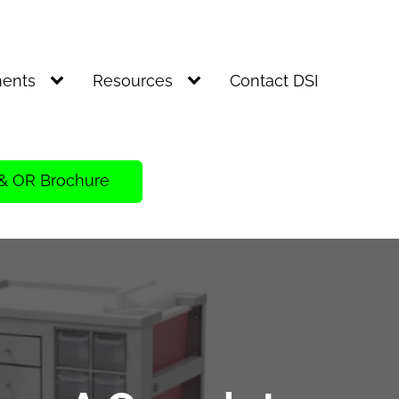
ents
Resources
Contact DSI
& OR Brochure