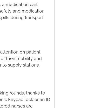
, a medication cart
 safety and medication
pills during transport
attention on patient
of their mobility and
r to supply stations.
aking rounds, thanks to
nic keypad lock or an ID
tered nurses are