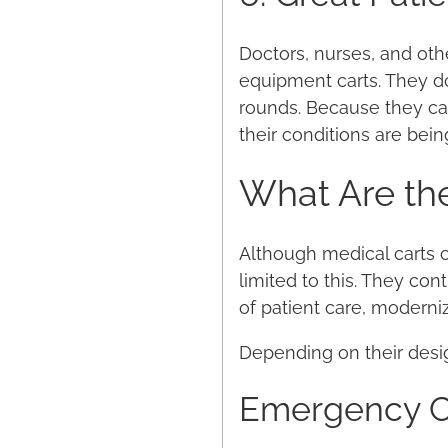
Doctors, nurses, and oth
equipment carts. They do
rounds. Because they can
their conditions are bein
What Are the
Although medical carts co
limited to this. They con
of patient care, moderniz
Depending on their desig
Emergency C