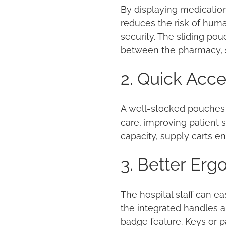
By displaying medication
reduces the risk of huma
security. The sliding pou
between the pharmacy, s
2. Quick Acces
A well-stocked pouches m
care, improving patient 
capacity, supply carts en
3. Better Er
The hospital staff can e
the integrated handles 
badge feature. Keys or p