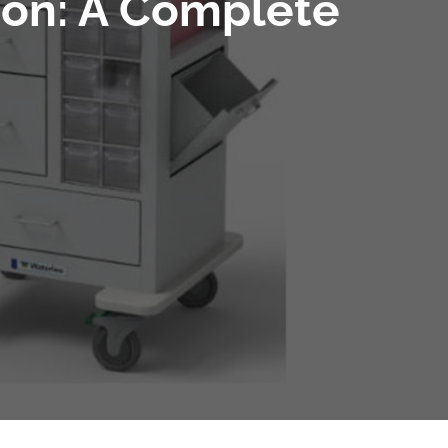
tion: A Complete