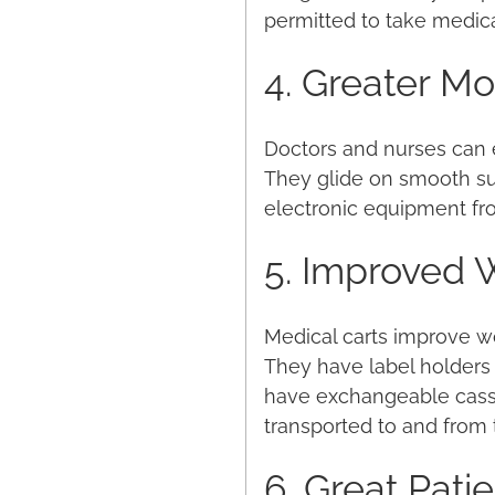
permitted to take medic
4. Greater Mob
Doctors and nurses can e
They glide on smooth sur
electronic equipment fro
5. Improved 
Medical carts improve wo
They have label holders 
have exchangeable casset
transported to and from
6. Great Pati