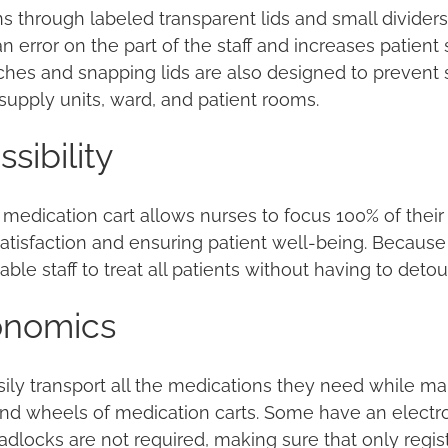
s through labeled transparent lids and small dividers
n error on the part of the staff and increases patient
ches and snapping lids are also designed to prevent s
upply units, ward, and patient rooms.
sibility
edication cart allows nurses to focus 100% of their 
satisfaction and ensuring patient well-being. Because 
able staff to treat all patients without having to detou
gonomics
asily transport all the medications they need while m
and wheels of medication carts. Some have an electro
adlocks are not required, making sure that only regis