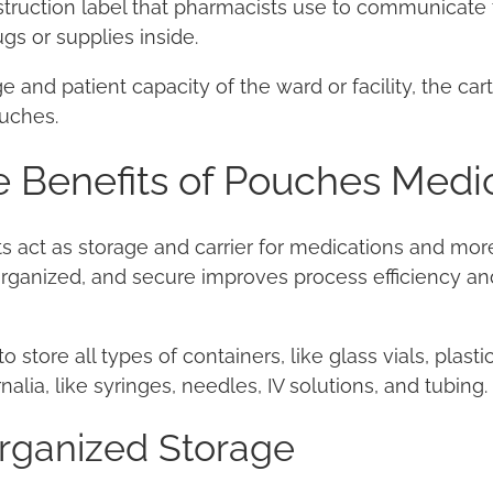
struction label that pharmacists use to communicate 
gs or supplies inside.
 and patient capacity of the ward or facility, the car
uches.
 Benefits of Pouches Medic
s act as storage and carrier for medications and mor
 organized, and secure improves process efficiency a
store all types of containers, like glass vials, plasti
lia, like syringes, needles, IV solutions, and tubing.
Organized Storage