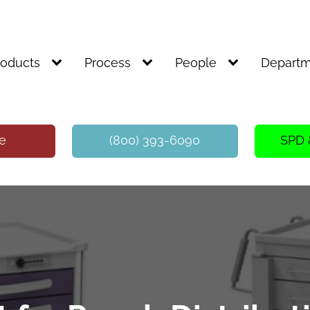
roducts
Process
People
Departm
te
(800) 393-6090
SPD 