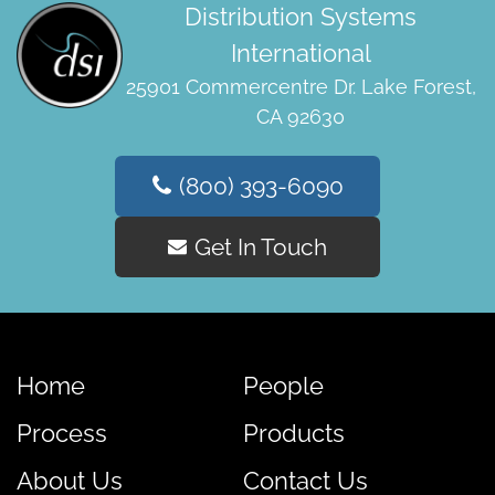
Distribution Systems
International
25901 Commercentre Dr. Lake Forest,
CA 92630
(800) 393-6090
Get In Touch
Home
People
Process
Products
About Us
Contact Us