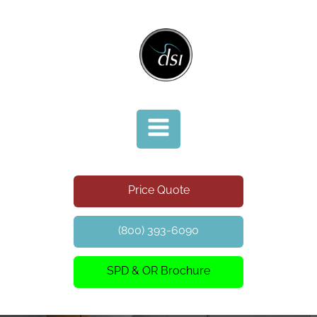
Price Quote
(800) 393-6090
SPD & OR Brochure