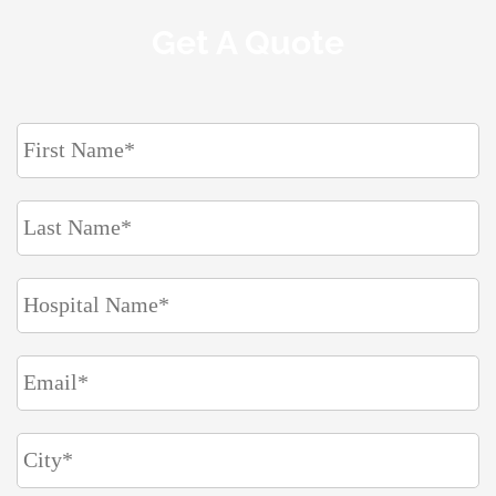
Get A Quote