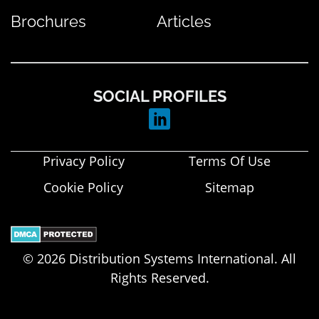
Brochures
Articles
SOCIAL PROFILES
Privacy Policy
Terms Of Use
Cookie Policy
Sitemap
© 2026 Distribution Systems International. All
Rights Reserved.