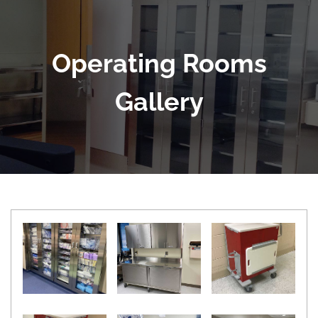
Operating Rooms
Gallery