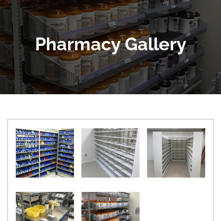
Pharmacy Gallery