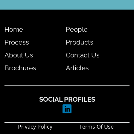
Home
People
Process
Products
About Us
Contact Us
Brochures
Articles
SOCIAL PROFILES
Privacy Policy
Terms Of Use