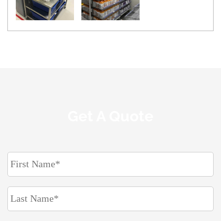
Get A Quote