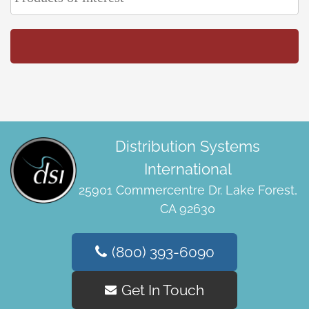
Distribution Systems
International
25901 Commercentre Dr. Lake Forest,
CA 92630
(800) 393-6090
Get In Touch