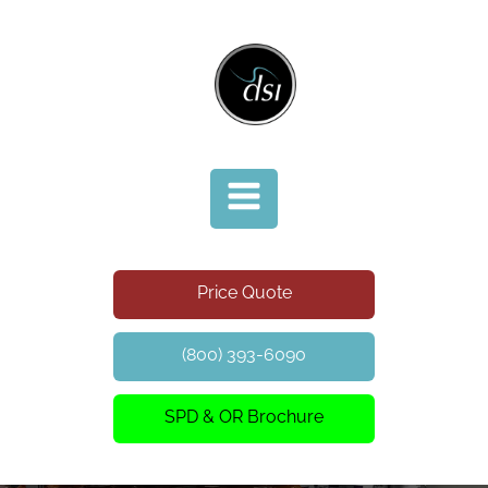
Price Quote
(800) 393-6090
SPD & OR Brochure