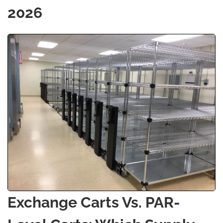
2026
Exchange Carts Vs. PAR-