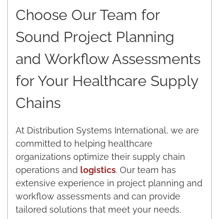
Choose Our Team for
Sound Project Planning
and Workflow Assessments
for Your Healthcare Supply
Chains
At Distribution Systems International, we are
committed to helping healthcare
organizations optimize their supply chain
operations and
logistics
. Our team has
extensive experience in project planning and
workflow assessments and can provide
tailored solutions that meet your needs.