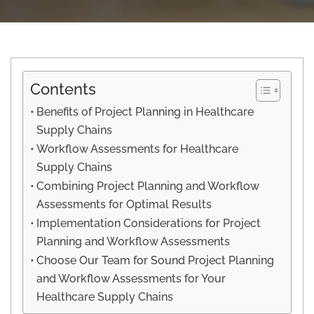
Contents
Benefits of Project Planning in Healthcare
Supply Chains
Workflow Assessments for Healthcare
Supply Chains
Combining Project Planning and Workflow
Assessments for Optimal Results
Implementation Considerations for Project
Planning and Workflow Assessments
Choose Our Team for Sound Project Planning
and Workflow Assessments for Your
Healthcare Supply Chains