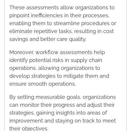
These assessments allow organizations to
pinpoint inefficiencies in their processes,
enabling them to streamline procedures or
eliminate repetitive tasks, resulting in cost
savings and better care quality.
Moreover, workflow assessments help
identify potential risks in supply chain
operations, allowing organizations to
develop strategies to mitigate them and
ensure smooth operations.
By setting measurable goals, organizations
can monitor their progress and adjust their
strategies, gaining insights into areas of
improvement and staying on track to meet
their objectives.