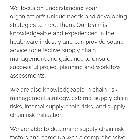
We focus on understanding your
organization’s unique needs and developing
strategies to meet them. Our team is
knowledgeable and experienced in the
healthcare industry and can provide sound
advice for effective supply chain
management and guidance to ensure
successful project planning and workflow
assessments.
We are also knowledgeable in chain risk
management strategy, external supply chain
risks, internal supply chain risks, and supply
chain risk mitigation.
We are able to determine supply chain risk
factors and come up with a comprehensive