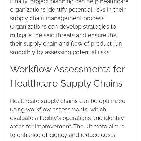
Finally, project planning can help healthcare
organizations identify potential risks in their
supply chain management process.
Organizations can develop strategies to
mitigate the said threats and ensure that
their supply chain and flow of product run
smoothly by assessing potential risks.
Workflow Assessments for
Healthcare Supply Chains
Healthcare supply chains can be optimized
using workflow assessments, which
evaluate a facility's operations and identify
areas for improvement. The ultimate aim is
to enhance efficiency and reduce costs.