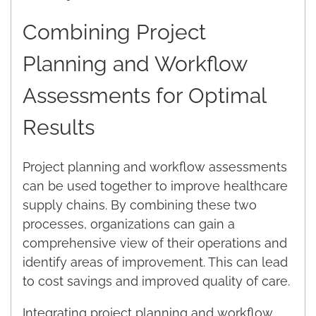
Combining Project
Planning and Workflow
Assessments for Optimal
Results
Project planning and workflow assessments
can be used together to improve healthcare
supply chains. By combining these two
processes, organizations can gain a
comprehensive view of their operations and
identify areas of improvement. This can lead
to cost savings and improved quality of care.
Integrating project planning and workflow