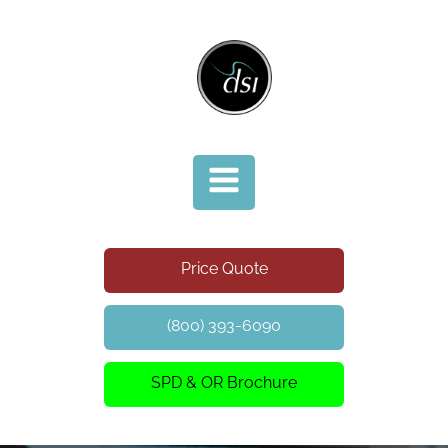
Price Quote
(800) 393-6090
SPD & OR Brochure