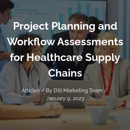
Project Planning and
Workflow Assessments
for Healthcare Supply
Chains
Articles
/ By
DSI Marketing Team
/
January 9, 2023