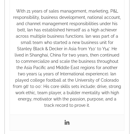
With 21 years of sales management, marketing, P&L
responsibility, business development, national account,
and channel management responsibilities under his
belt, Ian has established himself as a high achiever
across multiple business functions. Ian was part of a
small team who started a new business unit for
Stanley Black & Decker in Asia from Y10’ to Y14’. He
lived in Shanghai, China for two years, then continued
to commercialize and scale the business throughout
the Asia Pacific and Middle East regions for another
two years (4 years of International experience). Ian
played college football at the University of Colorado
from 96’ to 00’. His core skills sets include; drive, strong
work ethic, team player, a builder mentality with high
energy, motivator with the passion, purpose, and a
track record to prove it.