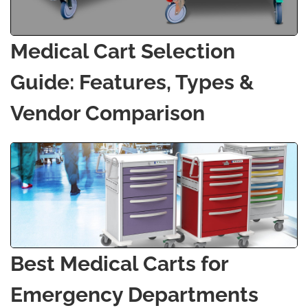
Medical Cart Selection
Guide: Features, Types &
Vendor Comparison
Best Medical Carts for
Emergency Departments