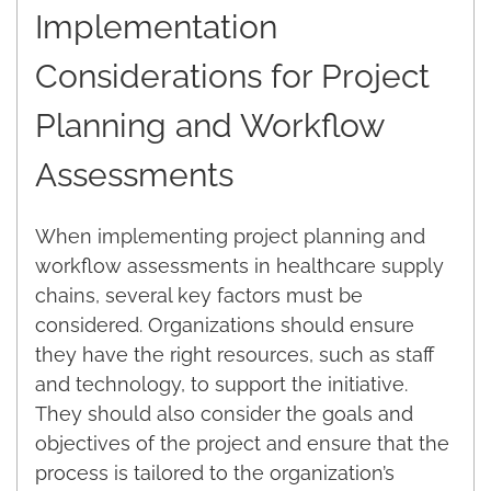
Implementation
Considerations for Project
Planning and Workflow
Assessments
When implementing project planning and
workflow assessments in healthcare supply
chains, several key factors must be
considered. Organizations should ensure
they have the right resources, such as staff
and technology, to support the initiative.
They should also consider the goals and
objectives of the project and ensure that the
process is tailored to the organization’s