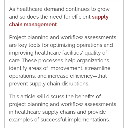
As healthcare demand continues to grow
and so does the need for efficient
supply
chain management
.
Project planning and workflow assessments
are key tools for optimizing operations and
improving healthcare facilities' quality of
care. These processes help organizations
identify areas of improvement, streamline
operations, and increase efficiency—that
prevent supply chain disruptions.
This article will discuss the benefits of
project planning and workflow assessments
in healthcare supply chains and provide
examples of successful implementations.