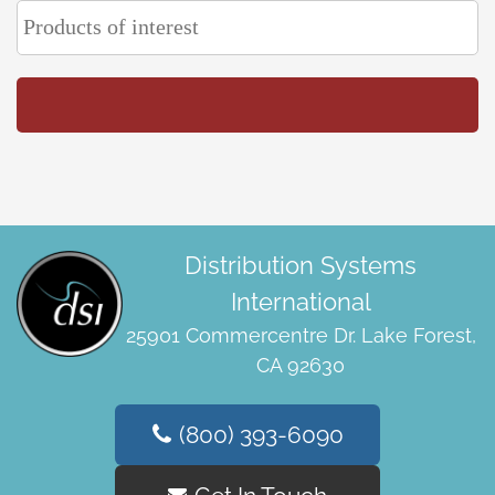
Distribution Systems
International
25901 Commercentre Dr. Lake Forest,
CA 92630
(800) 393-6090