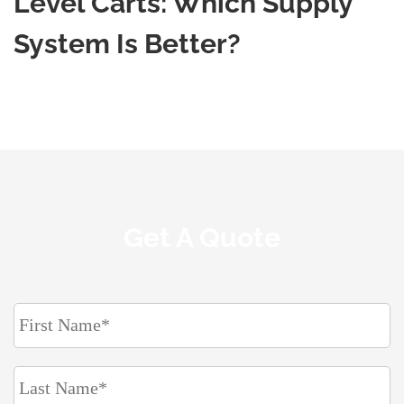
Level Carts: Which Supply
System Is Better?
Get A Quote