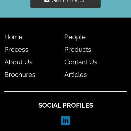
Get In Touch
Home
People
Process
Products
About Us
Contact Us
Brochures
Articles
SOCIAL PROFILES