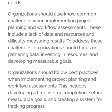
needs.
Organizations should also know common
challenges when implementing project
planning and workflow assessments. These
include a lack of data and resources and
difficulty measuring results. To address these
challenges, organizations should focus on
gathering data, investing in resources, and
developing measurable goals.
Organizations should follow best practices
when implementing project planning and
workflow assessments. This includes
developing a timeline for completion, setting
measurable goals, and creating a system for
tracking progress.