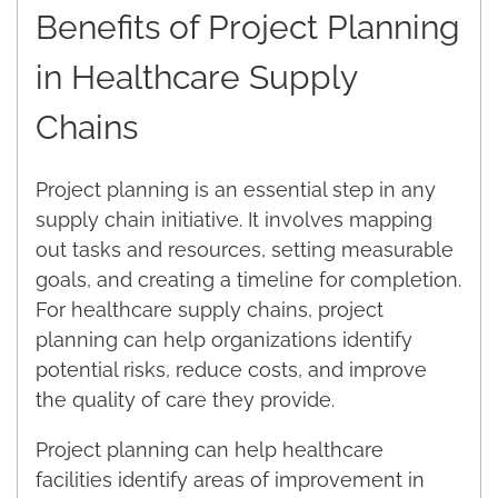
Benefits of Project Planning
in Healthcare Supply
Chains
Project planning is an essential step in any
supply chain initiative. It involves mapping
out tasks and resources, setting measurable
goals, and creating a timeline for completion.
For healthcare supply chains, project
planning can help organizations identify
potential risks, reduce costs, and improve
the quality of care they provide.
Project planning can help healthcare
facilities identify areas of improvement in