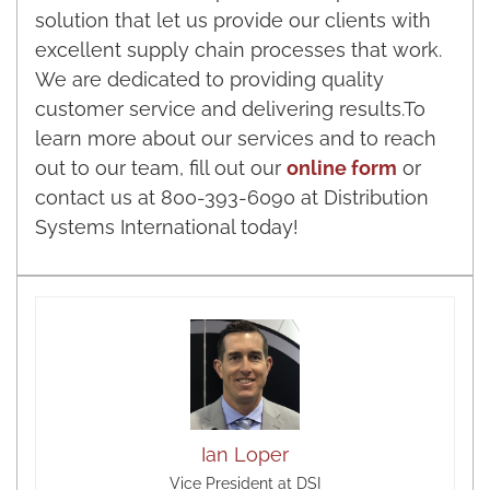
solution that let us provide our clients with
excellent supply chain processes that work.
We are dedicated to providing quality
customer service and delivering results.To
learn more about our services and to reach
out to our team, fill out our
online form
or
contact us at 800-393-6090 at Distribution
Systems International today!
Ian Loper
Vice President at DSI