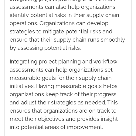
assessments can also help organizations
identify potential risks in their supply chain
operations. Organizations can develop
strategies to mitigate potential risks and
ensure that their supply chain runs smoothly
by assessing potential risks.
Integrating project planning and workflow
assessments can help organizations set
measurable goals for their supply chain
initiatives. Having measurable goals helps
organizations keep track of their progress
and adjust their strategies as needed. This
ensures that organizations are on track to
meet their objectives and provides insight
into potential areas of improvement.