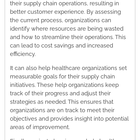
their supply chain operations, resulting in
better customer experience. By assessing
the current process, organizations can
identify where resources are being wasted
and how to streamline their operations. This
can lead to cost savings and increased
efficiency.
It can also help healthcare organizations set
measurable goals for their supply chain
initiatives. These help organizations keep
track of their progress and adjust their
strategies as needed. This ensures that
organizations are on track to meet their
objectives and provides insight into potential
areas of improvement.