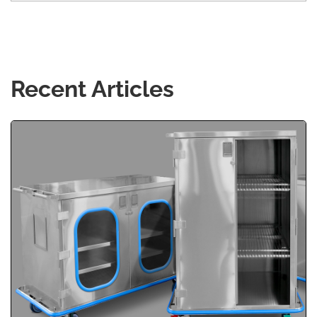
Recent Articles