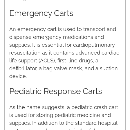
Emergency Carts
An emergency cart is used to transport and
dispense emergency medications and
supplies. It is essential for cardiopulmonary
resuscitation as it contains advanced cardiac
life support (ACLS), first-line drugs, a
defibrillator, a bag valve mask, and a suction
device.
Pediatric Response Carts
As the name suggests, a pediatric crash cart
is used for storing pediatric medicine and
supplies. In addition to the standard hospital