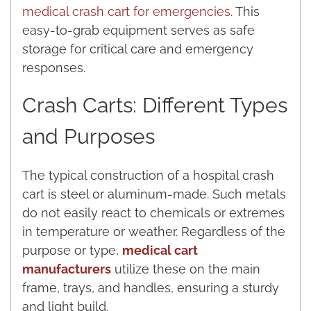
medical crash cart for emergencies
. This
easy-to-grab equipment serves as safe
storage for critical care and emergency
responses.
Crash Carts: Different Types
and Purposes
The typical construction of a hospital crash
cart is steel or aluminum-made. Such metals
do not easily react to chemicals or extremes
in temperature or weather. Regardless of the
purpose or type,
medical cart
manufacturers
utilize these on the main
frame, trays, and handles, ensuring a sturdy
and light build.