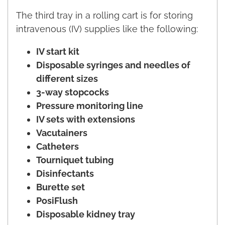
The third tray in a rolling cart is for storing
intravenous (IV) supplies like the following:
IV start kit
Disposable syringes and needles of
different sizes
3-way stopcocks
Pressure monitoring line
IV sets with extensions
Vacutainers
Catheters
Tourniquet tubing
Disinfectants
Burette set
PosiFlush
Disposable kidney tray