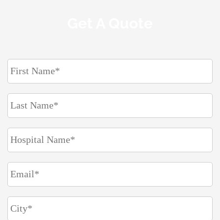
Get A Quote