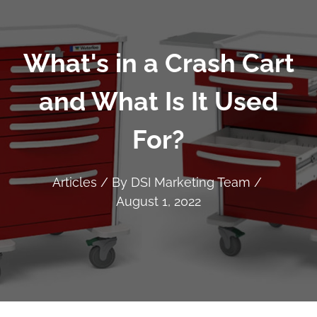
What's in a Crash Cart
and What Is It Used
For?
Articles
/ By
DSI Marketing Team
/
August 1, 2022