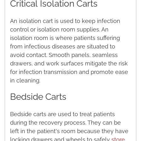
Critical
Isolation Carts
An isolation cart is used to keep infection
control or isolation room supplies. An
isolation room is where patients suffering
from infectious diseases are situated to
avoid contact. Smooth panels, seamless
drawers, and work surfaces mitigate the risk
for infection transmission and promote ease
in cleaning.
Bedside Carts
Bedside carts are used to treat patients
during the recovery process. They can be
left in the patient's room because they have
locking drawers and wheels to safely
store