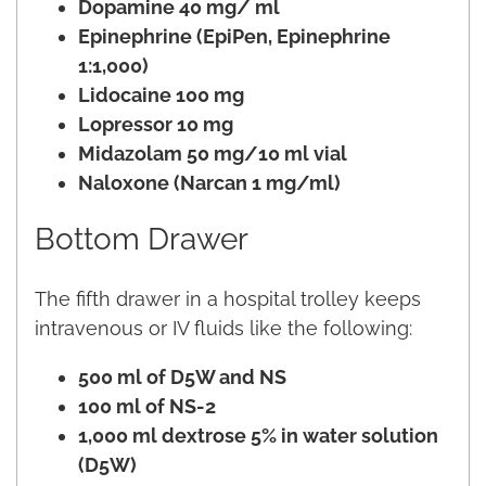
Dopamine 40 mg/ ml
Epinephrine (EpiPen, Epinephrine
1:1,000)
Lidocaine 100 mg
Lopressor 10 mg
Midazolam 50 mg/10 ml vial
Naloxone (Narcan 1 mg/ml)
Bottom Drawer
The fifth drawer in a hospital trolley keeps
intravenous or IV fluids like the following:
500 ml of D5W and NS
100 ml of NS-2
1,000 ml dextrose 5% in water solution
(D5W)