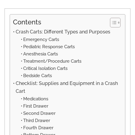
Contents
Crash Carts: Different Types and Purposes
Emergency Carts
Pediatric Response Carts
Anesthesia Carts
Treatment/Procedure Carts
Critical Isolation Carts
Bedside Carts
Checklist: Supplies and Equipment in a Crash
Cart
Medications
First Drawer
Second Drawer
Third Drawer
Fourth Drawer
Bottom Drawer