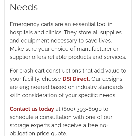
Needs
Emergency carts are an essential tool in
hospitals and clinics. They store all supplies
and equipment necessary to save lives.
Make sure your choice of manufacturer or
supplier offers reliable products and services.
For crash cart constructions that add value to
your facility, choose
DSI Direct
.
Our designs
are engineered based on industry standards
with consideration of your specific needs.
Contact us today
at (800) 393-6090 to
schedule a consultation with one of our
storage experts and receive a free no-
obligation price quote.