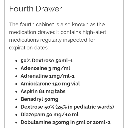
Fourth Drawer
The fourth cabinet is also known as the
medication drawer. It contains high-alert
medications regularly inspected for
expiration dates:
50% Dextrose 50ml-1
Adenosine 3 mg/ml
Adrenaline 1mg/ml-1
Amiodarone 150 mg vial
Aspirin 81 mg tabs
Benadryl 50mg
Dextrose 50% (25% in pediatric wards)
Diazepam 50 mg/10 ml
Dobutamine 250mg in 5ml or 20ml-2