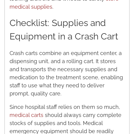
medical supplies
.
Checklist: Supplies and
Equipment in a Crash Cart
Crash carts combine an equipment center, a
dispensing unit, and a rolling cart. It stores
and transports the necessary supplies and
medication to the treatment scene, enabling
staff to use what they need to deliver
prompt, quality care.
Since hospital staff relies on them so much,
medical carts
should always carry complete
stocks of supplies and tools. Medical
emergency equipment should be readily