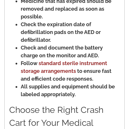
Medicine that has expired should be
removed and replaced as soon as
possible.
Check the expiration date of
defibrillation pads on the AED or
defibrillator.
Check and document the battery
charge on the monitor and AED.
Follow
standard sterile instrument
storage arrangements
to ensure fast
and efficient code responses.
All supplies and equipment should be
labeled appropriately.
Choose the Right Crash
Cart for Your Medical