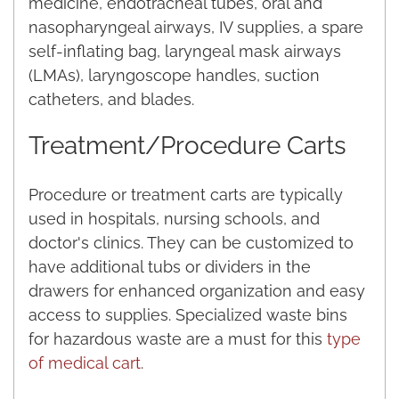
medicine, endotracheal tubes, oral and
nasopharyngeal airways, IV supplies, a spare
self-inflating bag, laryngeal mask airways
(LMAs), laryngoscope handles, suction
catheters, and blades.
Treatment/Procedure Carts
Procedure or treatment carts are typically
used in hospitals, nursing schools, and
doctor's clinics. They can be customized to
have additional tubs or dividers in the
drawers for enhanced organization and easy
access to supplies. Specialized waste bins
for hazardous waste are a must for this
type
of medical cart
.