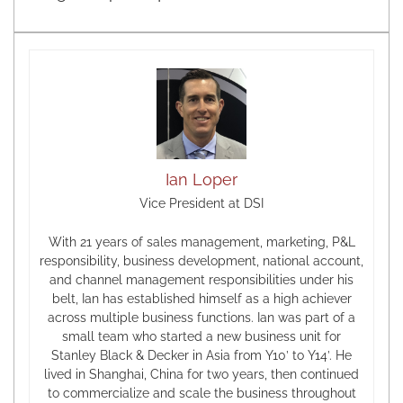
Ian Loper
Vice President at DSI
With 21 years of sales management, marketing, P&L
responsibility, business development, national account,
and channel management responsibilities under his
belt, Ian has established himself as a high achiever
across multiple business functions. Ian was part of a
small team who started a new business unit for
Stanley Black & Decker in Asia from Y10’ to Y14’. He
lived in Shanghai, China for two years, then continued
to commercialize and scale the business throughout