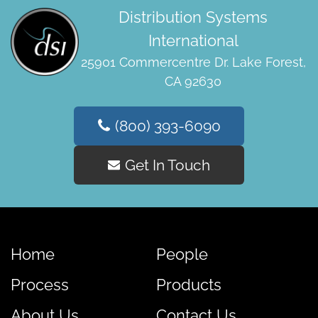
Distribution Systems
International
25901 Commercentre Dr. Lake Forest,
CA 92630
(800) 393-6090
Get In Touch
Home
People
Process
Products
About Us
Contact Us