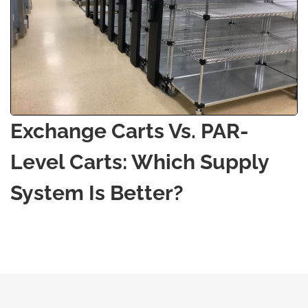
Exchange Carts Vs. PAR-
Level Carts: Which Supply
System Is Better?