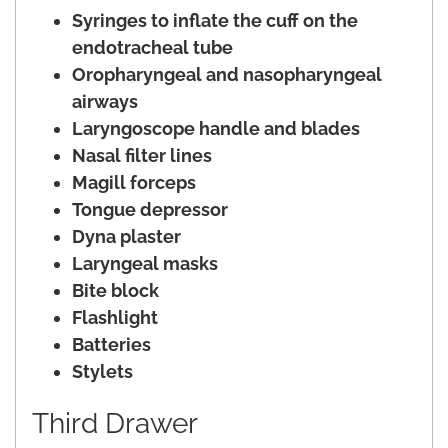
Syringes to inflate the cuff on the
endotracheal tube
Oropharyngeal and nasopharyngeal
airways
Laryngoscope handle and blades
Nasal filter lines
Magill forceps
Tongue depressor
Dyna plaster
Laryngeal masks
Bite block
Flashlight
Batteries
Stylets
Third Drawer