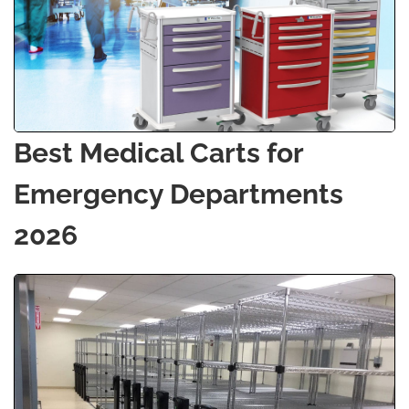
Best Medical Carts for
Emergency Departments
2026