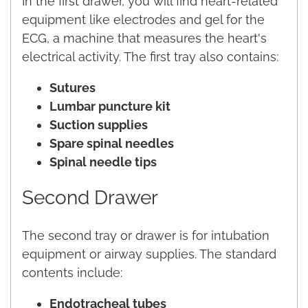
In the first drawer, you will find heart-related
equipment like electrodes and gel for the
ECG, a machine that measures the heart's
electrical activity. The first tray also contains:
Sutures
Lumbar puncture kit
Suction supplies
Spare spinal needles
Spinal needle tips
Second Drawer
The second tray or drawer is for intubation
equipment or airway supplies. The standard
contents include:
Endotracheal tubes