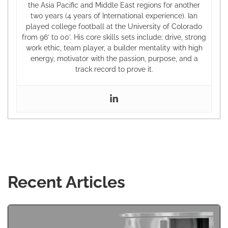
the Asia Pacific and Middle East regions for another
two years (4 years of International experience). Ian
played college football at the University of Colorado
from 96’ to 00’. His core skills sets include; drive, strong
work ethic, team player, a builder mentality with high
energy, motivator with the passion, purpose, and a
track record to prove it.
Recent Articles