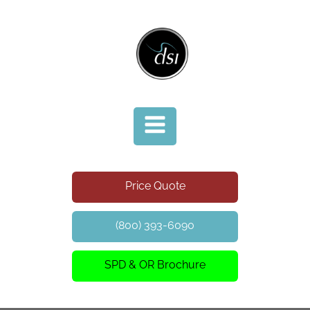
Price Quote
(800) 393-6090
SPD & OR Brochure