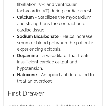
fibrillation (VF) and ventricular
tachycardia (VT) during cardiac arrest.
Calcium
- Stabilizes the myocardium
and strengthens the contraction of
cardiac tissue.
Sodium Bicarbonate
- Helps increase
serum or blood pH when the patient is
experiencing acidosis.
Dopamine
- a vasodilator that treats
insufficient cardiac output and
hypotension.
Naloxone
- An opioid antidote used to
treat an overdose.
First Drawer