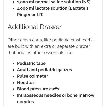
1,000 ml normal saline solution (NS)
1,000 ml lactate solution (Lactate's
Ringer or LR)
Additional Drawer
Other crash carts, like pediatric crash carts,
are built with an extra or separate drawer
that houses other essentials like:
Pediatric tape
Adult and pediatric gauzes
Pulse oximeter
Needles
Blood pressure cuffs
Intraosseous needles or bone marrow
needles