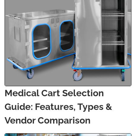
Medical Cart Selection
Guide: Features, Types &
Vendor Comparison