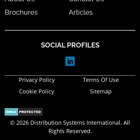
Brochures
Articles
SOCIAL PROFILES
Privacy Policy
Terms Of Use
Cookie Policy
Sitemap
© 2026 Distribution Systems International. All
Rights Reserved.