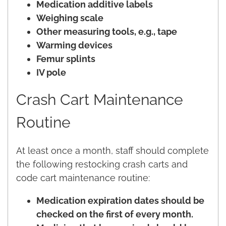
Medication additive labels
Weighing scale
Other measuring tools, e.g., tape
Warming devices
Femur splints
IV pole
Crash Cart Maintenance
Routine
At least once a month, staff should complete
the following restocking crash carts and
code cart maintenance routine:
Medication expiration dates should be
checked on the first of every month.