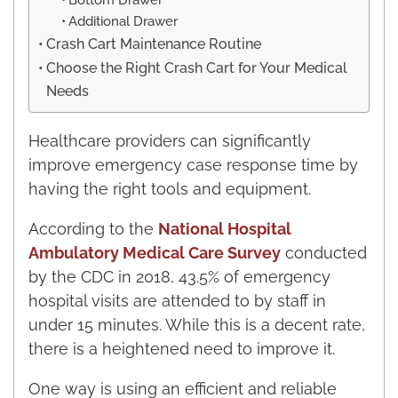
Additional Drawer
Crash Cart Maintenance Routine
Choose the Right Crash Cart for Your Medical
Needs
Healthcare providers can significantly
improve emergency case response time by
having the right tools and equipment.
According to the
National Hospital
Ambulatory Medical Care Survey
conducted
by the CDC in 2018, 43.5% of emergency
hospital visits are attended to by staff in
under 15 minutes. While this is a decent rate,
there is a heightened need to improve it.
One way is using an efficient and reliable