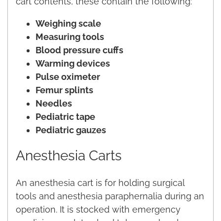
cart contents, these contain the following:
Weighing scale
Measuring tools
Blood pressure cuffs
Warming devices
Pulse oximeter
Femur splints
Needles
Pediatric tape
Pediatric gauzes
Anesthesia Carts
An anesthesia cart is for holding surgical
tools and anesthesia paraphernalia during an
operation. It is stocked with emergency