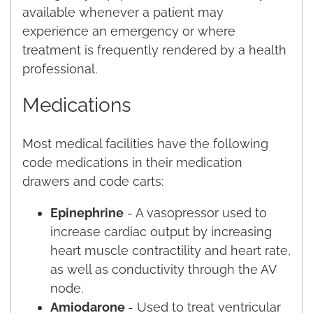
available whenever a patient may
experience an emergency or where
treatment is frequently rendered by a health
professional.
Medications
Most medical facilities have the following
code medications in their medication
drawers and code carts:
Epinephrine
- A vasopressor used to
increase cardiac output by increasing
heart muscle contractility and heart rate,
as well as conductivity through the AV
node.
Amiodarone
- Used to treat ventricular