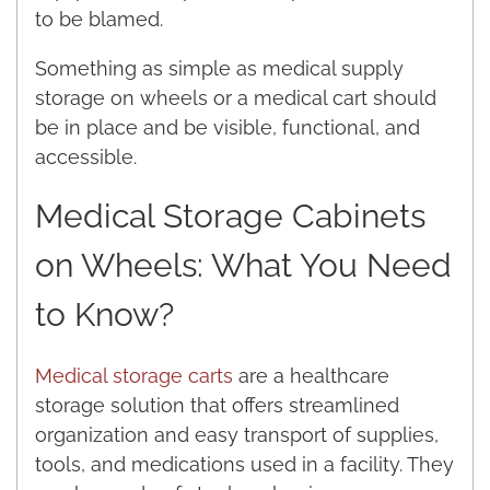
to be blamed.
Something as simple as medical supply
storage on wheels or a medical cart should
be in place and be visible, functional, and
accessible.
Medical Storage Cabinets
on Wheels: What You Need
to Know?
Medical storage carts
are a healthcare
storage solution that offers streamlined
organization and easy transport of supplies,
tools, and medications used in a facility. They