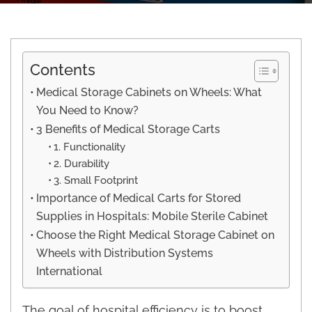
Contents
Medical Storage Cabinets on Wheels: What
You Need to Know?
3 Benefits of Medical Storage Carts
1. Functionality
2. Durability
3. Small Footprint
Importance of Medical Carts for Stored
Supplies in Hospitals: Mobile Sterile Cabinet
Choose the Right Medical Storage Cabinet on
Wheels with Distribution Systems
International
The goal of hospital efficiency is to boost