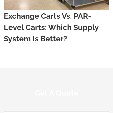
Exchange Carts Vs. PAR-
Level Carts: Which Supply
System Is Better?
Get A Quote