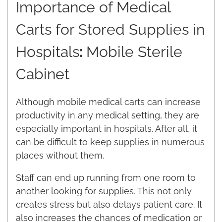
Importance of Medical
Carts for Stored Supplies in
Hospitals
:
Mobile Sterile
Cabinet
Although mobile medical carts can increase
productivity in any medical setting, they are
especially important in hospitals. After all, it
can be difficult to keep supplies in numerous
places without them.
Staff can end up running from one room to
another looking for supplies. This not only
creates stress but also delays patient care. It
also increases the chances of medication or