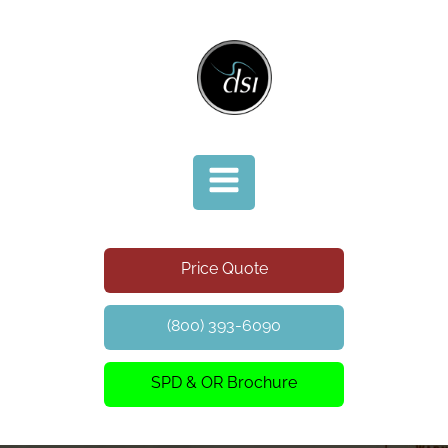
Price Quote
(800) 393-6090
SPD & OR Brochure