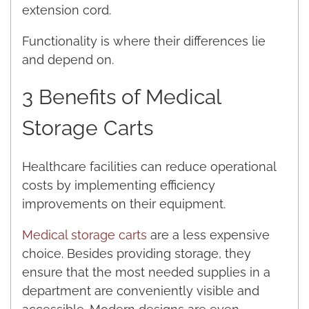
extension cord.
Functionality is where their differences lie
and depend on.
3 Benefits of Medical
Storage Carts
Healthcare facilities can reduce operational
costs by implementing efficiency
improvements on their equipment.
Medical storage carts
are a less expensive
choice. Besides providing storage, they
ensure that the most needed supplies in a
department are conveniently visible and