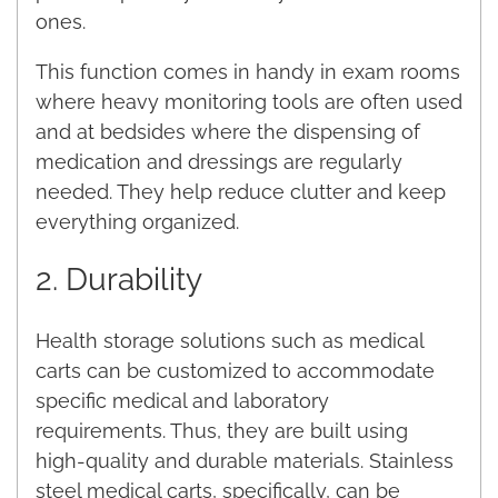
ones.
This function comes in handy in exam rooms
where heavy monitoring tools are often used
and at bedsides where the dispensing of
medication and dressings are regularly
needed. They help reduce clutter and keep
everything organized.
2. Durability
Health storage solutions such as medical
carts can be customized to accommodate
specific medical and laboratory
requirements. Thus, they are built using
high-quality and durable materials. Stainless
steel medical carts, specifically, can be