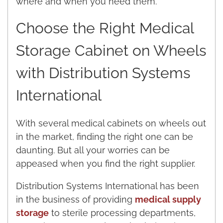
where and when you need them.
Choose the Right Medical
Storage Cabinet on Wheels
with Distribution Systems
International
With several medical cabinets on wheels out
in the market, finding the right one can be
daunting. But all your worries can be
appeased when you find the right supplier.
Distribution Systems International has been
in the business of providing
medical supply
storage
to sterile processing departments,