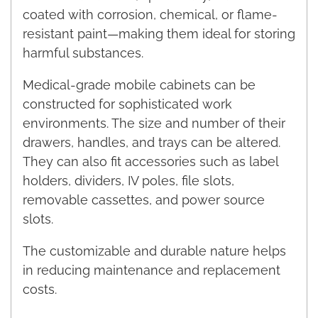
coated with corrosion, chemical, or flame-
resistant paint—making them ideal for storing
harmful substances.
Medical-grade mobile cabinets can be
constructed for sophisticated work
environments. The size and number of their
drawers, handles, and trays can be altered.
They can also fit accessories such as label
holders, dividers, IV poles, file slots,
removable cassettes, and power source
slots.
The customizable and durable nature helps
in reducing maintenance and replacement
costs.