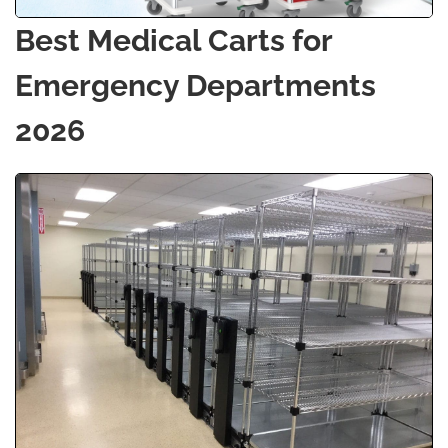
Best Medical Carts for
Emergency Departments
2026