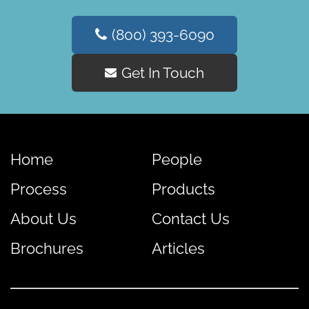
(800) 393-6090
Get In Touch
Home
People
Process
Products
About Us
Contact Us
Brochures
Articles