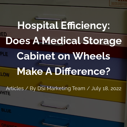
Hospital Efficiency:
Does A Medical Storage
Cabinet on Wheels
Make A Difference?
Articles
/ By
DSI Marketing Team
/
July 18, 2022