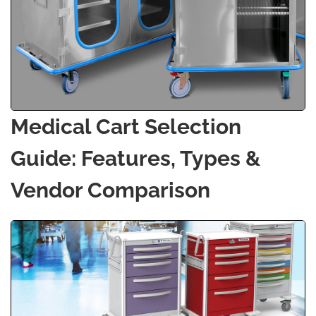
Medical Cart Selection
Guide: Features, Types &
Vendor Comparison