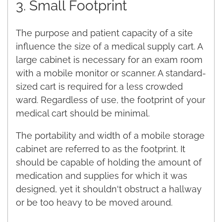
3. Small Footprint
The purpose and patient capacity of a site
influence the size of a medical supply cart. A
large cabinet is necessary for an exam room
with a mobile monitor or scanner. A standard-
sized cart is required for a less crowded
ward. Regardless of use, the footprint of your
medical cart should be minimal.
The portability and width of a mobile storage
cabinet are referred to as the footprint. It
should be capable of holding the amount of
medication and supplies for which it was
designed, yet it shouldn't obstruct a hallway
or be too heavy to be moved around.