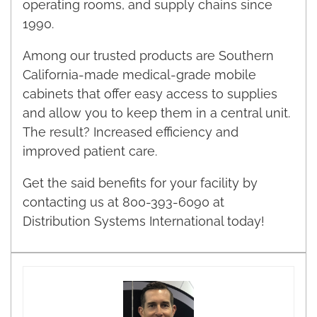
operating rooms, and supply chains since
1990.
Among our trusted products are Southern
California-made medical-grade mobile
cabinets that offer easy access to supplies
and allow you to keep them in a central unit.
The result? Increased efficiency and
improved patient care.
Get the said benefits for your facility by
contacting us at 800-393-6090 at
Distribution Systems International today!