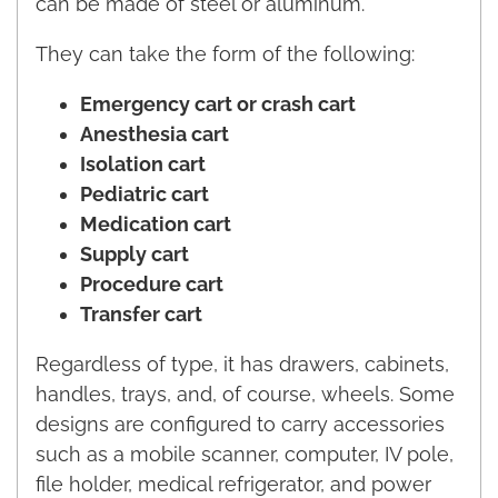
can be made of steel or aluminum.
They can take the form of the following:
Emergency cart or crash cart
Anesthesia cart
Isolation cart
Pediatric cart
Medication cart
Supply cart
Procedure cart
Transfer cart
Regardless of type, it has drawers, cabinets,
handles, trays, and, of course, wheels. Some
designs are configured to carry accessories
such as a mobile scanner, computer, IV pole,
file holder, medical refrigerator, and power