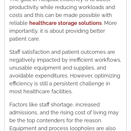
productivity while reducing workloads and
costs and this can be made possible with
reliable
healthcare storage solutions
. More
importantly, it is about providing better
patient care.
Staff satisfaction and patient outcomes are
negatively impacted by inefficient workflows,
unusable equipment and supplies, and
avoidable expenditures. However, optimizing
efficiency is still a persistent challenge in
most healthcare facilities.
Factors like staff shortage, increased
admissions, and the rising cost of living may
be the top contenders for the reason.
Equipment and process loopholes are also