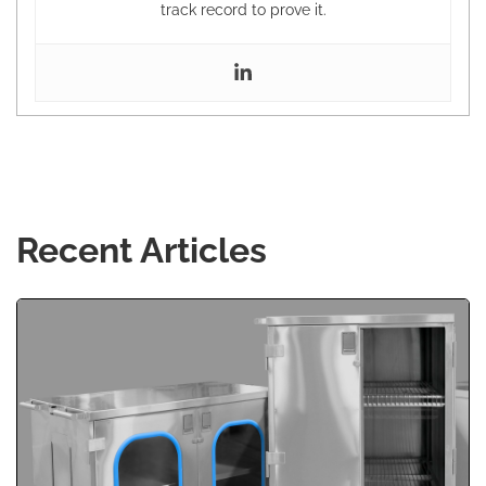
track record to prove it.
Recent Articles