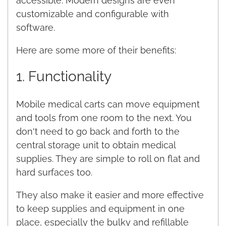
accessible. Modern designs are even
customizable and configurable with
software.
Here are some more of their benefits:
1. Functionality
Mobile medical carts can move equipment
and tools from one room to the next. You
don't need to go back and forth to the
central storage unit to obtain medical
supplies. They are simple to roll on flat and
hard surfaces too.
They also make it easier and more effective
to keep supplies and equipment in one
place, especially the bulky and refillable