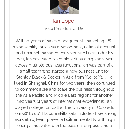
Ian Loper
Vice President at DSI
With 21 years of sales management, marketing, P&L
responsibility, business development, national account,
and channel management responsibilities under his
belt, Ian has established himself as a high achiever
across multiple business functions. Ian was part of a
small team who started a new business unit for
Stanley Black & Decker in Asia from Y10’ to Y14’. He
lived in Shanghai, China for two years, then continued
to commercialize and scale the business throughout
the Asia Pacific and Middle East regions for another
two years (4 years of International experience). Ian
played college football at the University of Colorado
from 96’ to 00’. His core skills sets include; drive, strong
work ethic, team player, a builder mentality with high
energy, motivator with the passion, purpose, and a