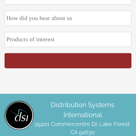
Distribution Systems
International
25901 Commercentre Dr. Lake Forest,
CA 92630