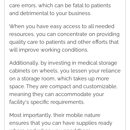
care errors, which can be fatal to patients
and detrimental to your business.
When you have easy access to all needed
resources, you can concentrate on providing
quality care to patients and other efforts that
will improve working conditions.
Additionally, by investing in medical storage
cabinets on wheels, you lessen your reliance
on a storage room, which takes up more
space. They are compact and customizable,
meaning they can accommodate your
facility's specific requirements.
Most importantly, their mobile nature
ensures that you can have supplies ready