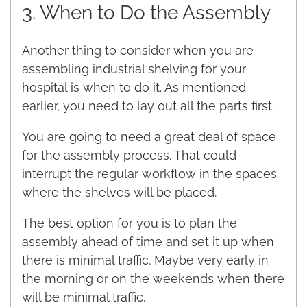
3. When to Do the Assembly
Another thing to consider when you are
assembling industrial shelving for your
hospital is when to do it. As mentioned
earlier, you need to lay out all the parts first.
You are going to need a great deal of space
for the assembly process. That could
interrupt the regular workflow in the spaces
where the shelves will be placed.
The best option for you is to plan the
assembly ahead of time and set it up when
there is minimal traffic. Maybe very early in
the morning or on the weekends when there
will be minimal traffic.