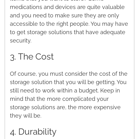
medications and devices are quite valuable
and you need to make sure they are only
accessible to the right people. You may have
to get storage solutions that have adequate
security.
3. The Cost
Of course, you must consider the cost of the
storage solution that you will be getting. You
still need to work within a budget. Keep in
mind that the more complicated your
storage solutions are, the more expensive
they will be.
4. Durability