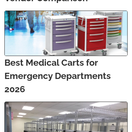
Best Medical Carts for
Emergency Departments
2026