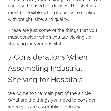
can also be used for devices. The shelves
must be flexible when it comes to dealing
with weight, size, and quality.
These are just some of the things that you
must consider when you are picking up
shelving for your hospital.
7 Considerations When
Assembling Industrial
Shelving for Hospitals
We come to the main part of the article.
What are the things you need to consider
when you are assembling industrial