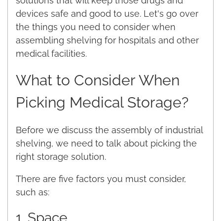
solutions that will keep those drugs and
devices safe and good to use. Let's go over
the things you need to consider when
assembling shelving for hospitals and other
medical facilities.
What to Consider When
Picking Medical Storage?
Before we discuss the assembly of industrial
shelving, we need to talk about picking the
right storage solution.
There are five factors you must consider,
such as:
1. Space