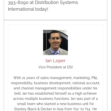
393-6090 at Distribution Systems
International today!
Ian Loper
Vice President at DSI
With 21 years of sales management, marketing, P&L
responsibility, business development, national account,
and channel management responsibilities under his
belt, Ian has established himself as a high achiever
across multiple business functions. Ian was part of a
small team who started a new business unit for
Stanley Black & Decker in Asia from Y10’ to Y14’. He