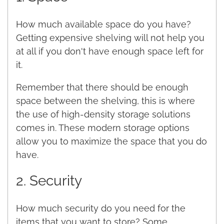
How much available space do you have?
Getting expensive shelving will not help you
at all if you don't have enough space left for
it.
Remember that there should be enough
space between the shelving, this is where
the use of high-density storage solutions
comes in. These modern storage options
allow you to maximize the space that you do
have.
2. Security
How much security do you need for the
items that you want to store? Some