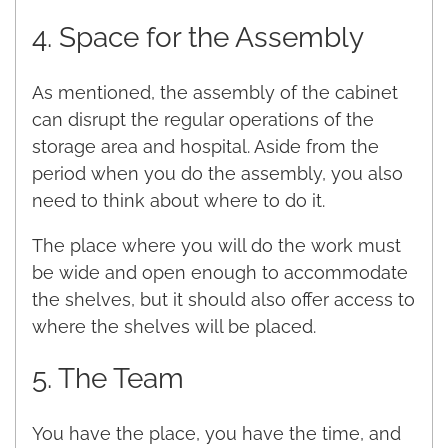
4. Space for the Assembly
As mentioned, the assembly of the cabinet
can disrupt the regular operations of the
storage area and hospital. Aside from the
period when you do the assembly, you also
need to think about where to do it.
The place where you will do the work must
be wide and open enough to accommodate
the shelves, but it should also offer access to
where the shelves will be placed.
5. The Team
You have the place, you have the time, and