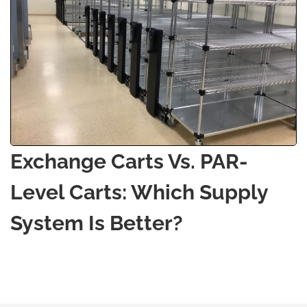
Exchange Carts Vs. PAR-
Level Carts: Which Supply
System Is Better?