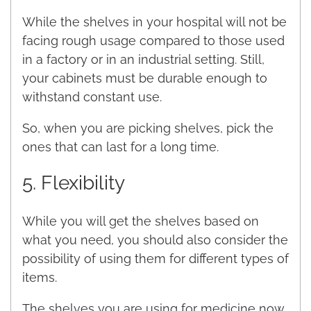
While the shelves in your hospital will not be
facing rough usage compared to those used
in a factory or in an industrial setting. Still,
your cabinets must be durable enough to
withstand constant use.
So, when you are picking shelves, pick the
ones that can last for a long time.
5. Flexibility
While you will get the shelves based on
what you need, you should also consider the
possibility of using them for different types of
items.
The shelves you are using for medicine now