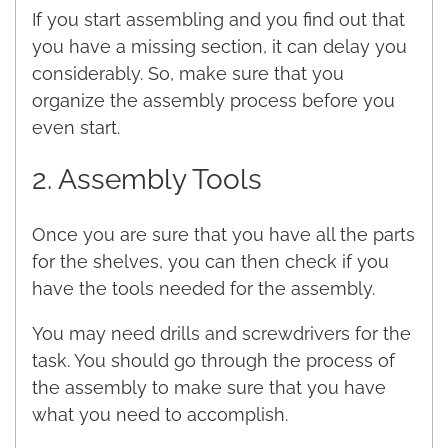
If you start assembling and you find out that
you have a missing section, it can delay you
considerably. So, make sure that you
organize the assembly process before you
even start.
2. Assembly Tools
Once you are sure that you have all the parts
for the shelves, you can then check if you
have the tools needed for the assembly.
You may need drills and screwdrivers for the
task. You should go through the process of
the assembly to make sure that you have
what you need to accomplish.