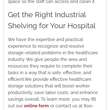
space so the staff can access and clean it.
Get the Right Industrial
Shelving for Your Hospital
We have the expertise and practical
experience to recognize and resolve
storage-related problems in the healthcare
industry. We give people the area and
resources they require to complete their
tasks in a way that is safe, effective, and
efficient.We provide effective healthcare
storage solutions that will boost worker
productivity, save labor costs, and enhance
savings overall. To learn more, you may fill
out our
online form
or contact us at 800-