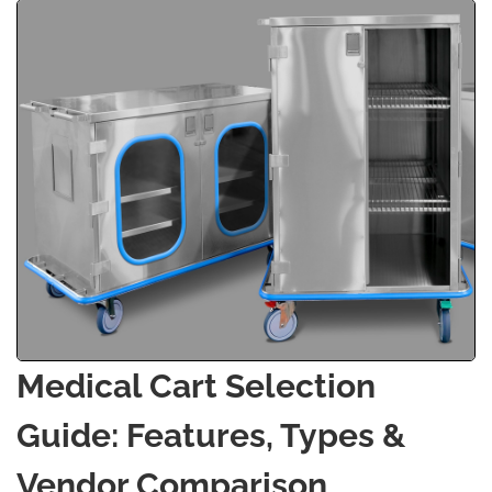
Medical Cart Selection
Guide: Features, Types &
Vendor Comparison