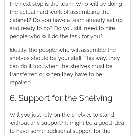
the next stop is the team. Who will be doing
the actual hard work of assembling the
cabinet? Do you have a team already set up
and ready to go? Do you still need to hire
people who will do the task for you?
Ideally, the people who will assemble the
shelves should be your staff. This way, they
can do it too, when the shelves must be
transferred or when they have to be
repaired.
6. Support for the Shelving
Will you just rely on the shelves to stand
without any support? It might be a good idea
to have some additional support for the