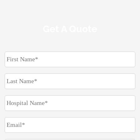
Get A Quote