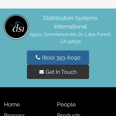
Distribution Systems
International
25901 Commercentre Dr. Lake Forest,
CA 92630
(800) 393-6090
Get In Touch
Home
People
Process
Products