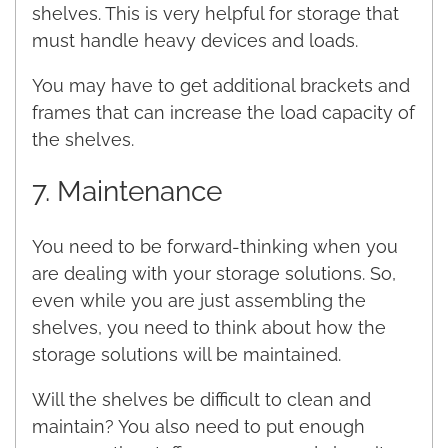
shelves. This is very helpful for storage that
must handle heavy devices and loads.
You may have to get additional brackets and
frames that can increase the load capacity of
the shelves.
7. Maintenance
You need to be forward-thinking when you
are dealing with your storage solutions. So,
even while you are just assembling the
shelves, you need to think about how the
storage solutions will be maintained.
Will the shelves be difficult to clean and
maintain? You also need to put enough