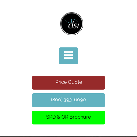
Price Quote
(800) 393-6090
SPD & OR Brochure