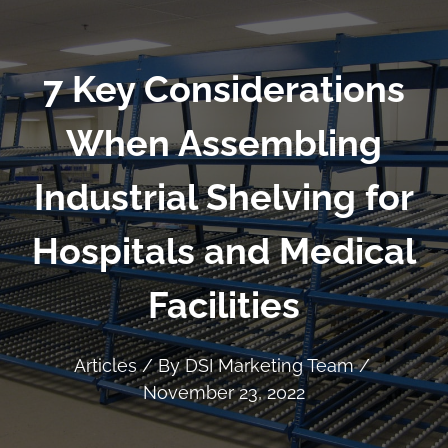
7 Key Considerations
When Assembling
Industrial Shelving for
Hospitals and Medical
Facilities
Articles
/ By
DSI Marketing Team
/
November 23, 2022