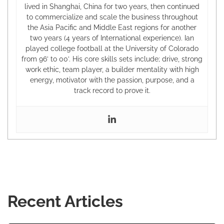
lived in Shanghai, China for two years, then continued
to commercialize and scale the business throughout
the Asia Pacific and Middle East regions for another
two years (4 years of International experience). Ian
played college football at the University of Colorado
from 96’ to 00’. His core skills sets include; drive, strong
work ethic, team player, a builder mentality with high
energy, motivator with the passion, purpose, and a
track record to prove it.
Recent Articles