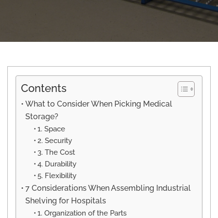
Contents
What to Consider When Picking Medical
Storage?
1. Space
2. Security
3. The Cost
4. Durability
5. Flexibility
7 Considerations When Assembling Industrial
Shelving for Hospitals
1. Organization of the Parts