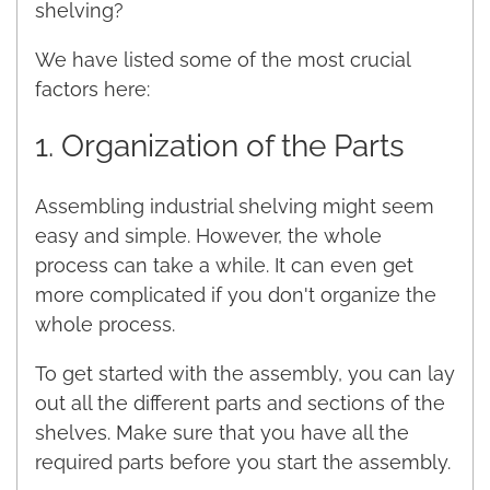
shelving?
We have listed some of the most crucial
factors here:
1. Organization of the Parts
Assembling industrial shelving might seem
easy and simple. However, the whole
process can take a while. It can even get
more complicated if you don't organize the
whole process.
To get started with the assembly, you can lay
out all the different parts and sections of the
shelves. Make sure that you have all the
required parts before you start the assembly.