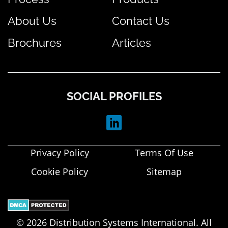
About Us
Contact Us
Brochures
Articles
SOCIAL PROFILES
Privacy Policy
Terms Of Use
Cookie Policy
Sitemap
© 2026 Distribution Systems International. All