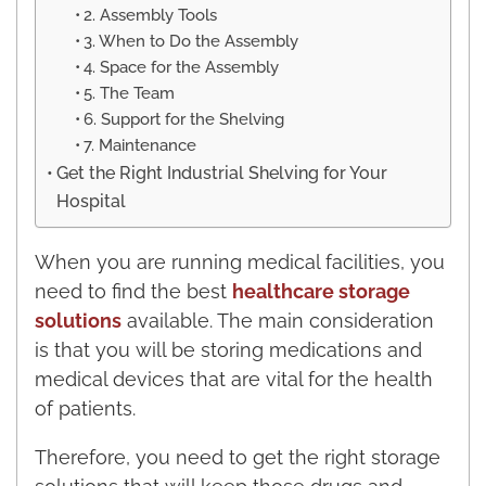
2. Assembly Tools
3. When to Do the Assembly
4. Space for the Assembly
5. The Team
6. Support for the Shelving
7. Maintenance
Get the Right Industrial Shelving for Your
Hospital
When you are running medical facilities, you
need to find the best
healthcare storage
solutions
available. The main consideration
is that you will be storing medications and
medical devices that are vital for the health
of patients.
Therefore, you need to get the right storage