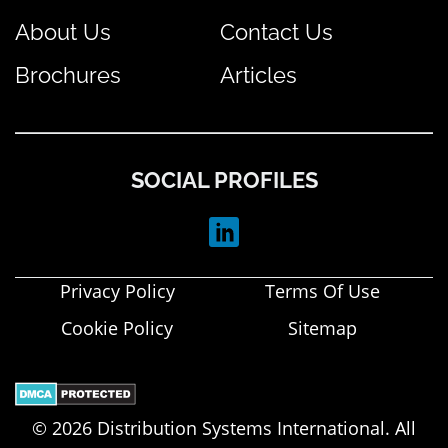
About Us
Contact Us
Brochures
Articles
SOCIAL PROFILES
Privacy Policy
Terms Of Use
Cookie Policy
Sitemap
© 2026 Distribution Systems International. All