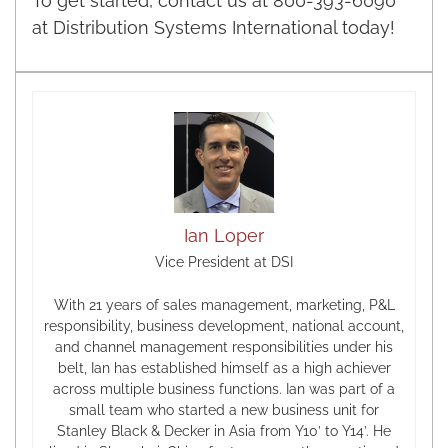
To get started, contact us at 800-393-6090
at Distribution Systems International today!
Ian Loper
Vice President at DSI
With 21 years of sales management, marketing, P&L
responsibility, business development, national account,
and channel management responsibilities under his
belt, Ian has established himself as a high achiever
across multiple business functions. Ian was part of a
small team who started a new business unit for
Stanley Black & Decker in Asia from Y10’ to Y14’. He