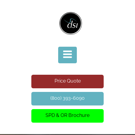
Price Quote
(800) 393-6090
SPD & OR Brochure