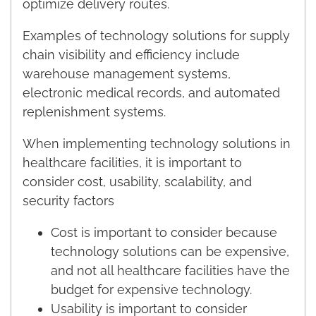
optimize delivery routes.
Examples of technology solutions for supply
chain visibility and efficiency include
warehouse management systems,
electronic medical records, and automated
replenishment systems.
When implementing technology solutions in
healthcare facilities, it is important to
consider cost, usability, scalability, and
security factors
Cost is important to consider because
technology solutions can be expensive,
and not all healthcare facilities have the
budget for expensive technology.
Usability is important to consider