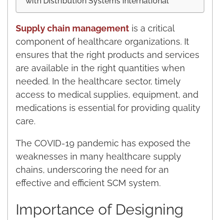
with Distribution Systems International
Supply chain management
is a critical
component of healthcare organizations. It
ensures that the right products and services
are available in the right quantities when
needed. In the healthcare sector, timely
access to medical supplies, equipment, and
medications is essential for providing quality
care.
The COVID-19 pandemic has exposed the
weaknesses in many healthcare supply
chains, underscoring the need for an
effective and efficient SCM system.
Importance of Designing