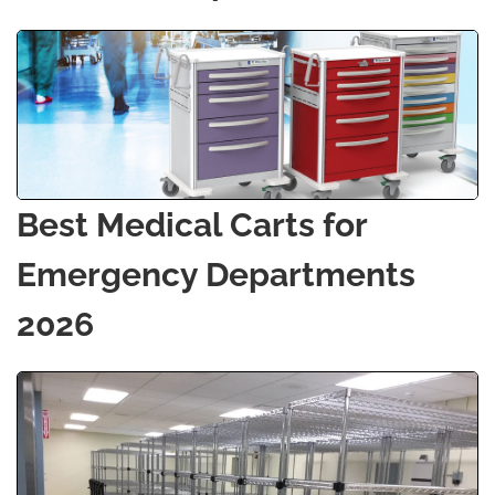
Best Medical Carts for
Emergency Departments
2026