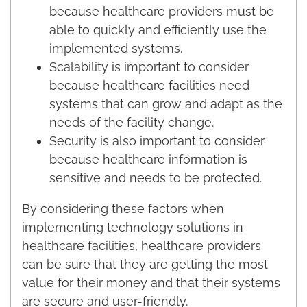
because healthcare providers must be
able to quickly and efficiently use the
implemented systems.
Scalability is important to consider
because healthcare facilities need
systems that can grow and adapt as the
needs of the facility change.
Security is also important to consider
because healthcare information is
sensitive and needs to be protected.
By considering these factors when
implementing technology solutions in
healthcare facilities, healthcare providers
can be sure that they are getting the most
value for their money and that their systems
are secure and user-friendly.