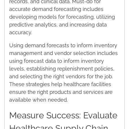
records, and clinical data. Must-do for
accurate demand forecasting includes
developing models for forecasting, utilizing
predictive analytics, and increasing data
accuracy.
Using demand forecasts to inform inventory
management and vendor selection includes
using forecast data to inform inventory
levels, establishing replenishment policies,
and selecting the right vendors for the job.
These strategies help healthcare facilities
ensure the right products and services are
available when needed.
Measure Success: Evaluate
Healthcare Supply Chain