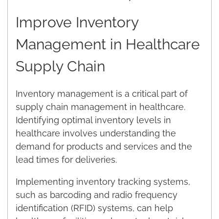
Improve Inventory
Management in Healthcare
Supply Chain
Inventory management is a critical part of
supply chain management in healthcare.
Identifying optimal inventory levels in
healthcare involves understanding the
demand for products and services and the
lead times for deliveries.
Implementing inventory tracking systems,
such as barcoding and radio frequency
identification (RFID) systems, can help