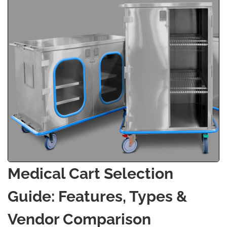
Medical Cart Selection
Guide: Features, Types &
Vendor Comparison