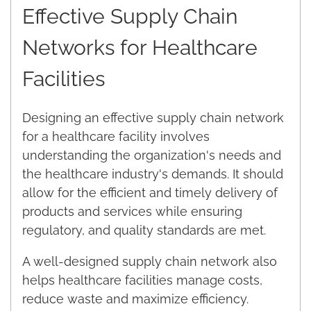
Effective Supply Chain
Networks for Healthcare
Facilities
Designing an effective supply chain network
for a healthcare facility involves
understanding the organization's needs and
the healthcare industry's demands. It should
allow for the efficient and timely delivery of
products and services while ensuring
regulatory, and quality standards are met.
A well-designed supply chain network also
helps healthcare facilities manage costs,
reduce waste and maximize efficiency.