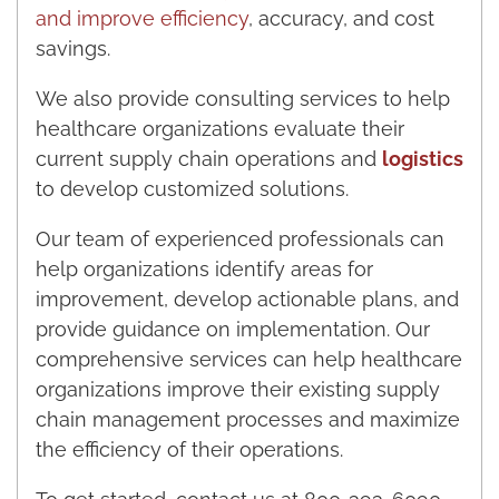
and improve efficiency
, accuracy, and cost
savings.
We also provide consulting services to help
healthcare organizations evaluate their
current supply chain operations and
logistics
to develop customized solutions.
Our team of experienced professionals can
help organizations identify areas for
improvement, develop actionable plans, and
provide guidance on implementation. Our
comprehensive services can help healthcare
organizations improve their existing supply
chain management processes and maximize
the efficiency of their operations.