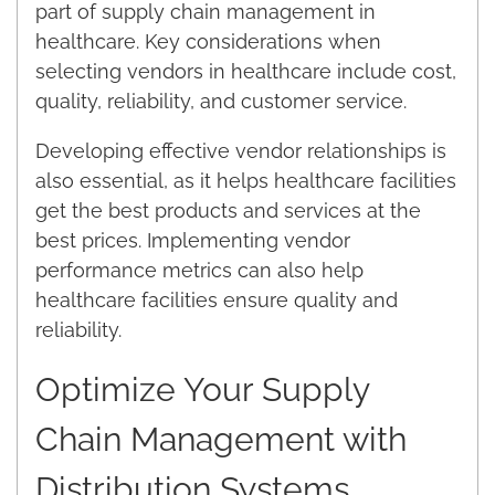
part of supply chain management in
healthcare. Key considerations when
selecting vendors in healthcare include cost,
quality, reliability, and customer service.
Developing effective vendor relationships is
also essential, as it helps healthcare facilities
get the best products and services at the
best prices. Implementing vendor
performance metrics can also help
healthcare facilities ensure quality and
reliability.
Optimize Your Supply
Chain Management with
Distribution Systems