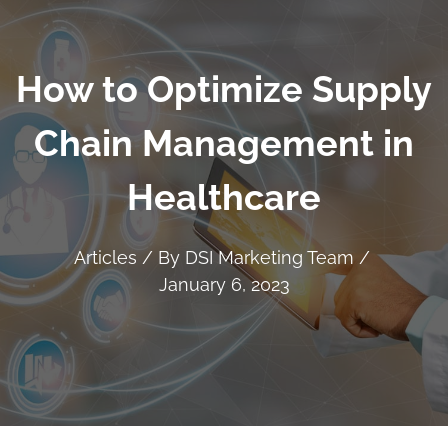
How to Optimize Supply
Chain Management in
Healthcare
Articles
/ By
DSI Marketing Team
/
January 6, 2023