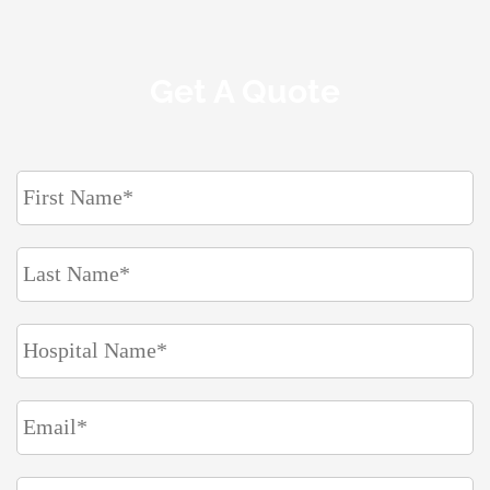
Get A Quote