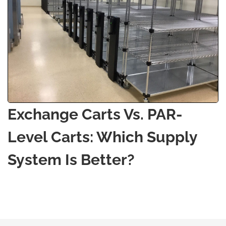
Exchange Carts Vs. PAR-
Level Carts: Which Supply
System Is Better?