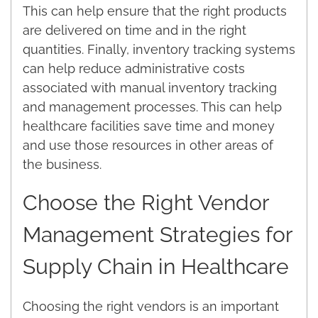
This can help ensure that the right products
are delivered on time and in the right
quantities. Finally, inventory tracking systems
can help reduce administrative costs
associated with manual inventory tracking
and management processes. This can help
healthcare facilities save time and money
and use those resources in other areas of
the business.
Choose the Right Vendor
Management Strategies for
Supply Chain in Healthcare
Choosing the right vendors is an important