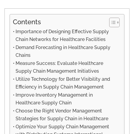
Contents
Importance of Designing Effective Supply
Chain Networks for Healthcare Facilities
Demand Forecasting in Healthcare Supply
Chains
Measure Success: Evaluate Healthcare
Supply Chain Management Initiatives
Utilize Technology for Better Visibility and
Efficiency in Supply Chain Management
Improve Inventory Management in
Healthcare Supply Chain
Choose the Right Vendor Management
Strategies for Supply Chain in Healthcare
Optimize Your Supply Chain Management