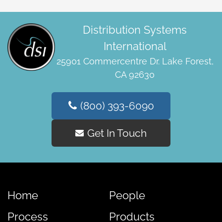
Distribution Systems
International
25901 Commercentre Dr. Lake Forest,
CA 92630
(800) 393-6090
Get In Touch
Home
People
Process
Products