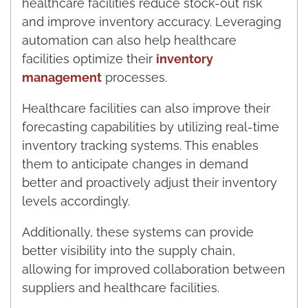
healthcare facilities reduce stock-out risk
and improve inventory accuracy. Leveraging
automation can also help healthcare
facilities optimize their
inventory
management
processes.
Healthcare facilities can also improve their
forecasting capabilities by utilizing real-time
inventory tracking systems. This enables
them to anticipate changes in demand
better and proactively adjust their inventory
levels accordingly.
Additionally, these systems can provide
better visibility into the supply chain,
allowing for improved collaboration between
suppliers and healthcare facilities.