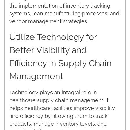
the implementation of inventory tracking
systems, lean manufacturing processes, and
vendor management strategies.
Utilize Technology for
Better Visibility and
Efficiency in Supply Chain
Management
Technology plays an integral role in
healthcare supply chain management. It
helps healthcare facilities improve visibility
and efficiency by allowing them to track
products, manage inventory levels, and