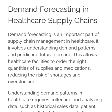
Demand Forecasting in
Healthcare Supply Chains
Demand forecasting is an important part of
supply chain management in healthcare. It
involves understanding demand patterns
and predicting future demand. This allows
healthcare facilities to order the right
quantities of supplies and medications,
reducing the risk of shortages and
overstocking.
Understanding demand patterns in
healthcare requires collecting and analyzing
data, such as historical sales data, patient