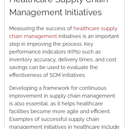
Management Initiatives
Measuring the success of
healthcare supply
chain management
initiatives is an important
step in improving the process. Key
performance indicators (KPIs) such as
inventory accuracy, delivery times, and cost
savings can be used to evaluate the
effectiveness of SCM initiatives.
Developing a framework for continuous
improvement in supply chain management
is also essential, as it helps healthcare
facilities become more agile and efficient.
Examples of successful supply chain
management initiatives in healthcare include