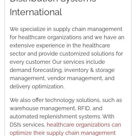
International
We specialize in supply chain management
for healthcare organizations and we have an
extensive experience in the healthcare
sector and provide customized solutions for
every customer. Our services include
demand forecasting, inventory & storage
management, vendor management, and
delivery optimization.
We also offer technology solutions, such as
warehouse management, RFID, and
automated replenishment systems. With
DSI’s services,
healthcare organizations can
optimize their supply chain management