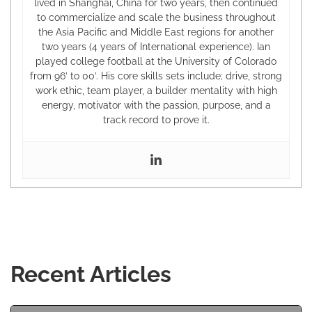
lived in Shanghai, China for two years, then continued
to commercialize and scale the business throughout
the Asia Pacific and Middle East regions for another
two years (4 years of International experience). Ian
played college football at the University of Colorado
from 96’ to 00’. His core skills sets include; drive, strong
work ethic, team player, a builder mentality with high
energy, motivator with the passion, purpose, and a
track record to prove it.
Recent Articles