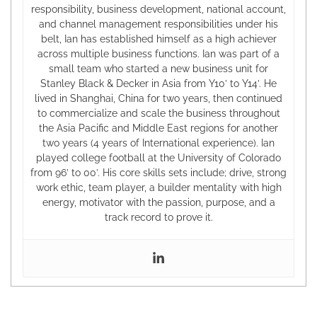
responsibility, business development, national account,
and channel management responsibilities under his
belt, Ian has established himself as a high achiever
across multiple business functions. Ian was part of a
small team who started a new business unit for
Stanley Black & Decker in Asia from Y10’ to Y14’. He
lived in Shanghai, China for two years, then continued
to commercialize and scale the business throughout
the Asia Pacific and Middle East regions for another
two years (4 years of International experience). Ian
played college football at the University of Colorado
from 96’ to 00’. His core skills sets include; drive, strong
work ethic, team player, a builder mentality with high
energy, motivator with the passion, purpose, and a
track record to prove it.