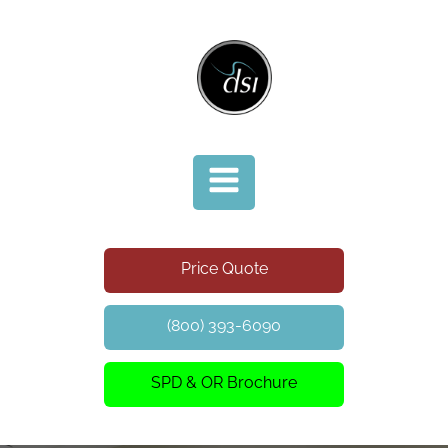
Price Quote
(800) 393-6090
SPD & OR Brochure