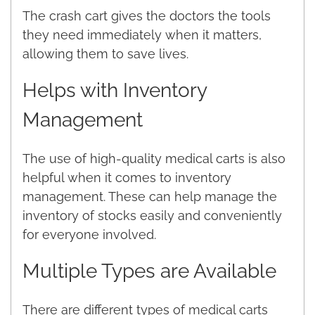
The crash cart gives the doctors the tools
they need immediately when it matters,
allowing them to save lives.
Helps with Inventory
Management
The use of high-quality medical carts is also
helpful when it comes to inventory
management. These can help manage the
inventory of stocks easily and conveniently
for everyone involved.
Multiple Types are Available
There are different types of medical carts