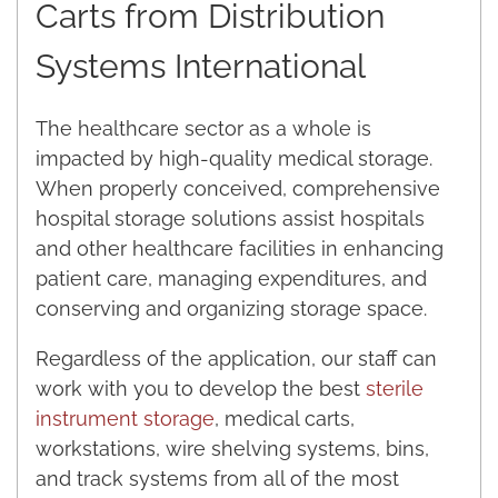
Carts from Distribution
Systems International
The healthcare sector as a whole is
impacted by high-quality medical storage.
When properly conceived, comprehensive
hospital storage solutions assist hospitals
and other healthcare facilities in enhancing
patient care, managing expenditures, and
conserving and organizing storage space.
Regardless of the application, our staff can
work with you to develop the best
sterile
instrument storage
, medical carts,
workstations, wire shelving systems, bins,
and track systems from all of the most