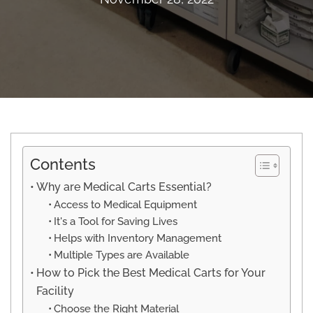
Contents
Why are Medical Carts Essential?
Access to Medical Equipment
It's a Tool for Saving Lives
Helps with Inventory Management
Multiple Types are Available
How to Pick the Best Medical Carts for Your
Facility
Choose the Right Material