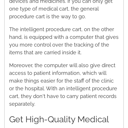
devices and medicines. If you can only get
one type of medical cart, the general
procedure cart is the way to go.
The intelligent procedure cart, on the other
hand, is equipped with a computer that gives
you more control over the tracking of the
items that are carried inside it.
Moreover, the computer will also give direct
access to patient information, which will
make things easier for the staff of the clinic
or the hospital. With an intelligent procedure
cart, they don't have to carry patient records
separately.
Get High-Quality Medical