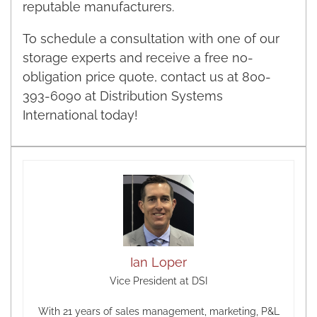
reputable manufacturers.
To schedule a consultation with one of our
storage experts and receive a free no-
obligation price quote, contact us at 800-
393-6090 at Distribution Systems
International today!
Ian Loper
Vice President at DSI
With 21 years of sales management, marketing, P&L