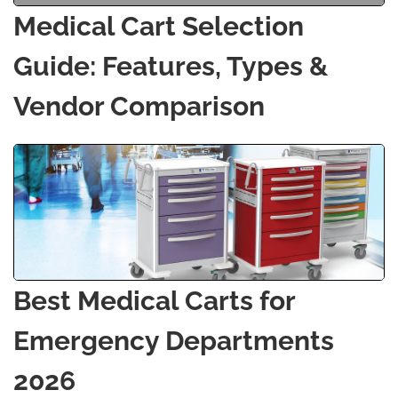
Medical Cart Selection
Guide: Features, Types &
Vendor Comparison
Best Medical Carts for
Emergency Departments
2026