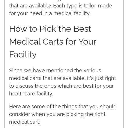
that are available. Each type is tailor-made
for your need in a medical facility.
How to Pick the Best
Medical Carts for Your
Facility
Since we have mentioned the various
medical carts that are available, it's just right
to discuss the ones which are best for your
healthcare facility.
Here are some of the things that you should
consider when you are picking the right
medical cart: