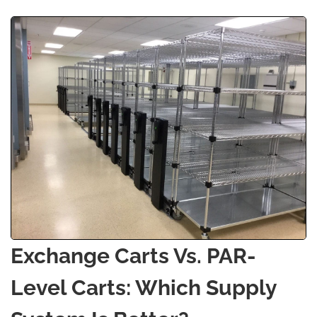
Exchange Carts Vs. PAR-
Level Carts: Which Supply