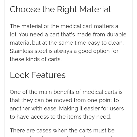
Choose the Right Material
The material of the medical cart matters a
lot. You need a cart that's made from durable
material but at the same time easy to clean.
Stainless steel is always a good option for
these kinds of carts.
Lock Features
One of the main benefits of medical carts is
that they can be moved from one point to
another with ease. Making it easier for users
to have access to the items they need.
There are cases when the carts must be