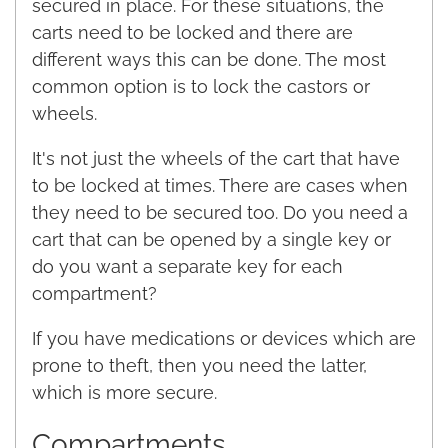
secured in place. For these situations, the
carts need to be locked and there are
different ways this can be done. The most
common option is to lock the castors or
wheels.
It's not just the wheels of the cart that have
to be locked at times. There are cases when
they need to be secured too. Do you need a
cart that can be opened by a single key or
do you want a separate key for each
compartment?
If you have medications or devices which are
prone to theft, then you need the latter,
which is more secure.
Compartments