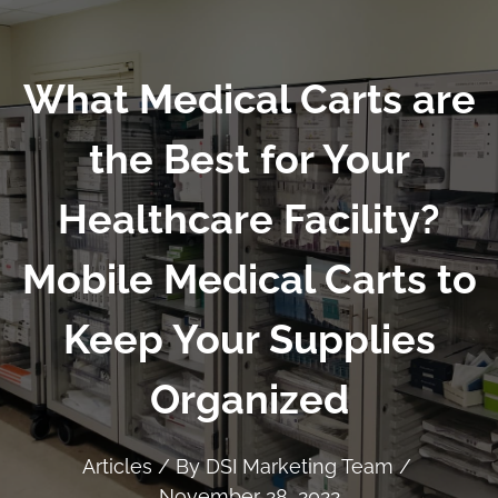
What Medical Carts are
the Best for Your
Healthcare Facility?
Mobile Medical Carts to
Keep Your Supplies
Organized
Articles
/ By
DSI Marketing Team
/
November 28, 2022