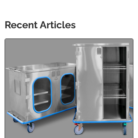
Recent Articles