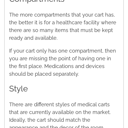
The more compartments that your cart has,
the better it is for a healthcare facility where
there are so many items that must be kept
ready and available.
If your cart only has one compartment, then
you are missing the point of having one in
the first place. Medications and devices
should be placed separately.
Style
There are different styles of medical carts
that are currently available on the market.
Ideally, the cart should match the
appearance and the decor of the room