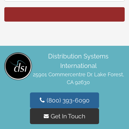
Distribution Systems
International
25901 Commercentre Dr. Lake Forest,
CA 92630
(800) 393-6090
Get In Touch