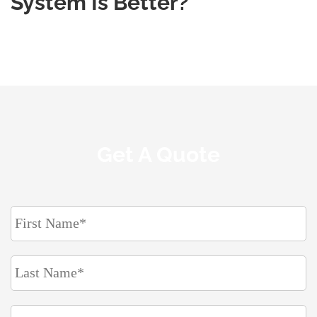
System Is Better?
Get A Quote