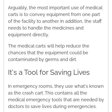
Arguably, the most important use of medical
carts is to convey equipment from one part
of the facility to another. In addition, the staff
needs to handle the medicines and
equipment directly.
The medical carts will help reduce the
chances that the equipment could be
contaminated by germs and dirt.
It's a Tool for Saving Lives
In emergency rooms, they use what's known
as the crash cart. This contains all the
medical emergency tools that are needed by
doctors to save lives during emergencies.