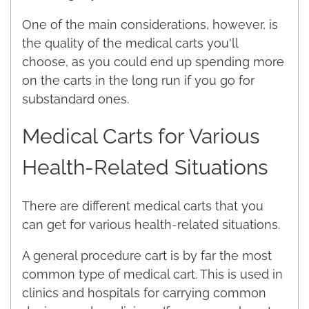
One of the main considerations, however, is
the quality of the medical carts you'll
choose, as you could end up spending more
on the carts in the long run if you go for
substandard ones.
Medical Carts for Various
Health-Related Situations
There are different medical carts that you
can get for various health-related situations.
A general procedure cart is by far the most
common type of medical cart. This is used in
clinics and hospitals for carrying common