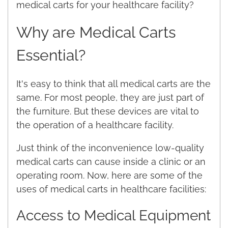
medical carts for your healthcare facility?
Why are Medical Carts
Essential?
It's easy to think that all medical carts are the
same. For most people, they are just part of
the furniture. But these devices are vital to
the operation of a healthcare facility.
Just think of the inconvenience low-quality
medical carts can cause inside a clinic or an
operating room. Now, here are some of the
uses of medical carts in healthcare facilities:
Access to Medical Equipment