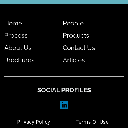
Home
People
Process
Products
About Us
Contact Us
Brochures
Articles
SOCIAL PROFILES
Privacy Policy
Terms Of Use