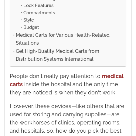
Lock Features
Compartments
Style
Budget
Medical Carts for Various Health-Related
Situations
Get High-Quality Medical Carts from
Distribution Systems International
People don't really pay attention to
medical
carts
inside the hospital and the only time
they are noticed is when they don't work.
However, these devices—like others that are
used for storing and carrying supplies—are
the workhorses of clinics, operating rooms,
and hospitals. So, how do you pick the best