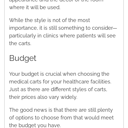
where it will be used.
While the style is not of the most
importance, it is still something to consider—
particularly in clinics where patients will see
the carts.
Budget
Your budget is crucial when choosing the
medical carts for your healthcare facilities.
Just as there are different styles of carts,
their prices also vary widely.
The good news is that there are still plenty
of options to choose from that would meet
the budget you have.