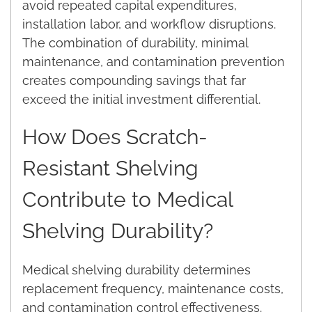
avoid repeated capital expenditures,
installation labor, and workflow disruptions.
The combination of durability, minimal
maintenance, and contamination prevention
creates compounding savings that far
exceed the initial investment differential.
How Does Scratch-
Resistant Shelving
Contribute to Medical
Shelving Durability?
Medical shelving durability determines
replacement frequency, maintenance costs,
and contamination control effectiveness.