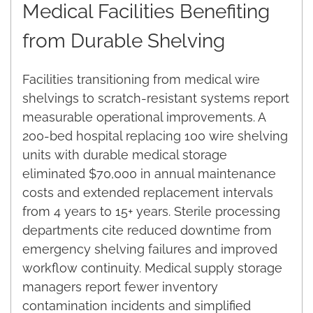
Medical Facilities Benefiting
from Durable Shelving
Facilities transitioning from medical wire
shelvings to scratch-resistant systems report
measurable operational improvements. A
200-bed hospital replacing 100 wire shelving
units with durable medical storage
eliminated $70,000 in annual maintenance
costs and extended replacement intervals
from 4 years to 15+ years. Sterile processing
departments cite reduced downtime from
emergency shelving failures and improved
workflow continuity. Medical supply storage
managers report fewer inventory
contamination incidents and simplified