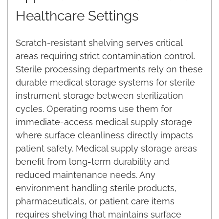
Healthcare Settings
Scratch-resistant shelving serves critical
areas requiring strict contamination control.
Sterile processing departments rely on these
durable medical storage systems for sterile
instrument storage between sterilization
cycles. Operating rooms use them for
immediate-access medical supply storage
where surface cleanliness directly impacts
patient safety. Medical supply storage areas
benefit from long-term durability and
reduced maintenance needs. Any
environment handling sterile products,
pharmaceuticals, or patient care items
requires shelving that maintains surface