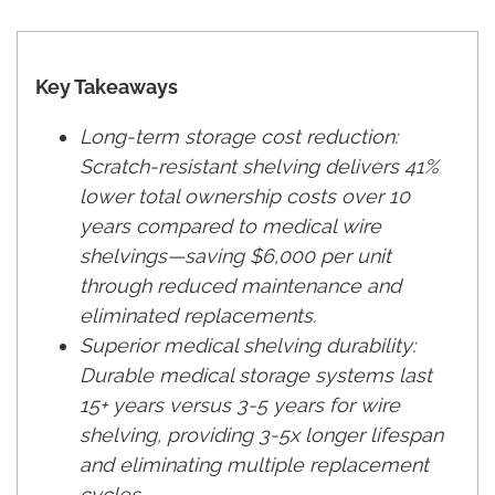
Key Takeaways
Long-term storage cost reduction:
Scratch-resistant shelving delivers 41%
lower total ownership costs over 10
years compared to medical wire
shelvings—saving $6,000 per unit
through reduced maintenance and
eliminated replacements.
Superior medical shelving durability:
Durable medical storage systems last
15+ years versus 3-5 years for wire
shelving, providing 3-5x longer lifespan
and eliminating multiple replacement
cycles.