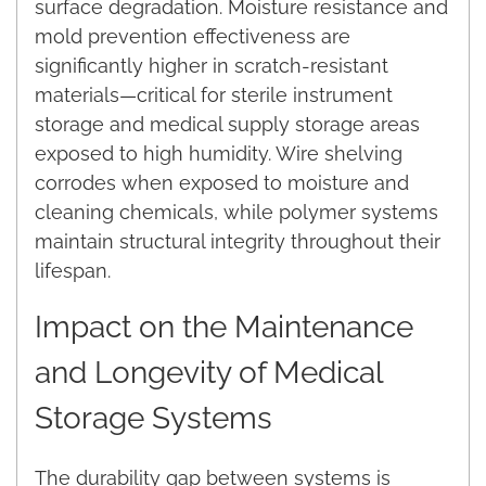
surface degradation. Moisture resistance and
mold prevention effectiveness are
significantly higher in scratch-resistant
materials—critical for sterile instrument
storage and medical supply storage areas
exposed to high humidity. Wire shelving
corrodes when exposed to moisture and
cleaning chemicals, while polymer systems
maintain structural integrity throughout their
lifespan.
Impact on the Maintenance
and Longevity of Medical
Storage Systems
The durability gap between systems is