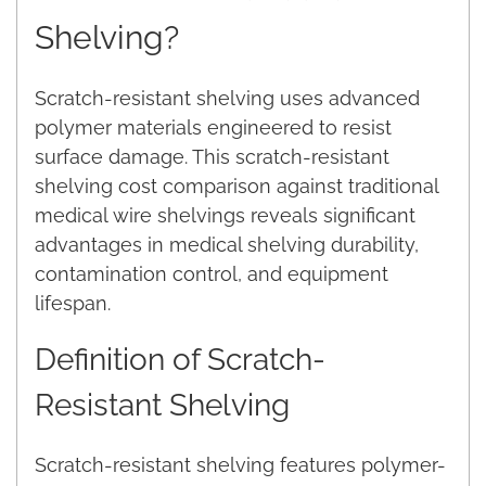
Shelving?
Scratch-resistant shelving uses advanced
polymer materials engineered to resist
surface damage. This scratch-resistant
shelving cost comparison against traditional
medical wire shelvings reveals significant
advantages in medical shelving durability,
contamination control, and equipment
lifespan.
Definition of Scratch-
Resistant Shelving
Scratch-resistant shelving features polymer-