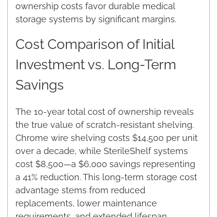
ownership costs favor durable medical
storage systems by significant margins.
Cost Comparison of Initial
Investment vs. Long-Term
Savings
The 10-year total cost of ownership reveals
the true value of scratch-resistant shelving.
Chrome wire shelving costs $14,500 per unit
over a decade, while SterileShelf systems
cost $8,500—a $6,000 savings representing
a 41% reduction. This long-term storage cost
advantage stems from reduced
replacements, lower maintenance
requirements, and extended lifespan.