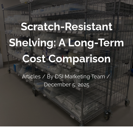
Scratch-Resistant
Shelving: A Long-Term
Cost Comparison
Articles
/ By
DSI Marketing Team
/
December 5, 2025