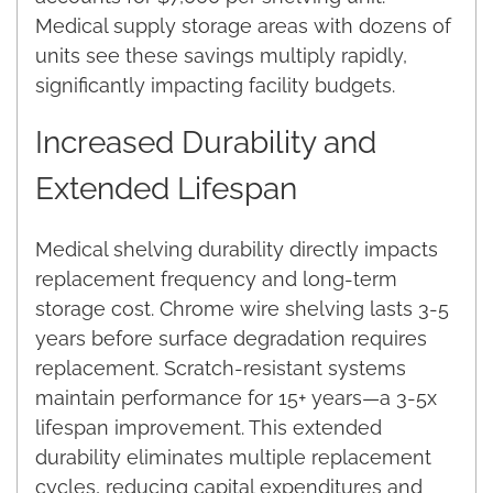
Medical supply storage areas with dozens of
units see these savings multiply rapidly,
significantly impacting facility budgets.
Increased Durability and
Extended Lifespan
Medical shelving durability directly impacts
replacement frequency and long-term
storage cost. Chrome wire shelving lasts 3-5
years before surface degradation requires
replacement. Scratch-resistant systems
maintain performance for 15+ years—a 3-5x
lifespan improvement. This extended
durability eliminates multiple replacement
cycles, reducing capital expenditures and