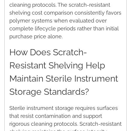
cleaning protocols. The scratch-resistant
shelving cost comparison consistently favors
polymer systems when evaluated over
complete lifecycle periods rather than initial
purchase price alone.
How Does Scratch-
Resistant Shelving Help
Maintain Sterile Instrument
Storage Standards?
Sterile instrument storage requires surfaces
that resist contamination and support
rigorous cleaning protocols. Scratch-resistant