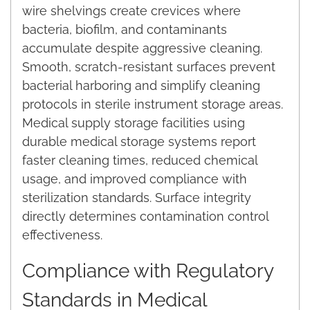
wire shelvings create crevices where
bacteria, biofilm, and contaminants
accumulate despite aggressive cleaning.
Smooth, scratch-resistant surfaces prevent
bacterial harboring and simplify cleaning
protocols in sterile instrument storage areas.
Medical supply storage facilities using
durable medical storage systems report
faster cleaning times, reduced chemical
usage, and improved compliance with
sterilization standards. Surface integrity
directly determines contamination control
effectiveness.
Compliance with Regulatory
Standards in Medical