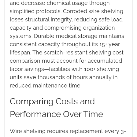
and decrease chemical usage through
simplified protocols. Corroded wire shelving
loses structural integrity, reducing safe load
capacity and compromising organization
systems. Durable medical storage maintains
consistent capacity throughout its 15+ year
lifespan. The scratch-resistant shelving cost
comparison must account for accumulated
labor savings—facilities with 100+ shelving
units save thousands of hours annually in
reduced maintenance time.
Comparing Costs and
Performance Over Time
Wire shelving requires replacement every 3-