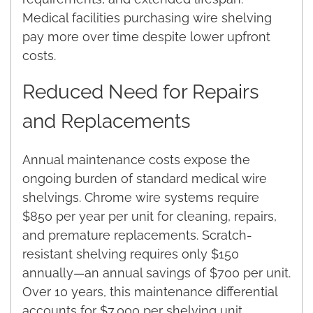
Medical facilities purchasing wire shelving
pay more over time despite lower upfront
costs.
Reduced Need for Repairs
and Replacements
Annual maintenance costs expose the
ongoing burden of standard medical wire
shelvings. Chrome wire systems require
$850 per year per unit for cleaning, repairs,
and premature replacements. Scratch-
resistant shelving requires only $150
annually—an annual savings of $700 per unit.
Over 10 years, this maintenance differential
accounts for $7,000 per shelving unit.