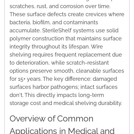
scratches, rust, and corrosion over time.
These surface defects create crevices where
bacteria, biofilm, and contaminants
accumulate. SterileShelf systems use solid
polymer construction that maintains surface
integrity throughout its lifespan. Wire
shelving requires frequent replacement due
to deterioration, while scratch-resistant
options preserve smooth, cleanable surfaces
for 15+ years. The key difference: damaged
surfaces harbor pathogens; intact surfaces
don't. This directly impacts long-term
storage cost and medical shelving durability.
Overview of Common
Applications in Medical and