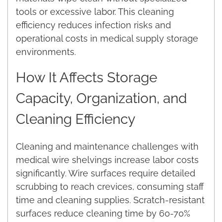
tools or excessive labor. This cleaning
efficiency reduces infection risks and
operational costs in medical supply storage
environments.
How It Affects Storage
Capacity, Organization, and
Cleaning Efficiency
Cleaning and maintenance challenges with
medical wire shelvings increase labor costs
significantly. Wire surfaces require detailed
scrubbing to reach crevices, consuming staff
time and cleaning supplies. Scratch-resistant
surfaces reduce cleaning time by 60-70%