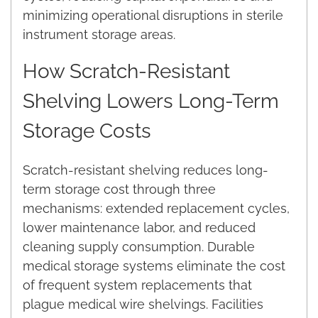
minimizing operational disruptions in sterile
instrument storage areas.
How Scratch-Resistant
Shelving Lowers Long-Term
Storage Costs
Scratch-resistant shelving reduces long-
term storage cost through three
mechanisms: extended replacement cycles,
lower maintenance labor, and reduced
cleaning supply consumption. Durable
medical storage systems eliminate the cost
of frequent system replacements that
plague medical wire shelvings. Facilities