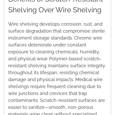
Shelving Over Wire Shelving
Wire shelving develops corrosion, rust, and
surface degradation that compromise sterile
instrument storage standards. Chrome wire
surfaces deteriorate under constant
exposure to cleaning chemicals, humidity,
and physical wear. Polymer-based scratch-
resistant shelving maintains surface integrity
throughout its lifespan, resisting chemical
damage and physical impacts. Medical wire
shelvings require frequent cleaning due to
wire junctions and crevices that trap
contaminants. Scratch-resistant surfaces are
easier to sanitize—smooth, non-porous
materials wipe clean without specialized