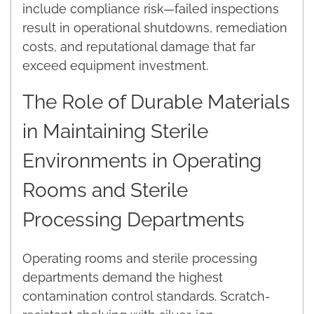
include compliance risk—failed inspections
result in operational shutdowns, remediation
costs, and reputational damage that far
exceed equipment investment.
The Role of Durable Materials
in Maintaining Sterile
Environments in Operating
Rooms and Sterile
Processing Departments
Operating rooms and sterile processing
departments demand the highest
contamination control standards. Scratch-