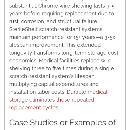
substantial. Chrome wire shelving lasts 3-5
years before requiring replacement due to
rust, corrosion, and structural failure.
SterileShelf scratch-resistant systems
maintain performance for 15+ years—a 3-5x
lifespan improvement. This extended
longevity transforms long-term storage cost
economics. Medical facilities replace wire
shelving three to five times during a single
scratch-resistant system's lifespan,
multiplying capital expenditures and
installation labor costs.
Durable medical
storage eliminates these repeated
replacement cycles
.
Case Studies or Examples of