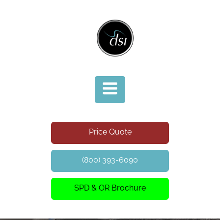
Price Quote
(800) 393-6090
SPD & OR Brochure