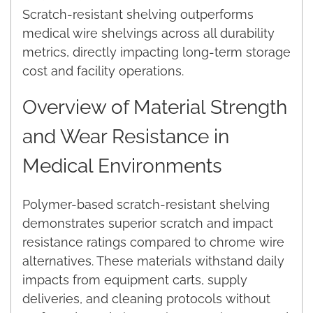
Scratch-resistant shelving outperforms
medical wire shelvings across all durability
metrics, directly impacting long-term storage
cost and facility operations.
Overview of Material Strength
and Wear Resistance in
Medical Environments
Polymer-based scratch-resistant shelving
demonstrates superior scratch and impact
resistance ratings compared to chrome wire
alternatives. These materials withstand daily
impacts from equipment carts, supply
deliveries, and cleaning protocols without