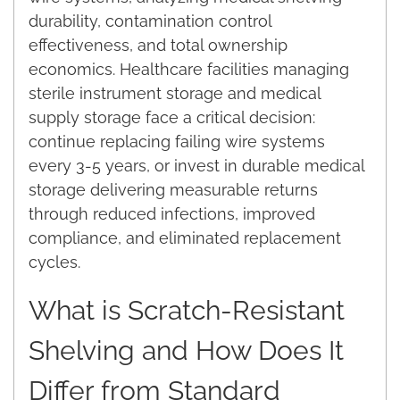
durability, contamination control
effectiveness, and total ownership
economics. Healthcare facilities managing
sterile instrument storage and medical
supply storage face a critical decision:
continue replacing failing wire systems
every 3-5 years, or invest in durable medical
storage delivering measurable returns
through reduced infections, improved
compliance, and eliminated replacement
cycles.
What is Scratch-Resistant
Shelving and How Does It
Differ from Standard