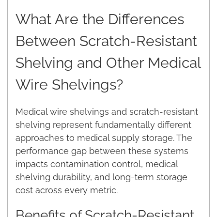
What Are the Differences
Between Scratch-Resistant
Shelving and Other Medical
Wire Shelvings?
Medical wire shelvings and scratch-resistant
shelving represent fundamentally different
approaches to medical supply storage. The
performance gap between these systems
impacts contamination control, medical
shelving durability, and long-term storage
cost across every metric.
Benefits of Scratch-Resistant