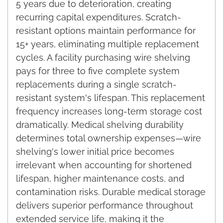
5 years due to deterioration, creating
recurring capital expenditures. Scratch-
resistant options maintain performance for
15+ years, eliminating multiple replacement
cycles. A facility purchasing wire shelving
pays for three to five complete system
replacements during a single scratch-
resistant system's lifespan. This replacement
frequency increases long-term storage cost
dramatically. Medical shelving durability
determines total ownership expenses—wire
shelving's lower initial price becomes
irrelevant when accounting for shortened
lifespan, higher maintenance costs, and
contamination risks. Durable medical storage
delivers superior performance throughout
extended service life, making it the