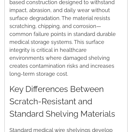
based construction designed to withstand
impact, abrasion, and daily wear without
surface degradation. The material resists
scratching, chipping, and corrosion—
common failure points in standard durable
medical storage systems. This surface
integrity is critical in healthcare
environments where damaged shelving
creates contamination risks and increases
long-term storage cost.
Key Differences Between
Scratch-Resistant and
Standard Shelving Materials
Standard medical wire shelvings develop