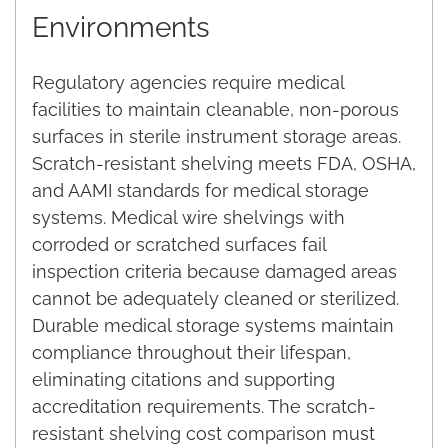
Environments
Regulatory agencies require medical
facilities to maintain cleanable, non-porous
surfaces in sterile instrument storage areas.
Scratch-resistant shelving meets FDA, OSHA,
and AAMI standards for medical storage
systems. Medical wire shelvings with
corroded or scratched surfaces fail
inspection criteria because damaged areas
cannot be adequately cleaned or sterilized.
Durable medical storage systems maintain
compliance throughout their lifespan,
eliminating citations and supporting
accreditation requirements. The scratch-
resistant shelving cost comparison must