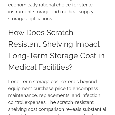
economically rational choice for sterile
instrument storage and medical supply
storage applications.
How Does Scratch-
Resistant Shelving Impact
Long-Term Storage Cost in
Medical Facilities?
Long-term storage cost extends beyond
equipment purchase price to encompass
maintenance, replacements, and infection
control expenses. The scratch-resistant
shelving cost comparison reveals substantial