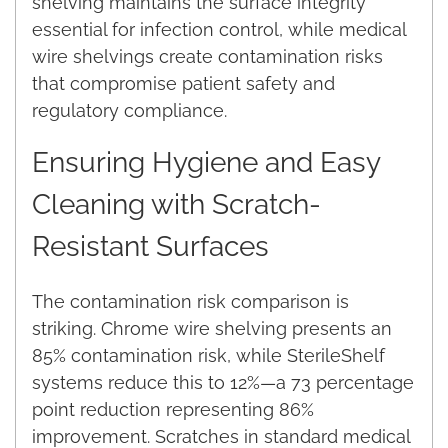
shelving maintains the surface integrity
essential for infection control, while medical
wire shelvings create contamination risks
that compromise patient safety and
regulatory compliance.
Ensuring Hygiene and Easy
Cleaning with Scratch-
Resistant Surfaces
The contamination risk comparison is
striking. Chrome wire shelving presents an
85% contamination risk, while SterileShelf
systems reduce this to 12%—a 73 percentage
point reduction representing 86%
improvement. Scratches in standard medical