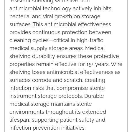
resistant shelving with silver-ion
antimicrobial technology actively inhibits
bacterial and viral growth on storage
surfaces. This antimicrobial effectiveness
provides continuous protection between
cleaning cycles—critical in high-traffic
medical supply storage areas. Medical
shelving durability ensures these protective
properties remain effective for 15+ years. Wire
shelving loses antimicrobial effectiveness as
surfaces corrode and scratch, creating
infection risks that compromise sterile
instrument storage protocols. Durable
medical storage maintains sterile
environments throughout its extended
lifespan, supporting patient safety and
infection prevention initiatives.