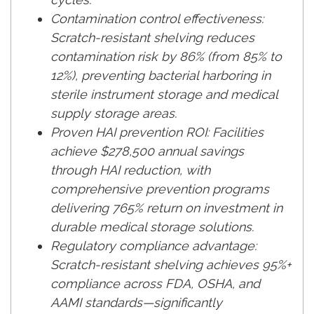
Contamination control effectiveness:
Scratch-resistant shelving reduces
contamination risk by 86% (from 85% to
12%), preventing bacterial harboring in
sterile instrument storage and medical
supply storage areas.
Proven HAI prevention ROI: Facilities
achieve $278,500 annual savings
through HAI reduction, with
comprehensive prevention programs
delivering 765% return on investment in
durable medical storage solutions.
Regulatory compliance advantage:
Scratch-resistant shelving achieves 95%+
compliance across FDA, OSHA, and
AAMI standards—significantly