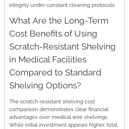
integrity under constant cleaning protocols.
What Are the Long-Term
Cost Benefits of Using
Scratch-Resistant Shelving
in Medical Facilities
Compared to Standard
Shelving Options?
The scratch-resistant shelving cost
comparison demonstrates clear financial
advantages over medical wire shelvings.
While initial investment appears higher, total