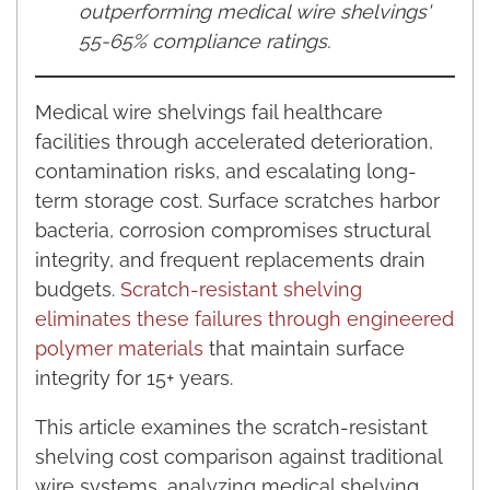
outperforming medical wire shelvings'
55-65% compliance ratings.
Medical wire shelvings fail healthcare
facilities through accelerated deterioration,
contamination risks, and escalating long-
term storage cost. Surface scratches harbor
bacteria, corrosion compromises structural
integrity, and frequent replacements drain
budgets.
Scratch-resistant shelving
eliminates these failures through engineered
polymer materials
that maintain surface
integrity for 15+ years.
This article examines the scratch-resistant
shelving cost comparison against traditional
wire systems, analyzing medical shelving