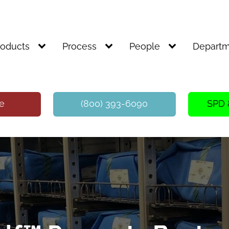
roducts
Process
People
Departm
te
(800) 393-6090
SPD 