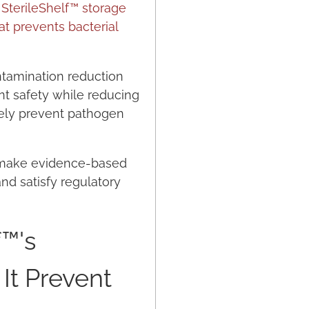
.
SterileShelf™ storage
at prevents bacterial
ontamination reduction
nt safety while reducing
ively prevent pathogen
s make evidence-based
nd satisfy regulatory
f™'s
It Prevent