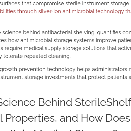
rfaces that compromise sterile instrument storage
ilities through silver-ion antimicrobial technology th
e science behind antibacterial shelving, quantifies c
tes how antimicrobial storage systems improve patie
ties require medical supply storage solutions that act
 tolerate repeated cleaning.
 growth prevention technology helps administrator
instrument storage investments that protect patients a
Science Behind SterileShel
l Properties, and How Does 