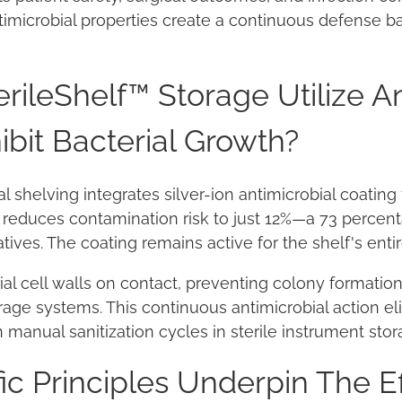
imicrobial properties create a continuous defense bar
ileShelf™ Storage Utilize An
ibit Bacterial Growth?
al shelving integrates silver-ion antimicrobial coatin
y reduces contamination risk to just 12%—a 73 perce
ives. The coating remains active for the shelf's entir
erial cell walls on contact, preventing colony format
rage systems. This continuous antimicrobial action el
manual sanitization cycles in sterile instrument stor
ic Principles Underpin The E