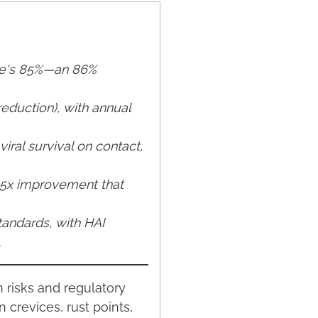
ire's 85%—an 86%
reduction), with annual
iral survival on contact,
3-5x improvement that
andards, with HAI
.
n risks and regulatory
crevices, rust points,