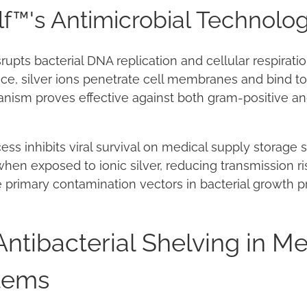
lf™'s Antimicrobial Technolo
rupts bacterial DNA replication and cellular respirat
ace, silver ions penetrate cell membranes and bind to
anism proves effective against both gram-positive a
ss inhibits viral survival on medical supply storage su
hen exposed to ionic silver, reducing transmission ri
 primary contamination vectors in bacterial growth p
Antibacterial Shelving in Me
tems