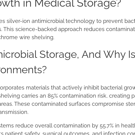
owth in Medical Storage?
es silver-ion antimicrobial technology to prevent bact
s. This science-backed approach reduces contaminat
chrome wire shelving.
icrobial Storage, And Why Is 
ronments?
orporates materials that actively inhibit bacterial gr
shelving carries an 85% contamination risk, creating 
areas. These contaminated surfaces compromise ster
ransmission.
tems reduce overall contamination by 55.7% in healthc
s patient safety, surgical outcomes, and infection co