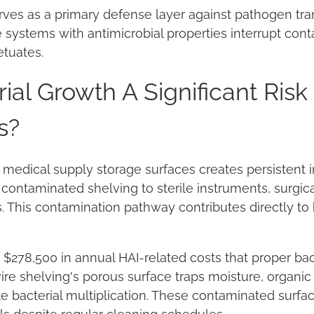
erves as a primary defense layer against pathogen tr
ge systems with antimicrobial properties interrupt con
etuates.
ial Growth A Significant Risk
s?
 medical supply storage surfaces creates persistent in
contaminated shelving to sterile instruments, surgica
 This contamination pathway contributes directly to
ce $278,500 in annual HAI-related costs that proper ba
re shelving's porous surface traps moisture, organic
te bacterial multiplication. These contaminated sur