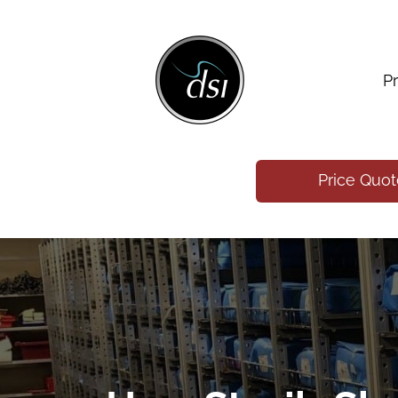
P
Price Quo