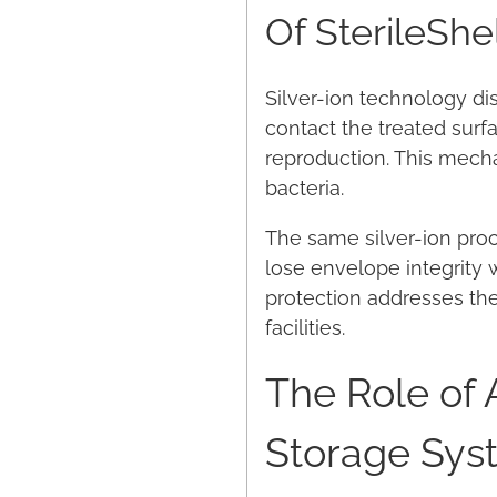
Of SterileShe
Silver-ion technology dis
contact the treated surf
reproduction. This mech
bacteria.
The same silver-ion proce
lose envelope integrity w
protection addresses the
facilities.
The Role of 
Storage Sys