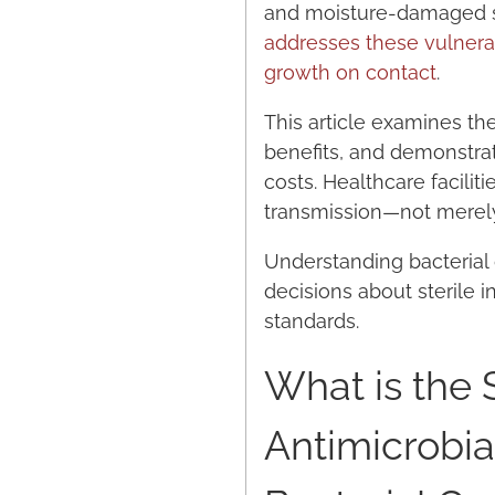
and moisture-damaged su
addresses these vulnerab
growth on contact
.
This article examines th
benefits, and demonstra
costs. Healthcare facili
transmission—not merely
Understanding bacterial
decisions about sterile 
standards.
What is the 
Antimicrobia