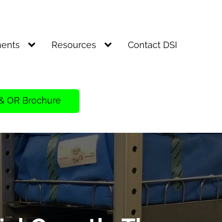
ents
Resources
Contact DSI
& OR Brochure