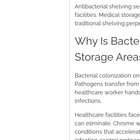
Antibacterial shelving s
facilities. Medical stora
traditional shelving perp
Why Is Bacter
Storage Area
Bacterial colonization on
Pathogens transfer from 
healthcare worker hands.
infections.
Healthcare facilities fa
can eliminate. Chrome wi
conditions that accelera