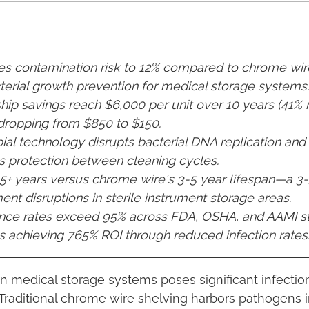
ces contamination risk to 12% compared to chrome w
erial growth prevention for medical storage systems.
hip savings reach $6,000 per unit over 10 years (41% 
dropping from $850 to $150.
bial technology disrupts bacterial DNA replication and v
s protection between cleaning cycles.
 15+ years versus chrome wire's 3-5 year lifespan—a 
nt disruptions in sterile instrument storage areas.
nce rates exceed 95% across FDA, OSHA, and AAMI st
 achieving 765% ROI through reduced infection rates
in medical storage systems poses significant infectio
raditional chrome wire shelving harbors pathogens in 