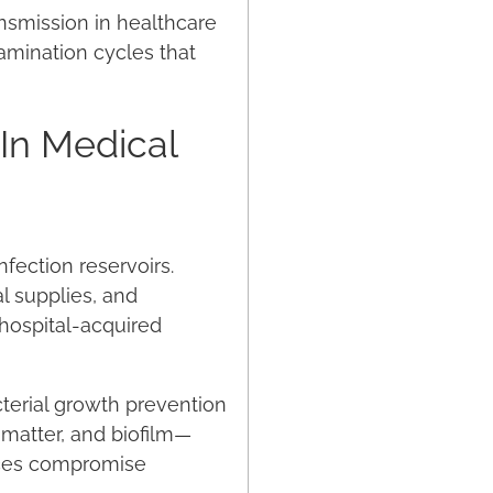
ansmission in healthcare
tamination cycles that
 In Medical
fection reservoirs.
l supplies, and
 hospital-acquired
cterial growth prevention
 matter, and biofilm—
faces compromise