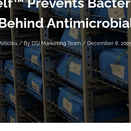
lf™ Prevents Bacter
Behind Antimicrobia
Articles
/ By
DSI Marketing Team
/
December 8, 202