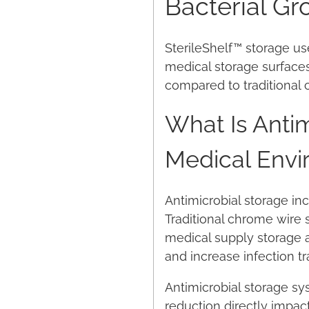
Bacterial Gr
SterileShelf™ storage us
medical storage surface
compared to traditional 
What Is Antim
Medical Envi
Antimicrobial storage inc
Traditional chrome wire 
medical supply storage 
and increase infection t
Antimicrobial storage sys
reduction directly impact