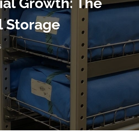
ial Growth: The
l Storage
5