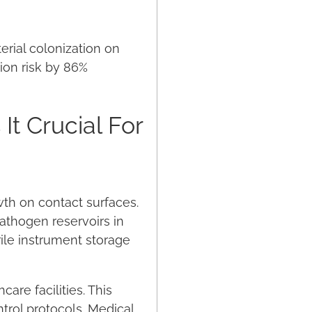
erial colonization on
ion risk by 86%
It Crucial For
owth on contact surfaces.
pathogen reservoirs in
ile instrument storage
are facilities. This
ntrol protocols. Medical