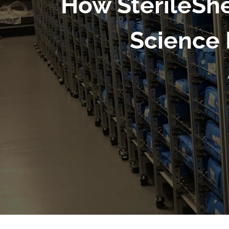
How SterileShe
Science 