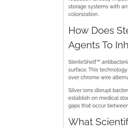
storage systems with ant
colonization.
How Does Ster
Agents To Inh
SterileShelf™ antibacteri
surface. This technolog
over chrome wire alternat
Silver ions disrupt bact
establish on medical sto
gaps that occur between 
What Scientif