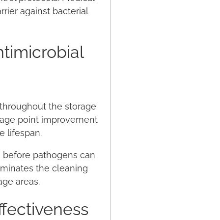
rier against bacterial
timicrobial
g throughout the storage
ntage point improvement
e lifespan.
ion before pathogens can
iminates the cleaning
age areas.
ffectiveness