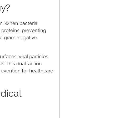
gy?
ion. When bacteria
 proteins, preventing
nd gram-negative
rfaces. Viral particles
sk. This dual-action
revention for healthcare
dical