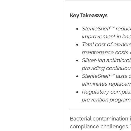
Key Takeaways
SterileShelf™ redu
improvement in bact
Total cost of owners
maintenance costs 
Silver-ion antimicro
providing continuou
SterileShelf™ lasts
eliminates replaceme
Regulatory complia
prevention programs
Bacterial contamination 
compliance challenges. T