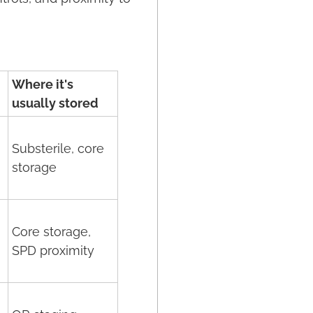
Where it's
usually stored
Substerile, core
storage
Core storage,
SPD proximity