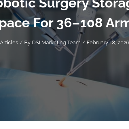
botic Surgery Stora
pace For 36–108 Ar
Articles
/ By
DSI Marketing Team
/
February 18, 202