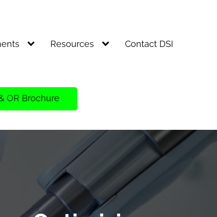
ents
Resources
Contact DSI
& OR Brochure