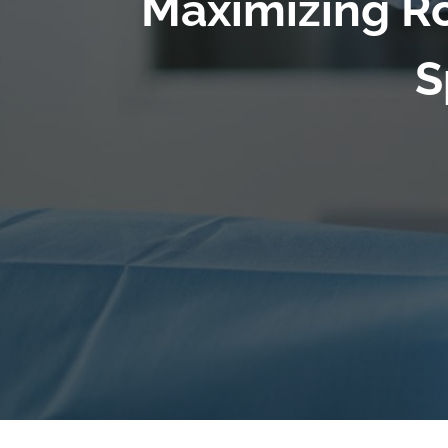
Maximizing Ro
S