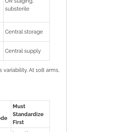
OR staging,
substerile
Central storage
Central supply
variability. At 108 arms,
Must
Standardize
ode
First