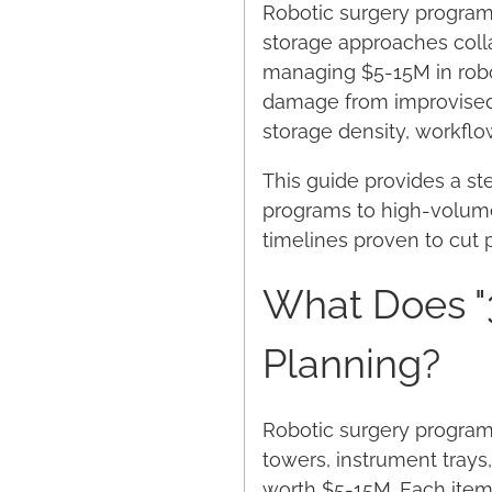
Robotic surgery programs 
storage approaches colla
managing $5-15M in robo
damage from improvised s
storage density, workfl
This guide provides a s
programs to high-volume 
timelines proven to cut 
What Does "
Planning?
Robotic surgery program
towers, instrument tray
worth $5-15M. Each item 