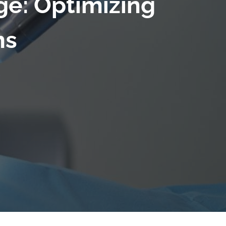
ge: Optimizing
ms
6