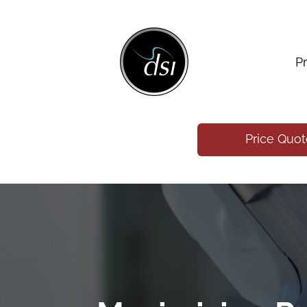
P
Price Quo