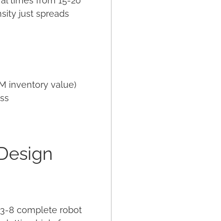
val times from 15-20
sity just spreads
M inventory value)
ess
 Design
n 3-8 complete robot