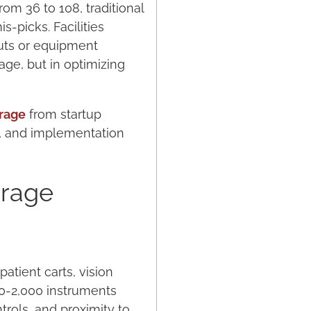
rom 36 to 108, traditional
-picks. Facilities
uts or equipment
age, but in optimizing
orage
from startup
s, and implementation
.
orage
tient carts, vision
00-2,000 instruments
rols, and proximity to