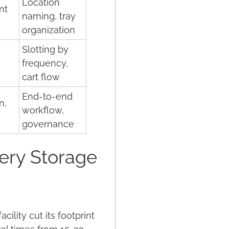
Location
nt
naming, tray
organization
Slotting by
frequency,
cart flow
End-to-end
n,
workflow,
governance
ery Storage
lity cut its footprint