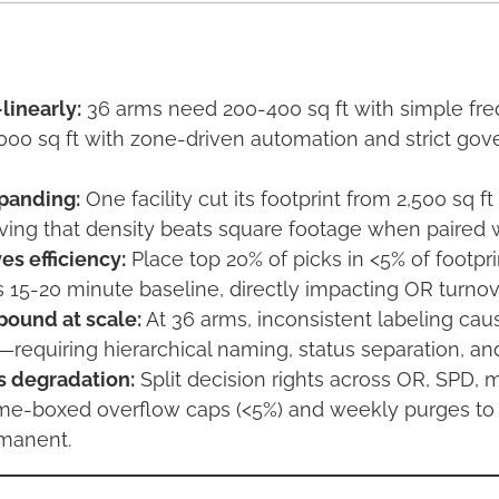
linearly:
36 arms need 200-400 sq ft with simple fre
000 sq ft with zone-driven automation and strict go
panding:
One facility cut its footprint from 2,500 sq ft
oving that density beats square footage when paired w
es efficiency:
Place top 20% of picks in <5% of footpri
s 15-20 minute baseline, directly impacting OR turnov
ound at scale:
At 36 arms, inconsistent labeling cau
s—requiring hierarchical naming, status separation, 
 degradation:
Split decision rights across OR, SPD, 
ime-boxed overflow caps (<5%) and weekly purges to
manent.