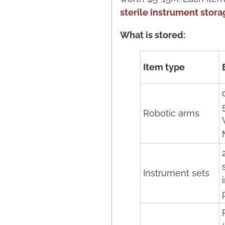
sterile instrument stora
What is stored:
Item type
Robotic arms
Instrument sets