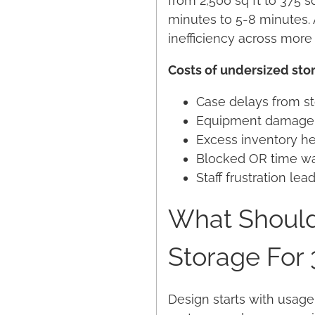
from 2,500 sq ft to 375 s
minutes to 5-8 minutes. 
inefficiency across more
Costs of undersized sto
Case delays from st
Equipment damage f
Excess inventory he
Blocked OR time wa
Staff frustration l
What Should
Storage For
Design starts with usage