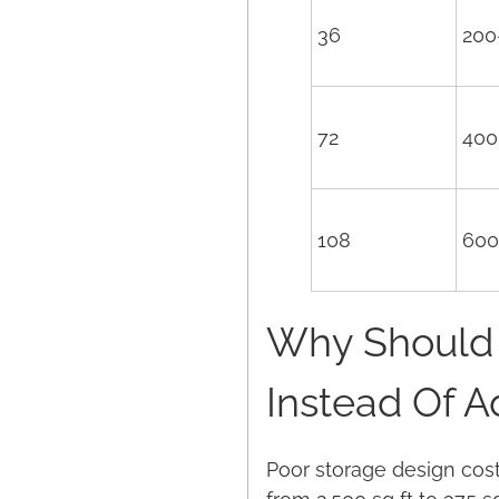
36
200
72
400
108
600
Why Should 
Instead Of 
Poor storage design cost