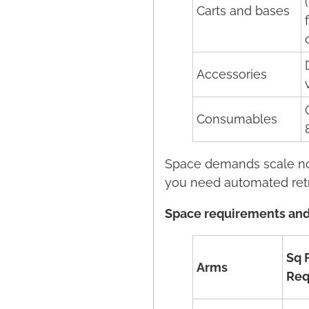
Carts and bases
Accessories
Consumables
Space demands scale non
you need automated retr
Space requirements and
Sq 
Arms
Req