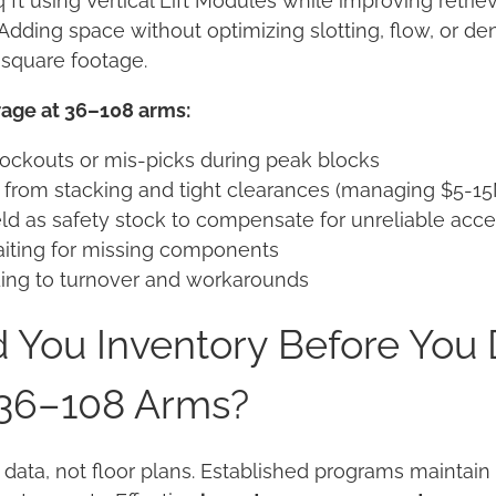
q ft using Vertical Lift Modules while improving retrie
Adding space without optimizing slotting, flow, or den
 square footage.
rage at 36–108 arms:
ockouts or mis-picks during peak blocks
rom stacking and tight clearances (managing $5-15
ld as safety stock to compensate for unreliable acc
iting for missing components
eading to turnover and workarounds
 You Inventory Before You
 36–108 Arms?
 data, not floor plans. Established programs maintai