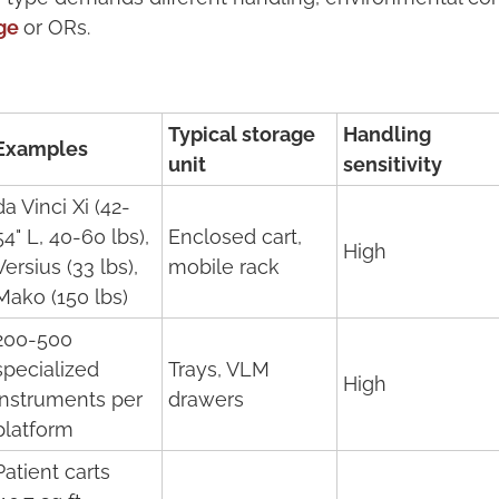
ge
or ORs.
Typical storage
Handling
Examples
unit
sensitivity
da Vinci Xi (42-
54" L, 40-60 lbs),
Enclosed cart,
High
Versius (33 lbs),
mobile rack
Mako (150 lbs)
200-500
specialized
Trays, VLM
High
instruments per
drawers
platform
Patient carts