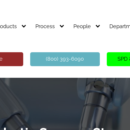
roducts
Process
People
Departm
te
(800) 393-6090
SPD 