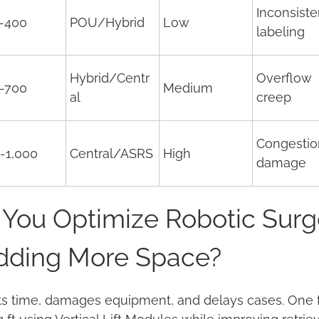
Inconsiste
-400
POU/Hybrid
Low
labeling
Hybrid/Centr
Overflow
-700
Medium
al
creep
Congestio
-1,000
Central/ASRS
High
damage
You Optimize Robotic Surg
Adding More Space?
s time, damages equipment, and delays cases. One faci