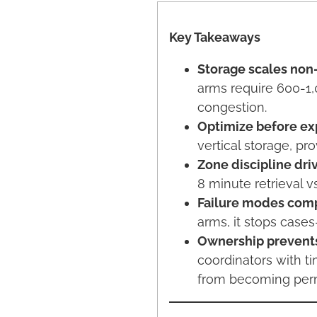
Key Takeaways
Storage scales non-
arms require 600-1,
congestion.
Optimize before ex
vertical storage, pr
Zone discipline driv
8 minute retrieval v
Failure modes comp
arms, it stops case
Ownership prevents
coordinators with t
from becoming per