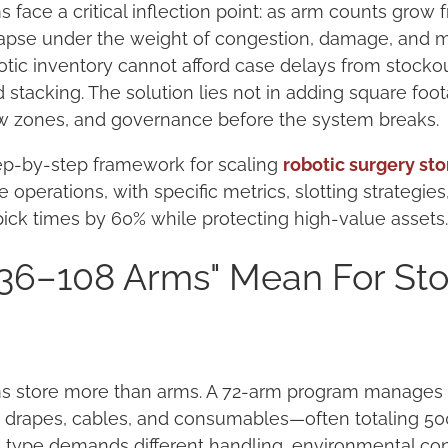
face a critical inflection point: as arm counts grow f
pse under the weight of congestion, damage, and mis
tic inventory cannot afford case delays from stocko
tacking. The solution lies not in adding square foot
ow zones, and governance before the system breaks.
tep-by-step framework for scaling
robotic surgery st
operations, with specific metrics, slotting strategie
pick times by 60% while protecting high-value assets
36–108 Arms" Mean For St
s store more than arms. A 72-arm program manages pa
s, drapes, cables, and consumables—often totaling 5
type demands different handling, environmental cont