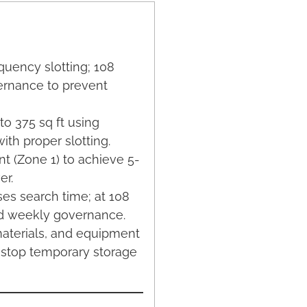
quency slotting; 108
vernance to prevent
 to 375 sq ft using
ith proper slotting.
nt (Zone 1) to achieve 5-
er.
ses search time; at 108
and weekly governance.
materials, and equipment
 stop temporary storage