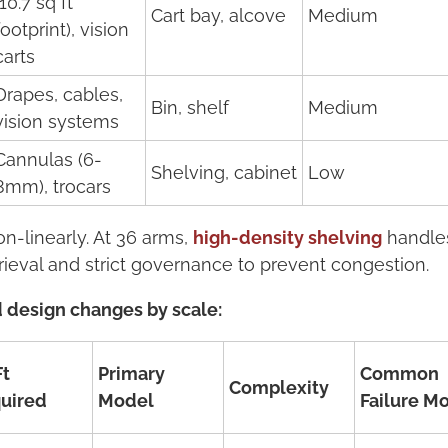
(10.7 sq ft
Cart bay, alcove
Medium
footprint), vision
carts
Drapes, cables,
Bin, shelf
Medium
vision systems
Cannulas (6-
Shelving, cabinet
Low
8mm), trocars
-linearly. At 36 arms,
high-density shelving
handles 
ieval and strict governance to prevent congestion.
 design changes by scale:
Ft
Primary
Common
Complexity
uired
Model
Failure M