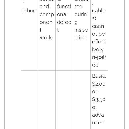
r
,
and
functi
ted
labor
cable
comp
onal
durin
s)
onen
defec
g
cann
t
t
inspe
ot be
work
ction
effect
ively
repair
ed
Basic:
$2,00
0–
$3,50
0;
adva
nced