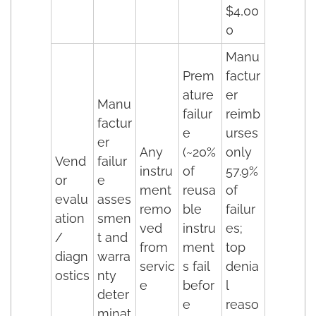
$4,00
0
Manu
Prem
factur
ature
er
Manu
failur
reimb
factur
e
urses
er
Any
(~20%
only
Vend
failur
instru
of
57.9%
or
e
ment
reusa
of
evalu
asses
remo
ble
failur
ation
smen
ved
instru
es;
/
t and
from
ment
top
diagn
warra
servic
s fail
denia
ostics
nty
e
befor
l
deter
e
reaso
minat