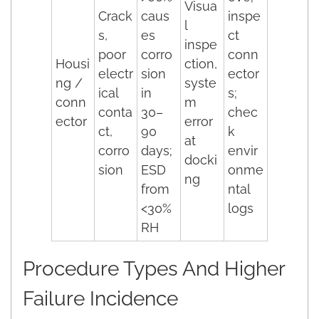
Visua
Crack
caus
inspe
l
s,
es
ct
inspe
poor
corro
conn
Housi
ction,
electr
sion
ector
ng /
syste
ical
in
s;
conn
m
conta
30–
chec
ector
error
ct,
90
k
at
corro
days;
envir
docki
sion
ESD
onme
ng
from
ntal
<30%
logs
RH
Procedure Types And Higher
Failure Incidence