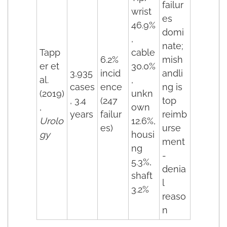
failur
wrist
es
46.9%
domi
,
nate;
Tapp
cable
6.2%
mish
er et
30.0%
3,935
incid
andli
al.
,
cases
ence
ng is
(2019)
unkn
, 3.4
(247
top
,
own
years
failur
reimb
Urolo
12.6%,
es)
urse
gy
housi
ment
ng
-
5.3%,
denia
shaft
l
3.2%
reaso
n