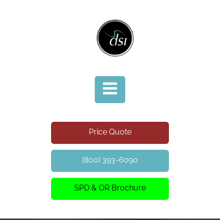
Price Quote
(800) 393-6090
SPD & OR Brochure