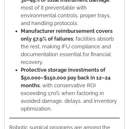
most of it preventable with
environmental controls, proper trays,
and handling protocols.
Manufacturer reimbursement covers
only 57.9% of failures
; facilities absorb
the rest, making IFU compliance and
documentation essential for financial
recovery.
Protective storage investments of
$50,000–$150,000 pay back in 12–24
months
, with conservative ROI
exceeding 170% when factoring in
avoided damage, delays, and inventory
optimization.
Robotic surgical programs are among the