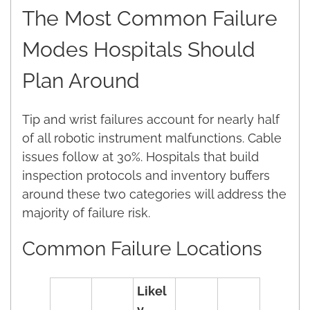
The Most Common Failure
Modes Hospitals Should
Plan Around
Tip and wrist failures account for nearly half
of all robotic instrument malfunctions. Cable
issues follow at 30%. Hospitals that build
inspection protocols and inventory buffers
around these two categories will address the
majority of failure risk.
Common Failure Locations
Likel
y