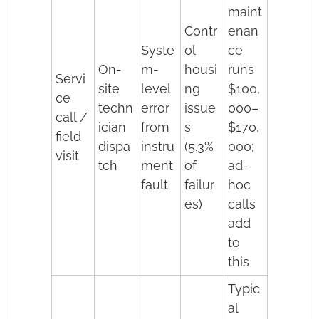
maint
Contr
enan
Syste
ol
ce
On-
m-
housi
runs
Servi
site
level
ng
$100,
ce
techn
error
issue
000–
call /
ician
from
s
$170,
field
dispa
instru
(5.3%
000;
visit
tch
ment
of
ad-
fault
failur
hoc
es)
calls
add
to
this
Typic
al