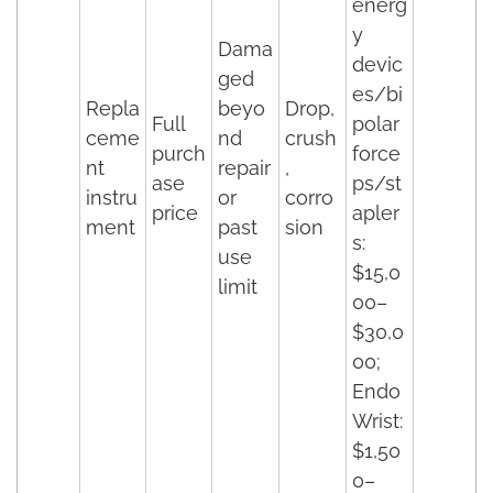
energ
y
Dama
devic
ged
es/bi
Repla
beyo
Drop,
Full
polar
ceme
nd
crush
purch
force
nt
repair
,
ase
ps/st
instru
or
corro
price
apler
ment
past
sion
s:
use
$15,0
limit
00–
$30,0
00;
Endo
Wrist:
$1,50
0–