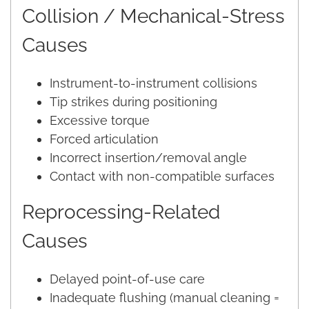
Collision / Mechanical-Stress
Causes
Instrument-to-instrument collisions
Tip strikes during positioning
Excessive torque
Forced articulation
Incorrect insertion/removal angle
Contact with non-compatible surfaces
Reprocessing-Related
Causes
Delayed point-of-use care
Inadequate flushing (manual cleaning =