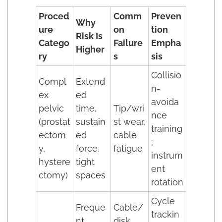
Proced
Comm
Preven
Why
ure
on
tion
Risk Is
Catego
Failure
Empha
Higher
ry
s
sis
Collisio
Compl
Extend
n-
ex
ed
avoida
pelvic
time,
Tip/wri
nce
(prostat
sustain
st wear,
training
ectom
ed
cable
;
y,
force,
fatigue
instrum
hystere
tight
ent
ctomy)
spaces
rotation
Cycle
Freque
Cable/
trackin
nt
disk