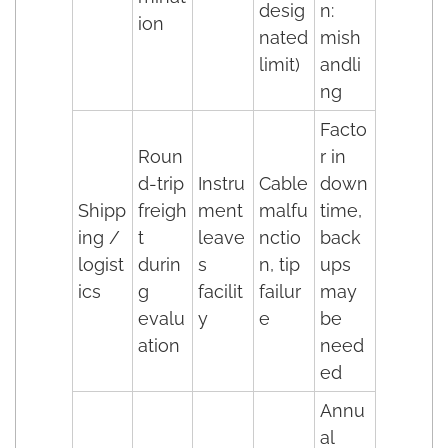
desig
n:
ion
nated
mish
limit)
andli
ng
Facto
Roun
r in
d-trip
Instru
Cable
down
Shipp
freigh
ment
malfu
time,
ing /
t
leave
nctio
back
logist
durin
s
n, tip
ups
ics
g
facilit
failur
may
evalu
y
e
be
ation
need
ed
Annu
al