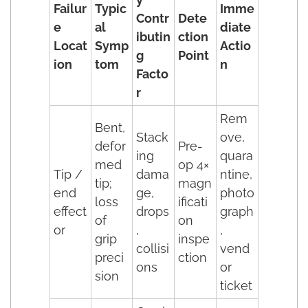
Failur
Typic
Imme
Contr
Dete
e
al
diate
ibutin
ction
Locat
Symp
Actio
g
Point
ion
tom
n
Facto
r
Rem
Bent,
Stack
ove,
defor
Pre-
ing
quara
med
op 4×
Tip /
dama
ntine,
tip;
magn
end
ge,
photo
loss
ificati
effect
drops
graph
of
on
or
,
,
grip
inspe
collisi
vend
preci
ction
ons
or
sion
ticket