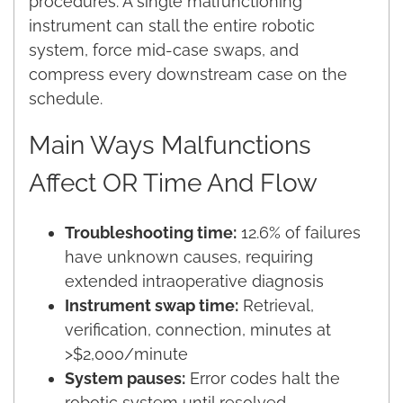
procedures. A single malfunctioning
instrument can stall the entire robotic
system, force mid-case swaps, and
compress every downstream case on the
schedule.
Main Ways Malfunctions
Affect OR Time And Flow
Troubleshooting time:
12.6% of failures
have unknown causes, requiring
extended intraoperative diagnosis
Instrument swap time:
Retrieval,
verification, connection, minutes at
>$2,000/minute
System pauses:
Error codes halt the
robotic system until resolved