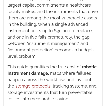
largest capital commitments a healthcare
facility makes, and the instruments that drive
them are among the most vulnerable assets
in the building. When a single advanced
instrument costs up to $30,000 to replace,
and one in five fails prematurely, the gap
between "instrument management" and
"instrument protection" becomes a budget-
level problem.
This guide quantifies the true cost of
robotic
instrument damage,
maps where failures
happen across the workflow, and lays out
the
storage protocols
, tracking systems, and
storage investments that turn preventable
losses into measurable savings.