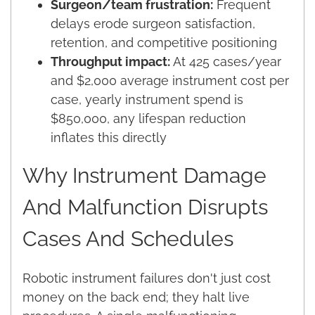
Surgeon/team frustration:
Frequent
delays erode surgeon satisfaction,
retention, and competitive positioning
Throughput impact:
At 425 cases/year
and $2,000 average instrument cost per
case, yearly instrument spend is
$850,000, any lifespan reduction
inflates this directly
Why Instrument Damage
And Malfunction Disrupts
Cases And Schedules
Robotic instrument failures don't just cost
money on the back end; they halt live