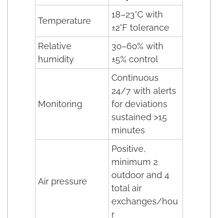
18–23°C with
Temperature
±2°F tolerance
Relative
30–60% with
humidity
±5% control
Continuous
24/7 with alerts
Monitoring
for deviations
sustained >15
minutes
Positive,
minimum 2
outdoor and 4
Air pressure
total air
exchanges/hou
r