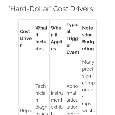
"Hard-Dollar" Cost Drivers
Typic
What
Whe
Note
Cost
al
It
n It
s for
Drive
Trigg
Inclu
Appli
Budg
r
er
des
es
eting
Event
Many
preci
sion
comp
Tech
Abno
onent
nicia
Instru
rmal
s
n
ment
articu
(tips,
diagn
exhibi
lation
Repai
wrists
ostics
ts
detec