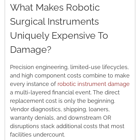
What Makes Robotic
Surgical Instruments
Uniquely Expensive To
Damage?
Precision engineering, limited-use lifecycles,
and high component costs combine to make
every instance of
robotic instrument damage
a multi-layered financial event. The direct
replacement cost is only the beginning.
Vendor diagnostics, shipping, loaners,
warranty denials, and downstream OR
disruptions stack additional costs that most
facilities undercount.