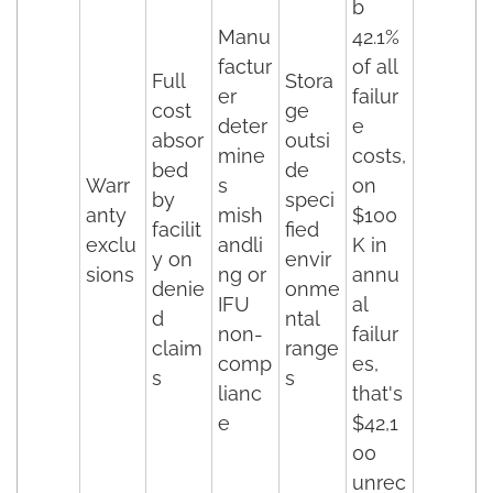
b
Manu
42.1%
factur
of all
Full
Stora
er
failur
cost
ge
deter
e
absor
outsi
mine
costs,
bed
de
Warr
s
on
by
speci
anty
mish
$100
facilit
fied
exclu
andli
K in
y on
envir
sions
ng or
annu
denie
onme
IFU
al
d
ntal
non-
failur
claim
range
comp
es,
s
s
lianc
that's
e
$42,1
00
unrec