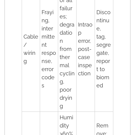
of all
failur
Frayi
Disco
es;
ng,
ntinu
degra
Intrao
inter
e,
datio
p
Cable
mitte
tag,
n
error,
/
nt
segre
from
post-
wirin
respo
gate,
ther
case
g
nse,
repor
mal
inspe
error
t to
cyclin
ction
code
biom
g,
s
ed
poor
dryin
g
Humi
dity
Rem
>60%
ove;