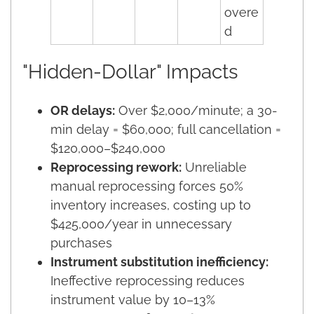
overe
d
"Hidden-Dollar" Impacts
OR delays:
Over $2,000/minute; a 30-
min delay = $60,000; full cancellation =
$120,000–$240,000
Reprocessing rework:
Unreliable
manual reprocessing forces 50%
inventory increases, costing up to
$425,000/year in unnecessary
purchases
Instrument substitution inefficiency:
Ineffective reprocessing reduces
instrument value by 10–13%