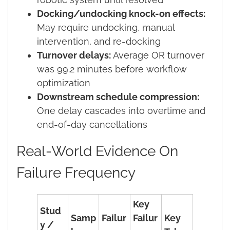
Docking/undocking knock-on effects:
May require undocking, manual
intervention, and re-docking
Turnover delays:
Average OR turnover
was 99.2 minutes before workflow
optimization
Downstream schedule compression:
One delay cascades into overtime and
end-of-day cancellations
Real-World Evidence On
Failure Frequency
Key
Stud
Samp
Failur
Failur
Key
y /