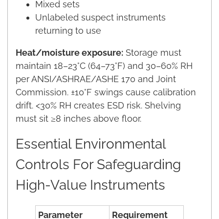
Mixed sets
Unlabeled suspect instruments
returning to use
Heat/moisture exposure:
Storage must
maintain 18–23°C (64–73°F) and 30–60% RH
per ANSI/ASHRAE/ASHE 170 and Joint
Commission. ±10°F swings cause calibration
drift. <30% RH creates ESD risk. Shelving
must sit ≥8 inches above floor.
Essential Environmental
Controls For Safeguarding
High-Value Instruments
Parameter
Requirement