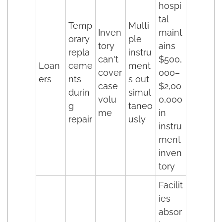
hospi
tal
Temp
Multi
Inven
maint
orary
ple
tory
ains
repla
instru
can't
$500,
Loan
ceme
ment
cover
000–
ers
nts
s out
case
$2,00
durin
simul
volu
0,000
g
taneo
me
in
repair
usly
instru
ment
inven
tory
Facilit
ies
absor