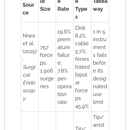
le
e
e
Takea
Sour
Size
Rate
Type
way
ce
s
Disk
19.6%
1 in 5
Niwa
8.2%,
prem
instru
et al.
cable
757
ature
ment
(2025)
5.7%;
force
failur
s fails
,
fenes
ps,
e;
befor
Surgi
trated
1,906
7.8%
e its
cal
bipol
surge
per-
desig
Endo
ar
ries
opera
nated
scop
force
tion
use
y
ps
rate
limit
45.9%
Tip/
wrist
Tip/