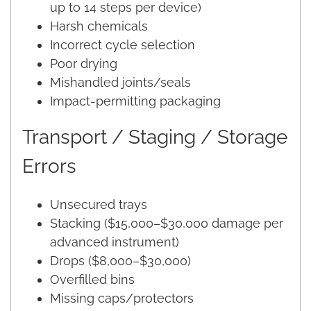
up to 14 steps per device)
Harsh chemicals
Incorrect cycle selection
Poor drying
Mishandled joints/seals
Impact-permitting packaging
Transport / Staging / Storage
Errors
Unsecured trays
Stacking ($15,000–$30,000 damage per
advanced instrument)
Drops ($8,000–$30,000)
Overfilled bins
Missing caps/protectors