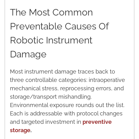
The Most Common
Preventable Causes Of
Robotic Instrument
Damage
Most instrument damage traces back to
three controllable categories: intraoperative
mechanical stress, reprocessing errors, and
storage/transport mishandling.
Environmental exposure rounds out the list.
Each is addressable with protocol changes
and targeted investment in
preventive
storage
.