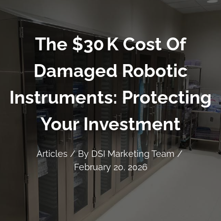
The $30 K Cost Of
Damaged Robotic
Instruments: Protecting
Your Investment
Articles
/ By
DSI Marketing Team
/
February 20, 2026