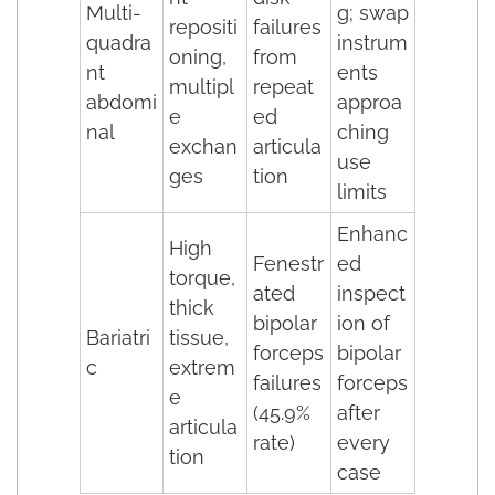
Multi-
g; swap
repositi
failures
quadra
instrum
oning,
from
nt
ents
multipl
repeat
abdomi
approa
e
ed
nal
ching
exchan
articula
use
ges
tion
limits
Enhanc
High
Fenestr
ed
torque,
ated
inspect
thick
bipolar
ion of
Bariatri
tissue,
forceps
bipolar
c
extrem
failures
forceps
e
(45.9%
after
articula
rate)
every
tion
case