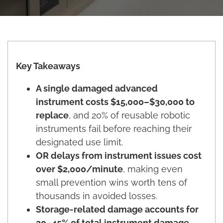
Key Takeaways
A single damaged advanced
instrument costs $15,000–$30,000 to
replace
, and 20% of reusable robotic
instruments fail before reaching their
designated use limit.
OR delays from instrument issues cost
over $2,000/minute
, making even
small prevention wins worth tens of
thousands in avoided losses.
Storage-related damage accounts for
30–45% of total instrument damage
,