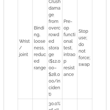
Crush
dama
ge
from
Pre-
Bindi
overc
op
Stop
ng,
rowd
functi
use;
Wrist
loose
ed
onal
do
/
ness,
stora
test,
not
joint
reduc
ge
intrao
force;
ed
($12,0
p
swap
range
00–
resist
$28,0
ance
00/in
ciden
t)
30.0%